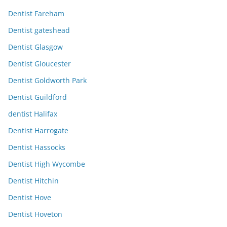
Dentist Fareham
Dentist gateshead
Dentist Glasgow
Dentist Gloucester
Dentist Goldworth Park
Dentist Guildford
dentist Halifax
Dentist Harrogate
Dentist Hassocks
Dentist High Wycombe
Dentist Hitchin
Dentist Hove
Dentist Hoveton