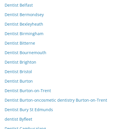
Dentist Belfast
Dentist Bermondsey
Dentist Bexleyheath
Dentist Birmingham
Dentist Bitterne
Dentist Bournemouth
Dentist Brighton
Dentist Bristol
Dentist Burton
Dentist Burton-on-Trent
Dentist Burton-oncosmetic dentistry Burton-on-Trent
Dentist Bury St Edmunds
dentist Byfleet
Dentist Cambusalang