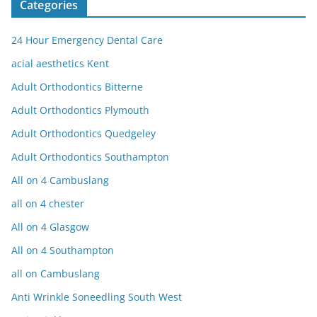
Categories
24 Hour Emergency Dental Care
acial aesthetics Kent
Adult Orthodontics Bitterne
Adult Orthodontics Plymouth
Adult Orthodontics Quedgeley
Adult Orthodontics Southampton
All on 4 Cambuslang
all on 4 chester
All on 4 Glasgow
All on 4 Southampton
all on Cambuslang
Anti Wrinkle Soneedling South West