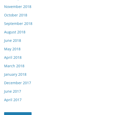
November 2018
October 2018
September 2018
August 2018
June 2018
May 2018
April 2018
March 2018
January 2018
December 2017
June 2017
April 2017