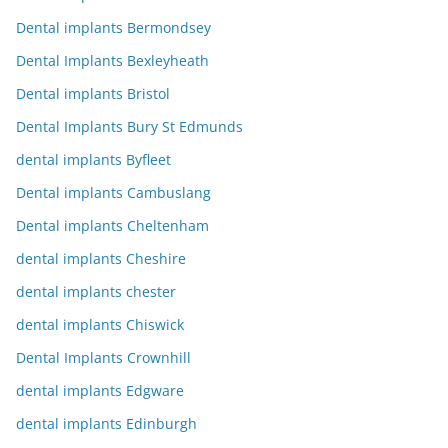
Dental implants Bermondsey
Dental Implants Bexleyheath
Dental implants Bristol
Dental Implants Bury St Edmunds
dental implants Byfleet
Dental implants Cambuslang
Dental implants Cheltenham
dental implants Cheshire
dental implants chester
dental implants Chiswick
Dental Implants Crownhill
dental implants Edgware
dental implants Edinburgh