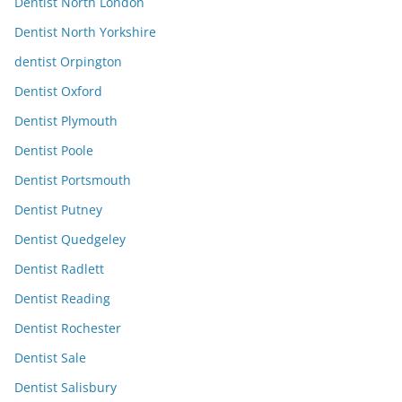
Dentist North London
Dentist North Yorkshire
dentist Orpington
Dentist Oxford
Dentist Plymouth
Dentist Poole
Dentist Portsmouth
Dentist Putney
Dentist Quedgeley
Dentist Radlett
Dentist Reading
Dentist Rochester
Dentist Sale
Dentist Salisbury