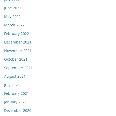
June 2022
May 2022
March 2022
February 2022
December 2021
November 2021
October 2021
September 2021
August 2021
July 2021
February 2021
January 2021
December 2020