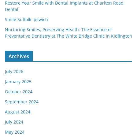
Restore Your Smile with Dental Implants at Charlton Road
Dental
Smile Suffolk Ipswich
Nurturing Smiles, Preserving Health: The Essence of
Preventative Dentistry at The White Bridge Clinic in Kidlington
Archives
July 2026
January 2025
October 2024
September 2024
August 2024
July 2024
May 2024