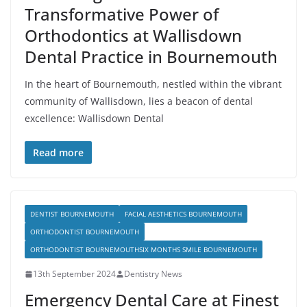
Transformative Power of
Orthodontics at Wallisdown
Dental Practice in Bournemouth
In the heart of Bournemouth, nestled within the vibrant
community of Wallisdown, lies a beacon of dental
excellence: Wallisdown Dental
Read more
DENTIST BOURNEMOUTH
FACIAL AESTHETICS BOURNEMOUTH
ORTHODONTIST BOURNEMOUTH
ORTHODONTIST BOURNEMOUTHSIX MONTHS SMILE BOURNEMOUTH
13th September 2024
Dentistry News
Emergency Dental Care at Finest