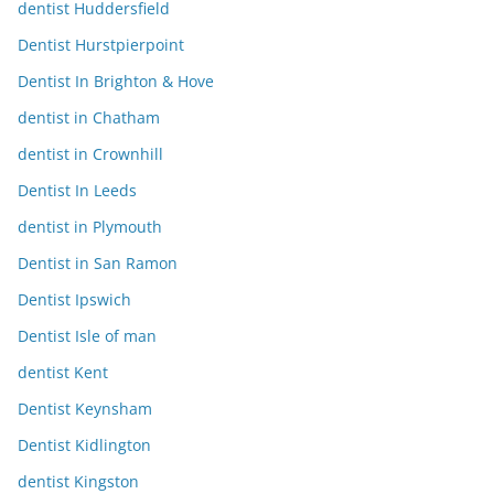
dentist Huddersfield
Dentist Hurstpierpoint
Dentist In Brighton & Hove
dentist in Chatham
dentist in Crownhill
Dentist In Leeds
dentist in Plymouth
Dentist in San Ramon
Dentist Ipswich
Dentist Isle of man
dentist Kent
Dentist Keynsham
Dentist Kidlington
dentist Kingston