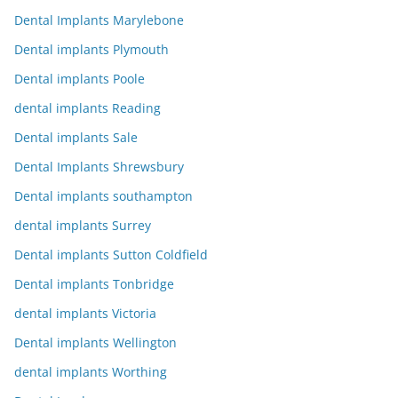
Dental Implants Marylebone
Dental implants Plymouth
Dental implants Poole
dental implants Reading
Dental implants Sale
Dental Implants Shrewsbury
Dental implants southampton
dental implants Surrey
Dental implants Sutton Coldfield
Dental implants Tonbridge
dental implants Victoria
Dental implants Wellington
dental implants Worthing