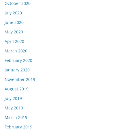
October 2020
July 2020
June 2020
May 2020
April 2020
March 2020
February 2020
January 2020
November 2019
August 2019
July 2019
May 2019
March 2019
February 2019