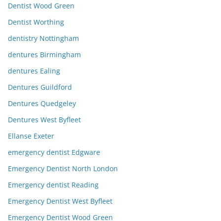
Dentist Wood Green
Dentist Worthing
dentistry Nottingham
dentures Birmingham
dentures Ealing
Dentures Guildford
Dentures Quedgeley
Dentures West Byfleet
Ellanse Exeter
emergency dentist Edgware
Emergency Dentist North London
Emergency dentist Reading
Emergency Dentist West Byfleet
Emergency Dentist Wood Green