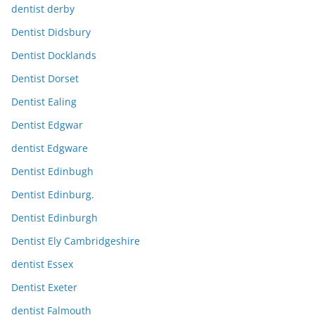
dentist derby
Dentist Didsbury
Dentist Docklands
Dentist Dorset
Dentist Ealing
Dentist Edgwar
dentist Edgware
Dentist Edinbugh
Dentist Edinburg.
Dentist Edinburgh
Dentist Ely Cambridgeshire
dentist Essex
Dentist Exeter
dentist Falmouth