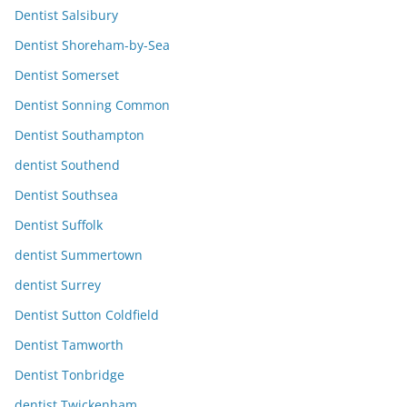
Dentist Salsibury
Dentist Shoreham-by-Sea
Dentist Somerset
Dentist Sonning Common
Dentist Southampton
dentist Southend
Dentist Southsea
Dentist Suffolk
dentist Summertown
dentist Surrey
Dentist Sutton Coldfield
Dentist Tamworth
Dentist Tonbridge
dentist Twickenham