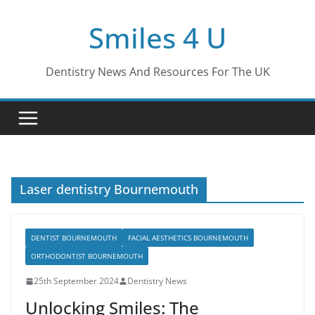
Skip
Smiles 4 U
to
content
Dentistry News And Resources For The UK
Laser dentistry Bournemouth
DENTIST BOURNEMOUTH
FACIAL AESTHETICS BOURNEMOUTH
ORTHODONTIST BOURNEMOUTH
25th September 2024
Dentistry News
Unlocking Smiles: The