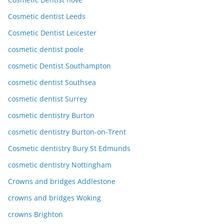
Cosmetic dentist Leeds
Cosmetic Dentist Leicester
cosmetic dentist poole
cosmetic Dentist Southampton
cosmetic dentist Southsea
cosmetic dentist Surrey
cosmetic dentistry Burton
cosmetic dentistry Burton-on-Trent
Cosmetic dentistry Bury St Edmunds
cosmetic dentistry Nottingham
Crowns and bridges Addlestone
crowns and bridges Woking
crowns Brighton