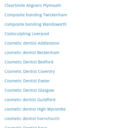
ClearSmile Aligners Plymouth
Composite bonding Twickenham
composite bonding Wandsworth
Coolsculpting Liverpool
Cosmetic dentist Addlestone
cosmetic dentist Beckenham
Cosmetic Dentist Bedford
Cosmetic Dentist Coventry
Cosmetic Dentist Exeter
Cosmetic Dentist Glasgow
cosmetic dentist Guildford
cosmetic dentist High Wycombe
cosmetic dentist hornchurch
Cosmetic Dentist hove