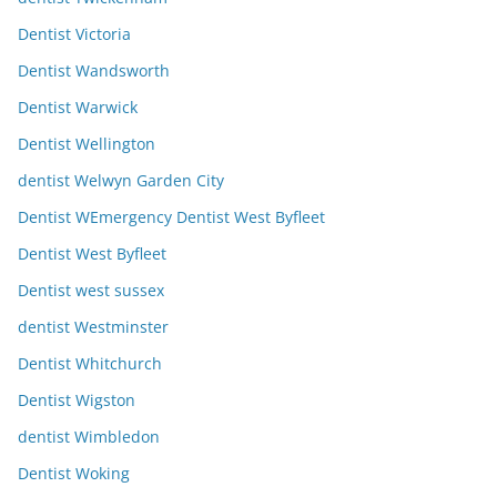
Dentist Victoria
Dentist Wandsworth
Dentist Warwick
Dentist Wellington
dentist Welwyn Garden City
Dentist WEmergency Dentist West Byfleet
Dentist West Byfleet
Dentist west sussex
dentist Westminster
Dentist Whitchurch
Dentist Wigston
dentist Wimbledon
Dentist Woking