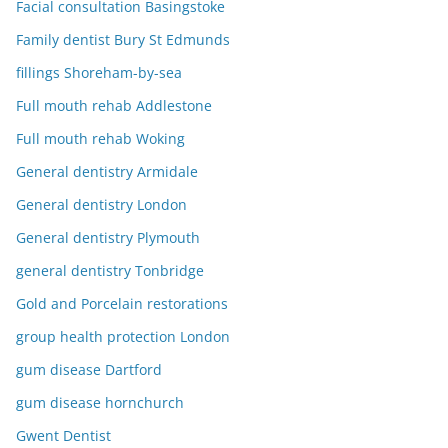
Facial consultation Basingstoke
Family dentist Bury St Edmunds
fillings Shoreham-by-sea
Full mouth rehab Addlestone
Full mouth rehab Woking
General dentistry Armidale
General dentistry London
General dentistry Plymouth
general dentistry Tonbridge
Gold and Porcelain restorations
group health protection London
gum disease Dartford
gum disease hornchurch
Gwent Dentist