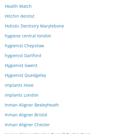
Health Watch
Hitchin dentist
Holistic Dentistry Marylebone
hygiene central london
hygienist Chepstow
hygienist Dartford
Hygienist Gwent
Hygienist Quedgeley
implants Hove
implants London
Inman Aligner Bexleyheath
Inman Aligner Bristol
Inman Aligner Chester