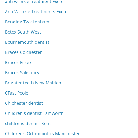
anti wrinkle treatment Exeter
Anti Wrinkle Treatments Exeter
Bonding Twickenham
Botox South West
Bournemouth dentist
Braces Colchester
Braces Essex
Braces Salisbury
Brighter teeth New Malden
CFast Poole
Chichester dentist
Children's dentist Tamworth
childrens dentist Kent
Children’s Orthodontics Manchester