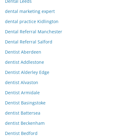
Dental Leeds
dental marketing expert
dental practice Kidlington
Dental Referral Manchester
Dental Referral Salford
Dentist Aberdeen
dentist Addlestone
Dentist Alderley Edge
dentist Alvaston
Dentist Armidale
Dentist Basingstoke
dentist Battersea
dentist Beckenham
Dentist Bedford