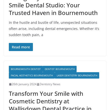
Smile Dental Studio: Your
Trusted Haven in Bournemouth
In the hustle and bustle of life, unexpected situations
often arise, including dental emergencies. Whether it’s
sudden tooth pain, a
Read more
BOURNEMOUTH DENTIST
DENTIST BOURNEMOUTH
FACIAL AESTHETICS BOURNEMOUTH
LASER DENTISTRY BOURNEMOUTH
26th January 2024
Dentistry News
Transform Your Smile with
Cosmetic Dentistry at
Wallisdown Dental Practice in