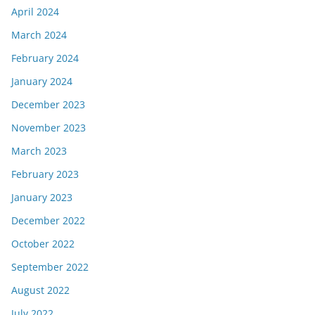
April 2024
March 2024
February 2024
January 2024
December 2023
November 2023
March 2023
February 2023
January 2023
December 2022
October 2022
September 2022
August 2022
July 2022