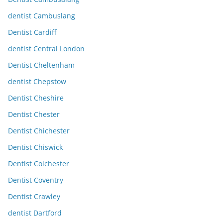
dentist Cambuslang
Dentist Cardiff
dentist Central London
Dentist Cheltenham
dentist Chepstow
Dentist Cheshire
Dentist Chester
Dentist Chichester
Dentist Chiswick
Dentist Colchester
Dentist Coventry
Dentist Crawley
dentist Dartford