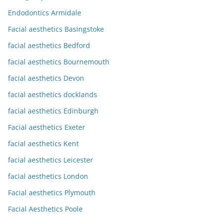
Endodontics Armidale
Facial aesthetics Basingstoke
facial aesthetics Bedford
facial aesthetics Bournemouth
facial aesthetics Devon
facial aesthetics docklands
facial aesthetics Edinburgh
Facial aesthetics Exeter
facial aesthetics Kent
facial aesthetics Leicester
facial aesthetics London
Facial aesthetics Plymouth
Facial Aesthetics Poole