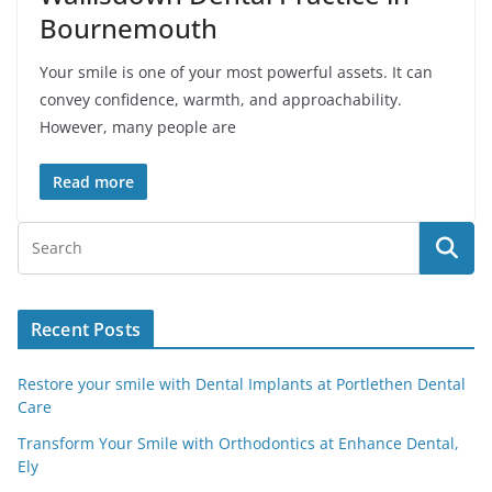
Bournemouth
Your smile is one of your most powerful assets. It can
convey confidence, warmth, and approachability.
However, many people are
Read more
Recent Posts
Restore your smile with Dental Implants at Portlethen Dental
Care
Transform Your Smile with Orthodontics at Enhance Dental,
Ely