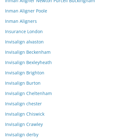
Inman Aligner Newton Purcell Buckingham
Inman Aligner Poole
Inman Aligners
Insurance London
Invisalign alvaston
Invisalign Beckenham
Invisalign Bexleyheath
Invisalign Brighton
Invisalign Burton
Invisalign Cheltenham
Invisalign chester
Invisalign Chiswick
Invisalign Crawley
Invisalign derby