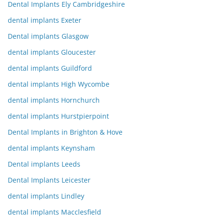
Dental Implants Ely Cambridgeshire
dental implants Exeter
Dental implants Glasgow
dental implants Gloucester
dental implants Guildford
dental implants High Wycombe
dental implants Hornchurch
dental implants Hurstpierpoint
Dental Implants in Brighton & Hove
dental implants Keynsham
Dental implants Leeds
Dental Implants Leicester
dental implants Lindley
dental implants Macclesfield