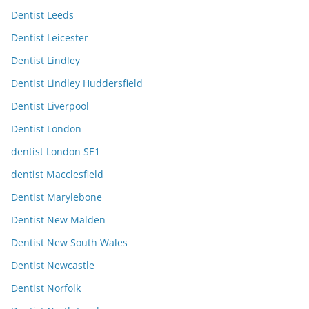
Dentist Leeds
Dentist Leicester
Dentist Lindley
Dentist Lindley Huddersfield
Dentist Liverpool
Dentist London
dentist London SE1
dentist Macclesfield
Dentist Marylebone
Dentist New Malden
Dentist New South Wales
Dentist Newcastle
Dentist Norfolk