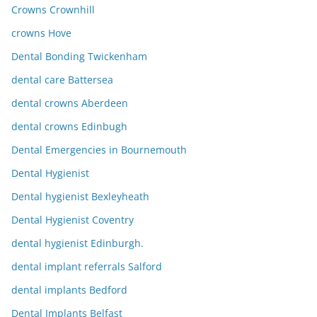
Crowns Crownhill
crowns Hove
Dental Bonding Twickenham
dental care Battersea
dental crowns Aberdeen
dental crowns Edinbugh
Dental Emergencies in Bournemouth
Dental Hygienist
Dental hygienist Bexleyheath
Dental Hygienist Coventry
dental hygienist Edinburgh.
dental implant referrals Salford
dental implants Bedford
Dental Implants Belfast