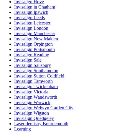
Invisalign Hove
Invisalign in Chatham
Invisalign Ipswich
Invisalign Leeds
Invisalign Leicester
Invisalign London
Invisalign Manchester
Invisalign New Malden
Invisalign Orpington
Invisalign Portsmouth
Invisalign Reading
Invisalign Sale
Invisalign Salisbury
Invisalign Southampton
Invisalign Sutton Coldfield
Invisalign Tamworth
Invisalign Twickenham
Invisalign Victoria
Invisalign Wandsworth
Invisalign Warwick
Invisalign Welwyn Garden City
Invisalign Wigston
Invislaign Quedgeley
Laser dentistry Bournemouth
Learning