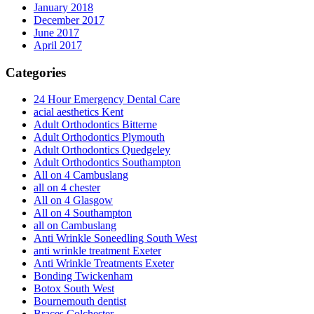
January 2018
December 2017
June 2017
April 2017
Categories
24 Hour Emergency Dental Care
acial aesthetics Kent
Adult Orthodontics Bitterne
Adult Orthodontics Plymouth
Adult Orthodontics Quedgeley
Adult Orthodontics Southampton
All on 4 Cambuslang
all on 4 chester
All on 4 Glasgow
All on 4 Southampton
all on Cambuslang
Anti Wrinkle Soneedling South West
anti wrinkle treatment Exeter
Anti Wrinkle Treatments Exeter
Bonding Twickenham
Botox South West
Bournemouth dentist
Braces Colchester