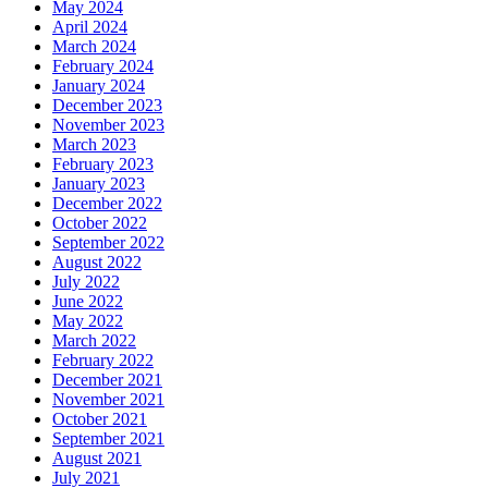
May 2024
April 2024
March 2024
February 2024
January 2024
December 2023
November 2023
March 2023
February 2023
January 2023
December 2022
October 2022
September 2022
August 2022
July 2022
June 2022
May 2022
March 2022
February 2022
December 2021
November 2021
October 2021
September 2021
August 2021
July 2021