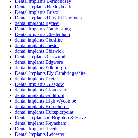
Dental implants Bermondsey
Dental Implants Bexleyheath
Dental implants Bristol
Dental Implants Bury St Edmunds
dental implants Byfleet
Dental implants Cambuslang
Dental implants Cheltenham
dental implants Cheshire
dental implants chester
dental implants Chiswick
Dental Implants Crownhill
dental implants Edgware
dental implants Edinburgh
Dental Implants Ely Cambridgeshire
dental implants Exeter
Dental implants Glasgow
dental implants Gloucester
dental implants Guildford
dental implants High Wycombe
dental implants Hornchurch
dental implants Hurstpierpoint
Dental Implants in Brighton & Hove
dental implants Keynsham
Dental implants Leeds
Dental Implants Leicester