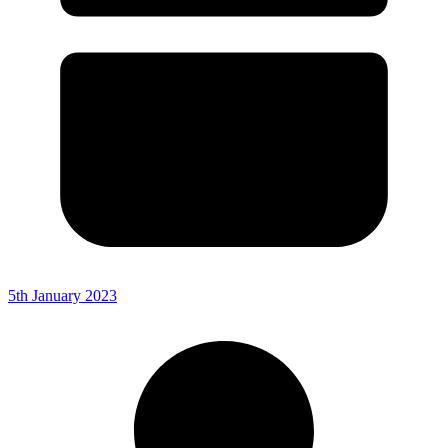
5th January 2023