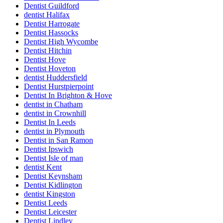
Dentist Guildford
dentist Halifax
Dentist Harrogate
Dentist Hassocks
Dentist High Wycombe
Dentist Hitchin
Dentist Hove
Dentist Hoveton
dentist Huddersfield
Dentist Hurstpierpoint
Dentist In Brighton & Hove
dentist in Chatham
dentist in Crownhill
Dentist In Leeds
dentist in Plymouth
Dentist in San Ramon
Dentist Ipswich
Dentist Isle of man
dentist Kent
Dentist Keynsham
Dentist Kidlington
dentist Kingston
Dentist Leeds
Dentist Leicester
Dentist Lindley