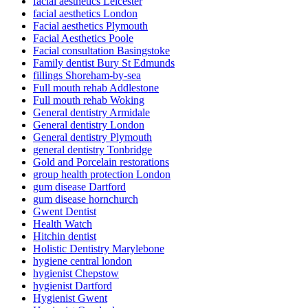
facial aesthetics Leicester
facial aesthetics London
Facial aesthetics Plymouth
Facial Aesthetics Poole
Facial consultation Basingstoke
Family dentist Bury St Edmunds
fillings Shoreham-by-sea
Full mouth rehab Addlestone
Full mouth rehab Woking
General dentistry Armidale
General dentistry London
General dentistry Plymouth
general dentistry Tonbridge
Gold and Porcelain restorations
group health protection London
gum disease Dartford
gum disease hornchurch
Gwent Dentist
Health Watch
Hitchin dentist
Holistic Dentistry Marylebone
hygiene central london
hygienist Chepstow
hygienist Dartford
Hygienist Gwent