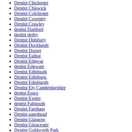
Dentist Chichester
Dentist Chiswick
Dentist Colchester
Dentist Coventry
Dentist Crawley
dentist Dartford
dentist derby
Dentist Didsbury
Dentist Docklands
Dentist Dorset
Dentist Ealing
Dentist Edgwar
dentist Edgware
Dentist Edinbugh
Dentist Edinburg.
Dentist Edinburgh
Dentist Ely Cambridgeshire
dentist Essex
Dentist Exeter
dentist Falmouth
Dentist Fareham
Dentist gateshead
Dentist Glasgow
Dentist Gloucester
Dentist Goldworth Park