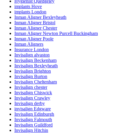
Hygienist Quedgeley
implants Hove
implants London
Inman Aligner Bexleyheath
Inman Aligner Bristol
Inman Aligner Chester
Inman Aligner Newton Purcell Buckingham
Inman Aligner Poole
Inman Aligners
Insurance London
Invisalign alvaston
Invisalign Beckenham
Invisalign Bexleyheath
Invisalign Brighton
Invisalign Burton
Invisalign Cheltenham
Invisalign chester
Invisalign Chiswick
Invisalign Crawley
Invisalign derby
invisalign Edgware
Invisalign Edinburgh
Invisalign Falmouth
Invisalign Guildford
Invisalign Hitchin