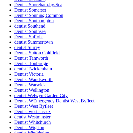
Dentist Shoreham-by-Sea
Dentist Somerset
Dentist Sonning Common
Dentist Southampton
dentist Southend
Dentist Southsea
Dentist Suffolk
dentist Summertown
dentist Surrey
Dentist Sutton Coldfield
Dentist Tamworth
Dentist Tonbridge
dentist Twickenham
Dentist Victoria
Dentist Wandsworth
Dentist Warwick
Dentist Wellington
dentist Welwyn Garden City
Dentist WEmergency Dentist West Byfleet
Dentist West Byfleet
Dentist west sussex
dentist Westminster
Dentist Whitchurch
Dentist Wigston
dentist Wimbledon