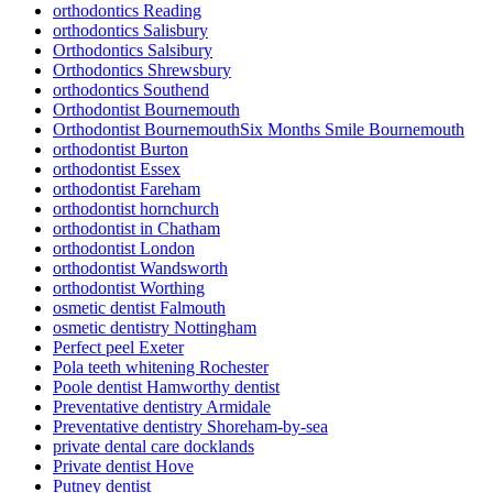
orthodontics Reading
orthodontics Salisbury
Orthodontics Salsibury
Orthodontics Shrewsbury
orthodontics Southend
Orthodontist Bournemouth
Orthodontist BournemouthSix Months Smile Bournemouth
orthodontist Burton
orthodontist Essex
orthodontist Fareham
orthodontist hornchurch
orthodontist in Chatham
orthodontist London
orthodontist Wandsworth
orthodontist Worthing
osmetic dentist Falmouth
osmetic dentistry Nottingham
Perfect peel Exeter
Pola teeth whitening Rochester
Poole dentist Hamworthy dentist
Preventative dentistry Armidale
Preventative dentistry Shoreham-by-sea
private dental care docklands
Private dentist Hove
Putney dentist