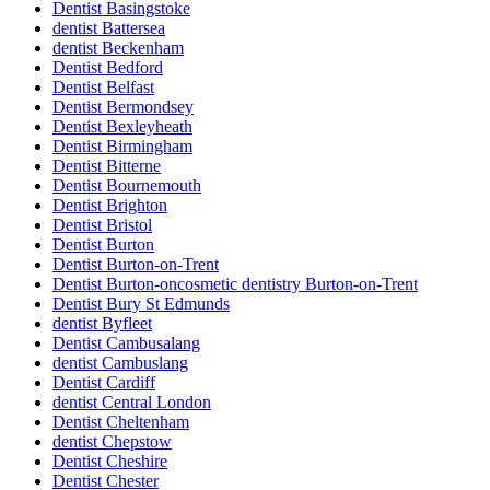
Dentist Basingstoke
dentist Battersea
dentist Beckenham
Dentist Bedford
Dentist Belfast
Dentist Bermondsey
Dentist Bexleyheath
Dentist Birmingham
Dentist Bitterne
Dentist Bournemouth
Dentist Brighton
Dentist Bristol
Dentist Burton
Dentist Burton-on-Trent
Dentist Burton-oncosmetic dentistry Burton-on-Trent
Dentist Bury St Edmunds
dentist Byfleet
Dentist Cambusalang
dentist Cambuslang
Dentist Cardiff
dentist Central London
Dentist Cheltenham
dentist Chepstow
Dentist Cheshire
Dentist Chester