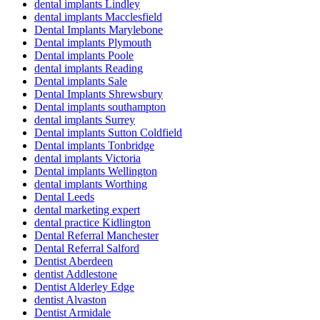
dental implants Lindley
dental implants Macclesfield
Dental Implants Marylebone
Dental implants Plymouth
Dental implants Poole
dental implants Reading
Dental implants Sale
Dental Implants Shrewsbury
Dental implants southampton
dental implants Surrey
Dental implants Sutton Coldfield
Dental implants Tonbridge
dental implants Victoria
Dental implants Wellington
dental implants Worthing
Dental Leeds
dental marketing expert
dental practice Kidlington
Dental Referral Manchester
Dental Referral Salford
Dentist Aberdeen
dentist Addlestone
Dentist Alderley Edge
dentist Alvaston
Dentist Armidale