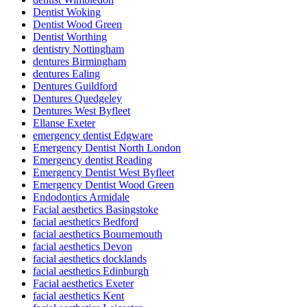
Dentist Woking
Dentist Wood Green
Dentist Worthing
dentistry Nottingham
dentures Birmingham
dentures Ealing
Dentures Guildford
Dentures Quedgeley
Dentures West Byfleet
Ellanse Exeter
emergency dentist Edgware
Emergency Dentist North London
Emergency dentist Reading
Emergency Dentist West Byfleet
Emergency Dentist Wood Green
Endodontics Armidale
Facial aesthetics Basingstoke
facial aesthetics Bedford
facial aesthetics Bournemouth
facial aesthetics Devon
facial aesthetics docklands
facial aesthetics Edinburgh
Facial aesthetics Exeter
facial aesthetics Kent