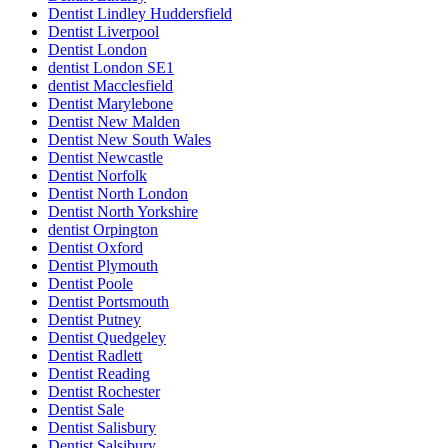
Dentist Lindley Huddersfield
Dentist Liverpool
Dentist London
dentist London SE1
dentist Macclesfield
Dentist Marylebone
Dentist New Malden
Dentist New South Wales
Dentist Newcastle
Dentist Norfolk
Dentist North London
Dentist North Yorkshire
dentist Orpington
Dentist Oxford
Dentist Plymouth
Dentist Poole
Dentist Portsmouth
Dentist Putney
Dentist Quedgeley
Dentist Radlett
Dentist Reading
Dentist Rochester
Dentist Sale
Dentist Salisbury
Dentist Salsibury