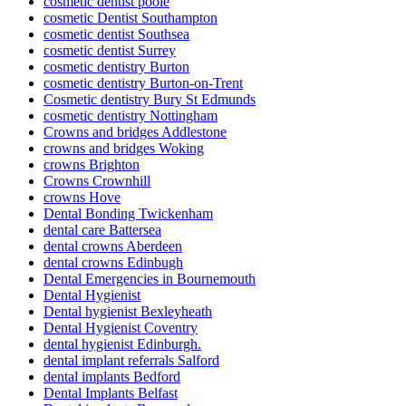
cosmetic dentist poole
cosmetic Dentist Southampton
cosmetic dentist Southsea
cosmetic dentist Surrey
cosmetic dentistry Burton
cosmetic dentistry Burton-on-Trent
Cosmetic dentistry Bury St Edmunds
cosmetic dentistry Nottingham
Crowns and bridges Addlestone
crowns and bridges Woking
crowns Brighton
Crowns Crownhill
crowns Hove
Dental Bonding Twickenham
dental care Battersea
dental crowns Aberdeen
dental crowns Edinbugh
Dental Emergencies in Bournemouth
Dental Hygienist
Dental hygienist Bexleyheath
Dental Hygienist Coventry
dental hygienist Edinburgh.
dental implant referrals Salford
dental implants Bedford
Dental Implants Belfast