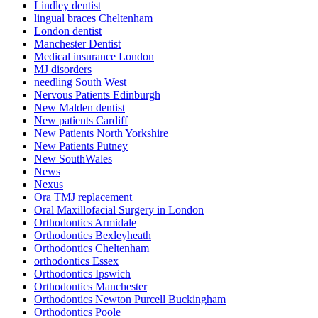
Lindley dentist
lingual braces Cheltenham
London dentist
Manchester Dentist
Medical insurance London
MJ disorders
needling South West
Nervous Patients Edinburgh
New Malden dentist
New patients Cardiff
New Patients North Yorkshire
New Patients Putney
New SouthWales
News
Nexus
Ora TMJ replacement
Oral Maxillofacial Surgery in London
Orthodontics Armidale
Orthodontics Bexleyheath
Orthodontics Cheltenham
orthodontics Essex
Orthodontics Ipswich
Orthodontics Manchester
Orthodontics Newton Purcell Buckingham
Orthodontics Poole