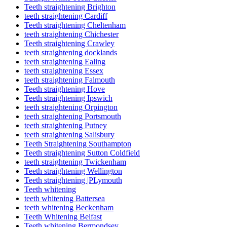
Teeth straightening Brighton
teeth straightening Cardiff
Teeth straightening Cheltenham
teeth straightening Chichester
Teeth straightening Crawley
teeth straightening docklands
teeth straightening Ealing
teeth straightening Essex
teeth straightening Falmouth
Teeth straightening Hove
Teeth straightening Ipswich
teeth straightening Orpington
teeth straightening Portsmouth
teeth straightening Putney
teeth straightening Salisbury
Teeth Straightening Southampton
Teeth straightening Sutton Coldfield
teeth straightening Twickenham
Teeth straightening Wellington
Teeth straightening |PLymouth
Teeth whitening
teeth whitening Battersea
teeth whitening Beckenham
Teeth Whitening Belfast
Teeth whitening Bermondsey