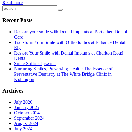
Read more
Recent Posts
Restore your smile with Dental Implants at Portlethen Dental
Care
Transform Your Smile with Orthodontics at Enhance Dental,
Ely
Restore Your Smile with Dental Implants at Charlton Road
Dental
Smile Suffolk Ipswich
Nurturing Smiles, Preserving Health: The Essence of
Preventative Dentistry at The White Bridge Clinic in
Kidlington
Archives
July 2026
January 2025
October 2024
September 2024
August 2024
July 2024