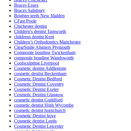
Braces Essex
Braces Salisbury
Brighter teeth New Malden
CFast Poole
Chichester dentist
Children's dentist Tamworth
childrens dentist Kent
Children’s Orthodontics Manchester
ClearSmile Aligners Plymouth
Composite bonding Twickenham
composite bonding Wandsworth
Coolsculpting Liverpool
Cosmetic dentist Addlestone
cosmetic dentist Beckenham
Cosmetic Dentist Bedford
Cosmetic Dentist Coventry
Cosmetic Dentist Exeter
Cosmetic Dentist Glasgow
cosmetic dentist Guildford
cosmetic dentist High Wycombe
cosmetic dentist hornchurch
Cosmetic Dentist hove
Cosmetic dentist Leeds
Cosmetic Dentist Leicester