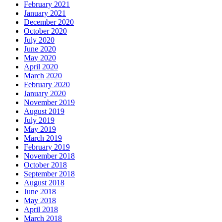
February 2021
January 2021
December 2020
October 2020
July 2020
June 2020
May 2020
April 2020
March 2020
February 2020
January 2020
November 2019
August 2019
July 2019
May 2019
March 2019
February 2019
November 2018
October 2018
September 2018
August 2018
June 2018
May 2018
April 2018
March 2018