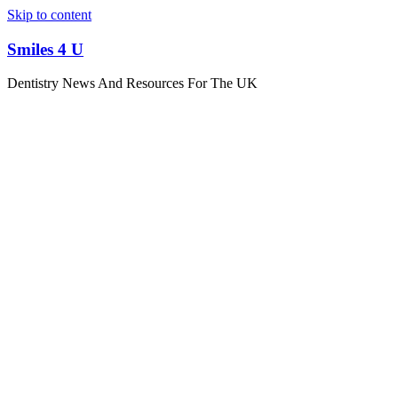
Skip to content
Smiles 4 U
Dentistry News And Resources For The UK