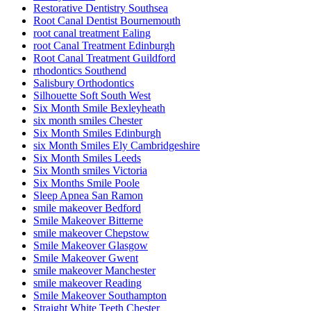
Restorative Dentistry Southsea
Root Canal Dentist Bournemouth
root canal treatment Ealing
root Canal Treatment Edinburgh
Root Canal Treatment Guildford
rthodontics Southend
Salisbury Orthodontics
Silhouette Soft South West
Six Month Smile Bexleyheath
six month smiles Chester
Six Month Smiles Edinburgh
six Month Smiles Ely Cambridgeshire
Six Month Smiles Leeds
Six Month smiles Victoria
Six Months Smile Poole
Sleep Apnea San Ramon
smile makeover Bedford
Smile Makeover Bitterne
smile makeover Chepstow
Smile Makeover Glasgow
Smile Makeover Gwent
smile makeover Manchester
smile makeover Reading
Smile Makeover Southampton
Straight White Teeth Chester