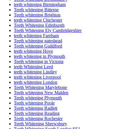
teeth whitening Birmingham
Teeth whitening Bitterne
Teeth whitening Brighton
teeth whitening Chichester
Teeth Whitening Edinburgh
Teeth Whitening Ely Cambridgeshire
teeth whitening Fareham
Teeth whitening gateshead
Teeth whitening Guildford
teeth whitening Hove
teeth whitening in Plymouth
Teeth whitening in Victoria
teeth Whitening Leed
teeth whitening Lindley
teeth whitening Liverpool
teeth whitening London
Teeth Whitening Marylebone
Teeth whitening New Malden
Teeth whitening Plymouth
Teeth whitening Poole
Teeth whitening Radlett
Teeth whitening Reading
Teeth whitening Rochester
Teeth Whitening Shrewsbury
Teeth Whitening South London SE1