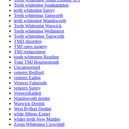
Teeth whitening Southampton
teeth whitening Surrey
Teeth whitening Tamworth
teeth whitening Wandsworth
Teeth Whitening Warwick
Teeth whitening Wellington
Teeth whitenting Tamworth
TMD disorders
TMJ open surgery
TMJ replacement
tooth whitening Reading
Total TMJ Bournemouth
Uncategorised
veneers Bedford
veneers Ealing
Veneers Falmouth
veneers Surrey
VeneersRadlett
Wandsworth dentist
Warwick Dentist
West Byfleet Dentist
white fillings Exeter
whiter teeth New Malden
Zoom Whitening Crownhill