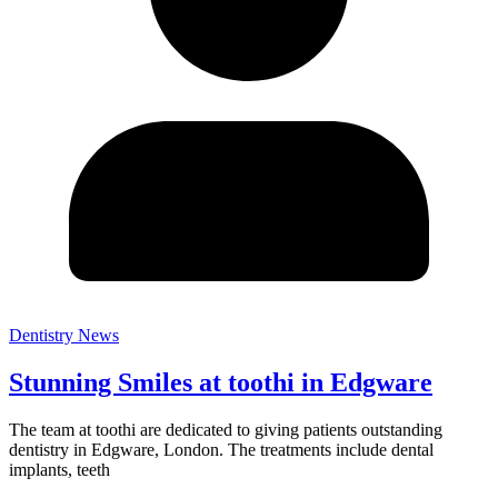
Dentistry News
Stunning Smiles at toothi in Edgware
The team at toothi are dedicated to giving patients outstanding
dentistry in Edgware, London. The treatments include dental
implants, teeth