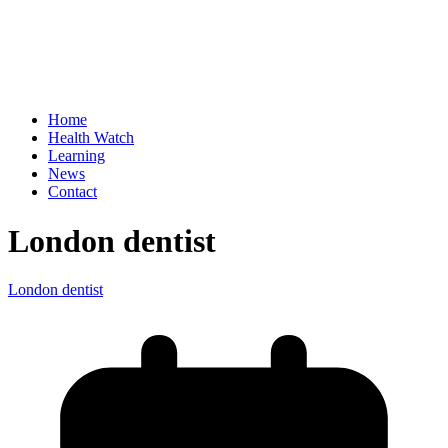
Home
Health Watch
Learning
News
Contact
London dentist
London dentist