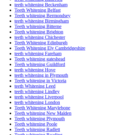
teeth whitening Beckenham
Teeth Whitening Belfast
Teeth whitening Bermondsey
teeth whitening Birmingham
Teeth whitening Bitterne
Teeth whitening Brighton
teeth whitening Chichester
Teeth Whitening Edinburgh
Teeth Whitening Ely Cambridgeshire
teeth whitening Fareham
Teeth whitening gateshead
Teeth whitening Guildford
teeth whitening Hove
teeth whitening in Plymouth
Teeth whitening in Victoria
teeth Whitening Leed
teeth whitening Lindley
teeth whitening Liverpool
teeth whitening London
Teeth Whitening Marylebone
Teeth whitening New Malden
Teeth whitening Plymouth
Teeth whitening Poole
Teeth whitening Radlett
Teeth whitening Reading