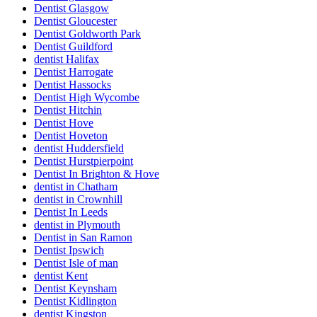
Dentist Glasgow
Dentist Gloucester
Dentist Goldworth Park
Dentist Guildford
dentist Halifax
Dentist Harrogate
Dentist Hassocks
Dentist High Wycombe
Dentist Hitchin
Dentist Hove
Dentist Hoveton
dentist Huddersfield
Dentist Hurstpierpoint
Dentist In Brighton & Hove
dentist in Chatham
dentist in Crownhill
Dentist In Leeds
dentist in Plymouth
Dentist in San Ramon
Dentist Ipswich
Dentist Isle of man
dentist Kent
Dentist Keynsham
Dentist Kidlington
dentist Kingston