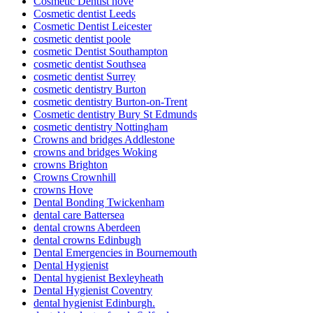
Cosmetic Dentist hove
Cosmetic dentist Leeds
Cosmetic Dentist Leicester
cosmetic dentist poole
cosmetic Dentist Southampton
cosmetic dentist Southsea
cosmetic dentist Surrey
cosmetic dentistry Burton
cosmetic dentistry Burton-on-Trent
Cosmetic dentistry Bury St Edmunds
cosmetic dentistry Nottingham
Crowns and bridges Addlestone
crowns and bridges Woking
crowns Brighton
Crowns Crownhill
crowns Hove
Dental Bonding Twickenham
dental care Battersea
dental crowns Aberdeen
dental crowns Edinbugh
Dental Emergencies in Bournemouth
Dental Hygienist
Dental hygienist Bexleyheath
Dental Hygienist Coventry
dental hygienist Edinburgh.