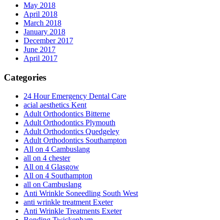
May 2018
April 2018
March 2018
January 2018
December 2017
June 2017
April 2017
Categories
24 Hour Emergency Dental Care
acial aesthetics Kent
Adult Orthodontics Bitterne
Adult Orthodontics Plymouth
Adult Orthodontics Quedgeley
Adult Orthodontics Southampton
All on 4 Cambuslang
all on 4 chester
All on 4 Glasgow
All on 4 Southampton
all on Cambuslang
Anti Wrinkle Soneedling South West
anti wrinkle treatment Exeter
Anti Wrinkle Treatments Exeter
Bonding Twickenham