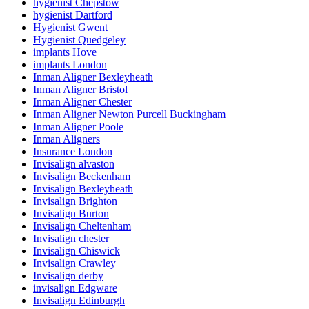
hygienist Chepstow
hygienist Dartford
Hygienist Gwent
Hygienist Quedgeley
implants Hove
implants London
Inman Aligner Bexleyheath
Inman Aligner Bristol
Inman Aligner Chester
Inman Aligner Newton Purcell Buckingham
Inman Aligner Poole
Inman Aligners
Insurance London
Invisalign alvaston
Invisalign Beckenham
Invisalign Bexleyheath
Invisalign Brighton
Invisalign Burton
Invisalign Cheltenham
Invisalign chester
Invisalign Chiswick
Invisalign Crawley
Invisalign derby
invisalign Edgware
Invisalign Edinburgh