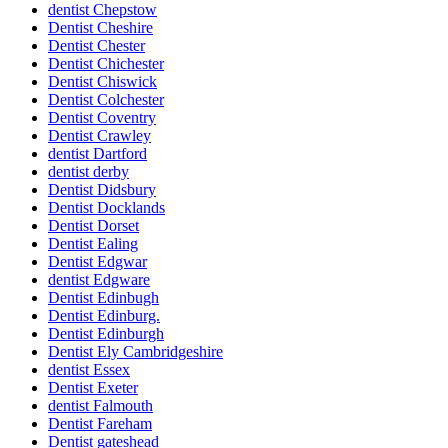
dentist Chepstow
Dentist Cheshire
Dentist Chester
Dentist Chichester
Dentist Chiswick
Dentist Colchester
Dentist Coventry
Dentist Crawley
dentist Dartford
dentist derby
Dentist Didsbury
Dentist Docklands
Dentist Dorset
Dentist Ealing
Dentist Edgwar
dentist Edgware
Dentist Edinbugh
Dentist Edinburg.
Dentist Edinburgh
Dentist Ely Cambridgeshire
dentist Essex
Dentist Exeter
dentist Falmouth
Dentist Fareham
Dentist gateshead