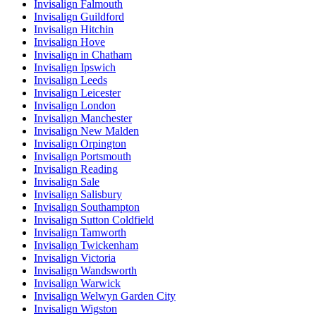
Invisalign Falmouth
Invisalign Guildford
Invisalign Hitchin
Invisalign Hove
Invisalign in Chatham
Invisalign Ipswich
Invisalign Leeds
Invisalign Leicester
Invisalign London
Invisalign Manchester
Invisalign New Malden
Invisalign Orpington
Invisalign Portsmouth
Invisalign Reading
Invisalign Sale
Invisalign Salisbury
Invisalign Southampton
Invisalign Sutton Coldfield
Invisalign Tamworth
Invisalign Twickenham
Invisalign Victoria
Invisalign Wandsworth
Invisalign Warwick
Invisalign Welwyn Garden City
Invisalign Wigston