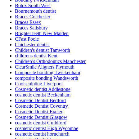
Botox South West
Bournemouth dentist
Braces Colchester
Braces Essex
Braces Salisbury
Brighter teeth New Malden
CFast Poole
Chichester dentist
Children's dentist Tamworth
childrens dentist Kent
Children’s Orthodontics Manchester
ClearSmile Aligners Plymouth
Composite bonding Twickenham
composite bonding Wandsworth
Coolsculpting Liverpool
Cosmetic dentist Addlestone
cosmetic dentist Beckenham
Cosmetic Dentist Bedford
Cosmetic Dentist Coventry
Cosmetic Dentist Exeter
Cosmetic Dentist Glasgow
cosmetic dentist Guildford
cosmetic dentist High Wycombe
cosmetic dentist hornchurch