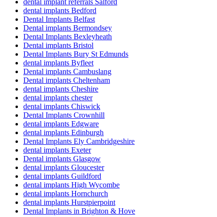
dental implant referrals Salford
dental implants Bedford
Dental Implants Belfast
Dental implants Bermondsey
Dental Implants Bexleyheath
Dental implants Bristol
Dental Implants Bury St Edmunds
dental implants Byfleet
Dental implants Cambuslang
Dental implants Cheltenham
dental implants Cheshire
dental implants chester
dental implants Chiswick
Dental Implants Crownhill
dental implants Edgware
dental implants Edinburgh
Dental Implants Ely Cambridgeshire
dental implants Exeter
Dental implants Glasgow
dental implants Gloucester
dental implants Guildford
dental implants High Wycombe
dental implants Hornchurch
dental implants Hurstpierpoint
Dental Implants in Brighton & Hove