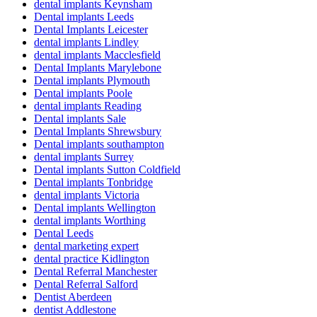
dental implants Keynsham
Dental implants Leeds
Dental Implants Leicester
dental implants Lindley
dental implants Macclesfield
Dental Implants Marylebone
Dental implants Plymouth
Dental implants Poole
dental implants Reading
Dental implants Sale
Dental Implants Shrewsbury
Dental implants southampton
dental implants Surrey
Dental implants Sutton Coldfield
Dental implants Tonbridge
dental implants Victoria
Dental implants Wellington
dental implants Worthing
Dental Leeds
dental marketing expert
dental practice Kidlington
Dental Referral Manchester
Dental Referral Salford
Dentist Aberdeen
dentist Addlestone