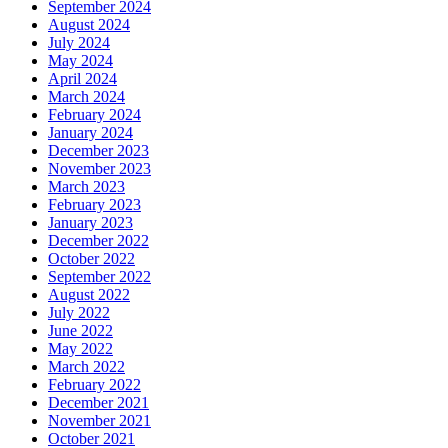
September 2024
August 2024
July 2024
May 2024
April 2024
March 2024
February 2024
January 2024
December 2023
November 2023
March 2023
February 2023
January 2023
December 2022
October 2022
September 2022
August 2022
July 2022
June 2022
May 2022
March 2022
February 2022
December 2021
November 2021
October 2021