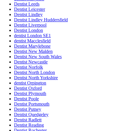
Dentist Leeds
Dentist Leicester
Dentist Lindley
Dentist Lindley Huddersfield
Dentist Liverpool
Dentist London
dentist London SE1
dentist Macclesfield
Dentist Marylebone
Dentist New Malden
Dentist New South Wales
Dentist Newcastle
Dentist Norfolk
Dentist North London
Dentist North Yorkshire
dentist Orpington
Dentist Oxford
Dentist Plymouth
Dentist Poole
Dentist Portsmouth
Dentist Putney
Dentist Quedgeley
Dentist Radlett
Dentist Reading
Dentist Rochester