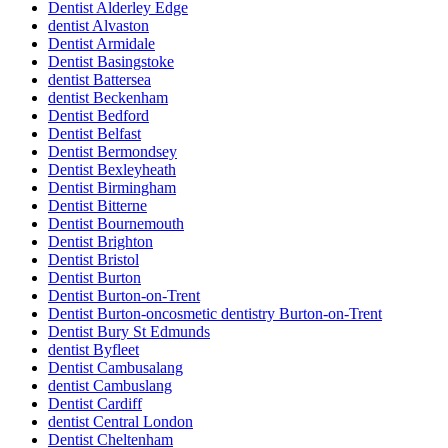
Dentist Alderley Edge
dentist Alvaston
Dentist Armidale
Dentist Basingstoke
dentist Battersea
dentist Beckenham
Dentist Bedford
Dentist Belfast
Dentist Bermondsey
Dentist Bexleyheath
Dentist Birmingham
Dentist Bitterne
Dentist Bournemouth
Dentist Brighton
Dentist Bristol
Dentist Burton
Dentist Burton-on-Trent
Dentist Burton-oncosmetic dentistry Burton-on-Trent
Dentist Bury St Edmunds
dentist Byfleet
Dentist Cambusalang
dentist Cambuslang
Dentist Cardiff
dentist Central London
Dentist Cheltenham