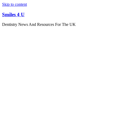
Skip to content
Smiles 4 U
Dentistry News And Resources For The UK