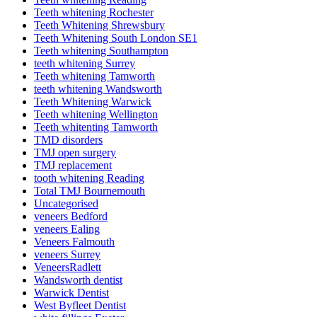
Teeth whitening Rochester
Teeth Whitening Shrewsbury
Teeth Whitening South London SE1
Teeth whitening Southampton
teeth whitening Surrey
Teeth whitening Tamworth
teeth whitening Wandsworth
Teeth Whitening Warwick
Teeth whitening Wellington
Teeth whitenting Tamworth
TMD disorders
TMJ open surgery
TMJ replacement
tooth whitening Reading
Total TMJ Bournemouth
Uncategorised
veneers Bedford
veneers Ealing
Veneers Falmouth
veneers Surrey
VeneersRadlett
Wandsworth dentist
Warwick Dentist
West Byfleet Dentist