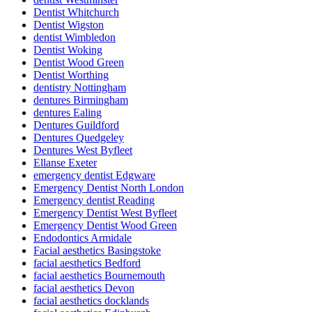
Dentist Whitchurch
Dentist Wigston
dentist Wimbledon
Dentist Woking
Dentist Wood Green
Dentist Worthing
dentistry Nottingham
dentures Birmingham
dentures Ealing
Dentures Guildford
Dentures Quedgeley
Dentures West Byfleet
Ellanse Exeter
emergency dentist Edgware
Emergency Dentist North London
Emergency dentist Reading
Emergency Dentist West Byfleet
Emergency Dentist Wood Green
Endodontics Armidale
Facial aesthetics Basingstoke
facial aesthetics Bedford
facial aesthetics Bournemouth
facial aesthetics Devon
facial aesthetics docklands