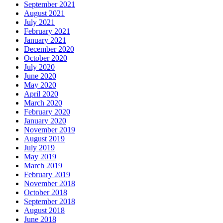
September 2021
August 2021
July 2021
February 2021
January 2021
December 2020
October 2020
July 2020
June 2020
May 2020
April 2020
March 2020
February 2020
January 2020
November 2019
August 2019
July 2019
May 2019
March 2019
February 2019
November 2018
October 2018
September 2018
August 2018
June 2018