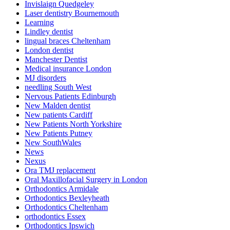
Invislaign Quedgeley
Laser dentistry Bournemouth
Learning
Lindley dentist
lingual braces Cheltenham
London dentist
Manchester Dentist
Medical insurance London
MJ disorders
needling South West
Nervous Patients Edinburgh
New Malden dentist
New patients Cardiff
New Patients North Yorkshire
New Patients Putney
New SouthWales
News
Nexus
Ora TMJ replacement
Oral Maxillofacial Surgery in London
Orthodontics Armidale
Orthodontics Bexleyheath
Orthodontics Cheltenham
orthodontics Essex
Orthodontics Ipswich