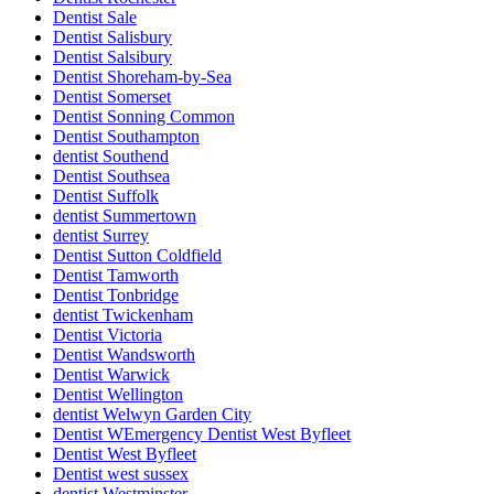
Dentist Sale
Dentist Salisbury
Dentist Salsibury
Dentist Shoreham-by-Sea
Dentist Somerset
Dentist Sonning Common
Dentist Southampton
dentist Southend
Dentist Southsea
Dentist Suffolk
dentist Summertown
dentist Surrey
Dentist Sutton Coldfield
Dentist Tamworth
Dentist Tonbridge
dentist Twickenham
Dentist Victoria
Dentist Wandsworth
Dentist Warwick
Dentist Wellington
dentist Welwyn Garden City
Dentist WEmergency Dentist West Byfleet
Dentist West Byfleet
Dentist west sussex
dentist Westminster