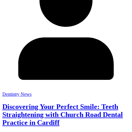
Dentistry News
Discovering Your Perfect Smile: Teeth
Straightening with Church Road Dental
Practice in Cardiff