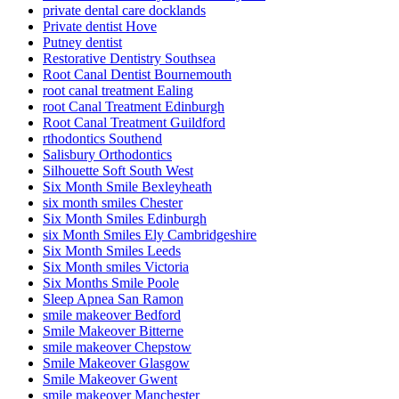
private dental care docklands
Private dentist Hove
Putney dentist
Restorative Dentistry Southsea
Root Canal Dentist Bournemouth
root canal treatment Ealing
root Canal Treatment Edinburgh
Root Canal Treatment Guildford
rthodontics Southend
Salisbury Orthodontics
Silhouette Soft South West
Six Month Smile Bexleyheath
six month smiles Chester
Six Month Smiles Edinburgh
six Month Smiles Ely Cambridgeshire
Six Month Smiles Leeds
Six Month smiles Victoria
Six Months Smile Poole
Sleep Apnea San Ramon
smile makeover Bedford
Smile Makeover Bitterne
smile makeover Chepstow
Smile Makeover Glasgow
Smile Makeover Gwent
smile makeover Manchester