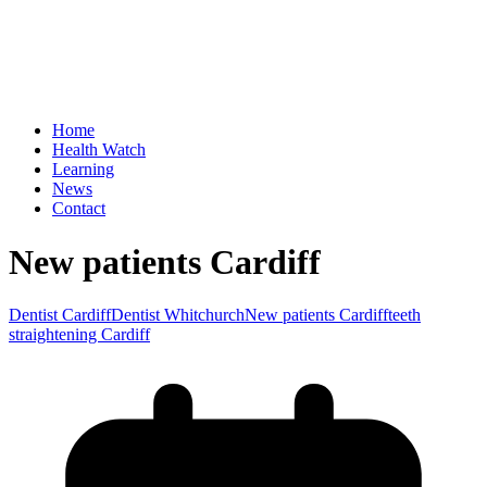
Home
Health Watch
Learning
News
Contact
New patients Cardiff
Dentist Cardiff
Dentist Whitchurch
New patients Cardiff
teeth
straightening Cardiff