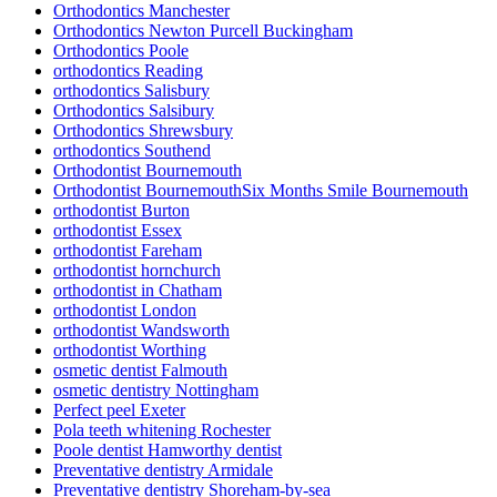
Orthodontics Manchester
Orthodontics Newton Purcell Buckingham
Orthodontics Poole
orthodontics Reading
orthodontics Salisbury
Orthodontics Salsibury
Orthodontics Shrewsbury
orthodontics Southend
Orthodontist Bournemouth
Orthodontist BournemouthSix Months Smile Bournemouth
orthodontist Burton
orthodontist Essex
orthodontist Fareham
orthodontist hornchurch
orthodontist in Chatham
orthodontist London
orthodontist Wandsworth
orthodontist Worthing
osmetic dentist Falmouth
osmetic dentistry Nottingham
Perfect peel Exeter
Pola teeth whitening Rochester
Poole dentist Hamworthy dentist
Preventative dentistry Armidale
Preventative dentistry Shoreham-by-sea