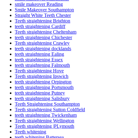
smile makeover Reading
Smile Makeover Southampton
Straight White Teeth Chester
Teeth straightening Brighton
teeth straightening Cardiff
Teeth straightening Cheltenham
teeth straightening Chichester
Teeth straightening Crawley
teeth straightening docklands
teeth straightening Ealing
teeth straightening Essex
teeth straightening Falmouth
Teeth straightening Hove
Teeth straightening Ipswich
teeth straightening Orpington
teeth straightening Portsmouth
teeth straightening Putney
teeth straightening Salisbury
Teeth Straightening Southampton
Teeth straightening Sutton Coldfield
teeth straightening Twickenham
Teeth straightening Wellington
Teeth straightening |PLymouth
Teeth whitening
teeth whitening Battersea