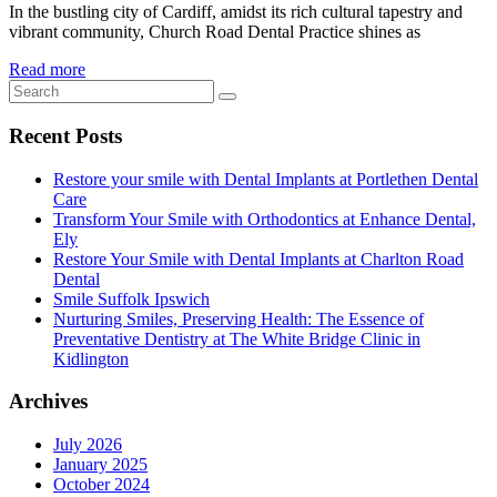
In the bustling city of Cardiff, amidst its rich cultural tapestry and
vibrant community, Church Road Dental Practice shines as
Read more
Recent Posts
Restore your smile with Dental Implants at Portlethen Dental
Care
Transform Your Smile with Orthodontics at Enhance Dental,
Ely
Restore Your Smile with Dental Implants at Charlton Road
Dental
Smile Suffolk Ipswich
Nurturing Smiles, Preserving Health: The Essence of
Preventative Dentistry at The White Bridge Clinic in
Kidlington
Archives
July 2026
January 2025
October 2024