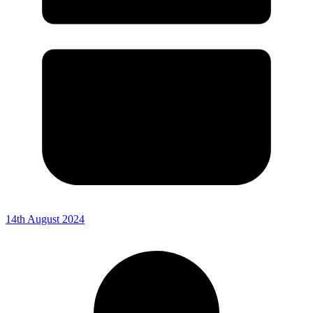
14th August 2024