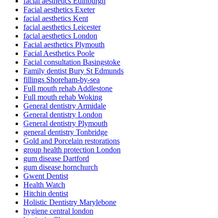
facial aesthetics Edinburgh
Facial aesthetics Exeter
facial aesthetics Kent
facial aesthetics Leicester
facial aesthetics London
Facial aesthetics Plymouth
Facial Aesthetics Poole
Facial consultation Basingstoke
Family dentist Bury St Edmunds
fillings Shoreham-by-sea
Full mouth rehab Addlestone
Full mouth rehab Woking
General dentistry Armidale
General dentistry London
General dentistry Plymouth
general dentistry Tonbridge
Gold and Porcelain restorations
group health protection London
gum disease Dartford
gum disease hornchurch
Gwent Dentist
Health Watch
Hitchin dentist
Holistic Dentistry Marylebone
hygiene central london