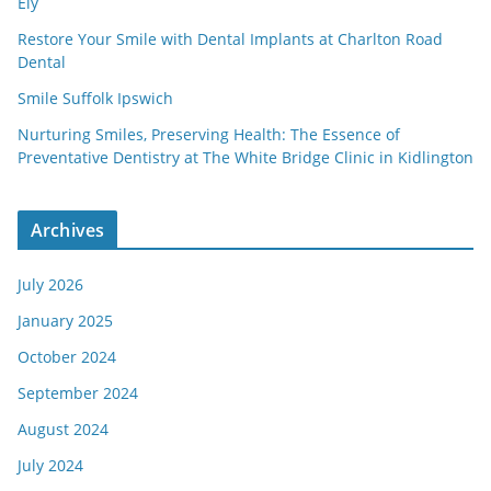
Ely
Restore Your Smile with Dental Implants at Charlton Road
Dental
Smile Suffolk Ipswich
Nurturing Smiles, Preserving Health: The Essence of
Preventative Dentistry at The White Bridge Clinic in Kidlington
Archives
July 2026
January 2025
October 2024
September 2024
August 2024
July 2024