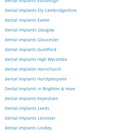
dental implants Edinburgh
Dental Implants Ely Cambridgeshire
dental implants Exeter
Dental implants Glasgow
dental implants Gloucester
dental implants Guildford
dental implants High Wycombe
dental implants Hornchurch
dental implants Hurstpierpoint
Dental Implants in Brighton & Hove
dental implants Keynsham
Dental implants Leeds
Dental Implants Leicester
dental implants Lindley