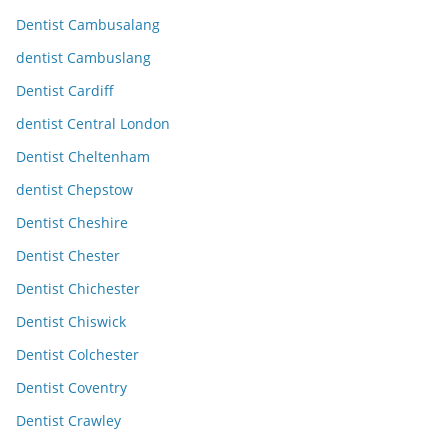
Dentist Cambusalang
dentist Cambuslang
Dentist Cardiff
dentist Central London
Dentist Cheltenham
dentist Chepstow
Dentist Cheshire
Dentist Chester
Dentist Chichester
Dentist Chiswick
Dentist Colchester
Dentist Coventry
Dentist Crawley