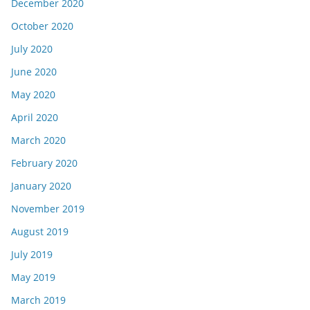
December 2020
October 2020
July 2020
June 2020
May 2020
April 2020
March 2020
February 2020
January 2020
November 2019
August 2019
July 2019
May 2019
March 2019