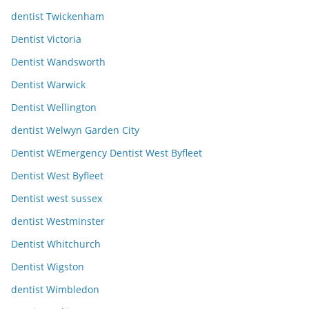
dentist Twickenham
Dentist Victoria
Dentist Wandsworth
Dentist Warwick
Dentist Wellington
dentist Welwyn Garden City
Dentist WEmergency Dentist West Byfleet
Dentist West Byfleet
Dentist west sussex
dentist Westminster
Dentist Whitchurch
Dentist Wigston
dentist Wimbledon