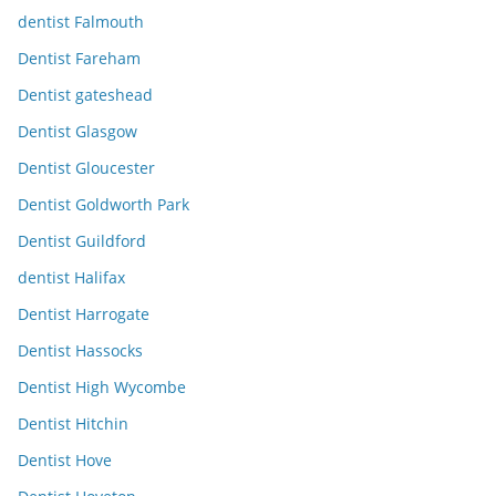
dentist Falmouth
Dentist Fareham
Dentist gateshead
Dentist Glasgow
Dentist Gloucester
Dentist Goldworth Park
Dentist Guildford
dentist Halifax
Dentist Harrogate
Dentist Hassocks
Dentist High Wycombe
Dentist Hitchin
Dentist Hove