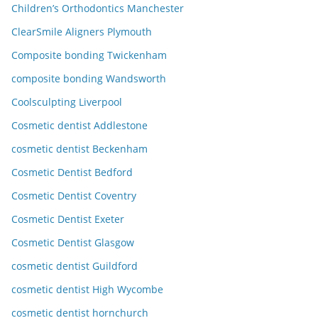
Children’s Orthodontics Manchester
ClearSmile Aligners Plymouth
Composite bonding Twickenham
composite bonding Wandsworth
Coolsculpting Liverpool
Cosmetic dentist Addlestone
cosmetic dentist Beckenham
Cosmetic Dentist Bedford
Cosmetic Dentist Coventry
Cosmetic Dentist Exeter
Cosmetic Dentist Glasgow
cosmetic dentist Guildford
cosmetic dentist High Wycombe
cosmetic dentist hornchurch