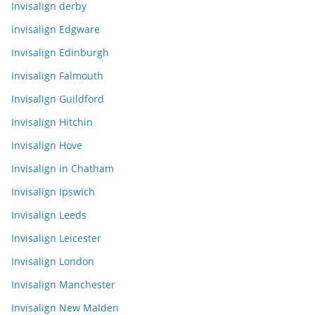
Invisalign derby
invisalign Edgware
Invisalign Edinburgh
Invisalign Falmouth
Invisalign Guildford
Invisalign Hitchin
Invisalign Hove
Invisalign in Chatham
Invisalign Ipswich
Invisalign Leeds
Invisalign Leicester
Invisalign London
Invisalign Manchester
Invisalign New Malden