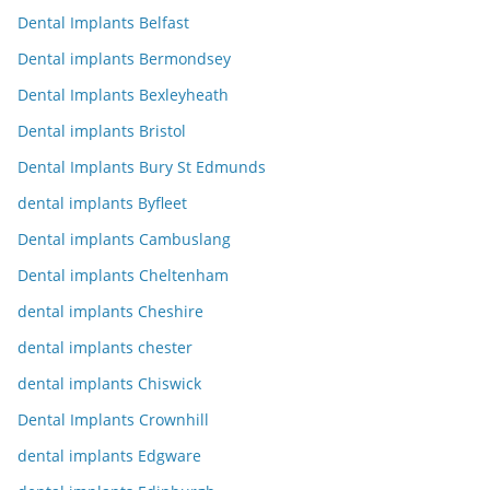
Dental Implants Belfast
Dental implants Bermondsey
Dental Implants Bexleyheath
Dental implants Bristol
Dental Implants Bury St Edmunds
dental implants Byfleet
Dental implants Cambuslang
Dental implants Cheltenham
dental implants Cheshire
dental implants chester
dental implants Chiswick
Dental Implants Crownhill
dental implants Edgware