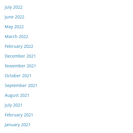
July 2022
June 2022
May 2022
March 2022
February 2022
December 2021
November 2021
October 2021
September 2021
August 2021
July 2021
February 2021
January 2021