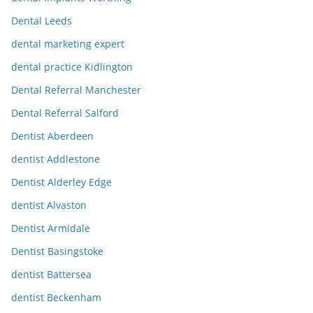
Dental Leeds
dental marketing expert
dental practice Kidlington
Dental Referral Manchester
Dental Referral Salford
Dentist Aberdeen
dentist Addlestone
Dentist Alderley Edge
dentist Alvaston
Dentist Armidale
Dentist Basingstoke
dentist Battersea
dentist Beckenham