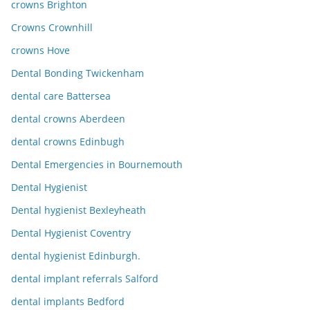
crowns Brighton
Crowns Crownhill
crowns Hove
Dental Bonding Twickenham
dental care Battersea
dental crowns Aberdeen
dental crowns Edinbugh
Dental Emergencies in Bournemouth
Dental Hygienist
Dental hygienist Bexleyheath
Dental Hygienist Coventry
dental hygienist Edinburgh.
dental implant referrals Salford
dental implants Bedford