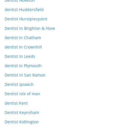
Dentist Hoveton
dentist Huddersfield
Dentist Hurstpierpoint
Dentist In Brighton & Hove
dentist in Chatham
dentist in Crownhill
Dentist In Leeds
dentist in Plymouth
Dentist in San Ramon
Dentist Ipswich
Dentist Isle of man
dentist Kent
Dentist Keynsham
Dentist Kidlington