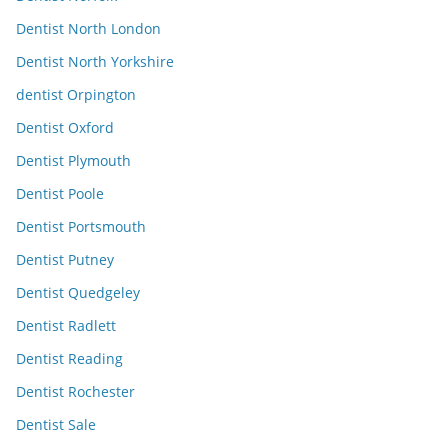
Dentist North London
Dentist North Yorkshire
dentist Orpington
Dentist Oxford
Dentist Plymouth
Dentist Poole
Dentist Portsmouth
Dentist Putney
Dentist Quedgeley
Dentist Radlett
Dentist Reading
Dentist Rochester
Dentist Sale