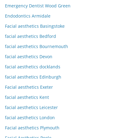
Emergency Dentist Wood Green
Endodontics Armidale
Facial aesthetics Basingstoke
facial aesthetics Bedford
facial aesthetics Bournemouth
facial aesthetics Devon
facial aesthetics docklands
facial aesthetics Edinburgh
Facial aesthetics Exeter
facial aesthetics Kent
facial aesthetics Leicester
facial aesthetics London
Facial aesthetics Plymouth
Facial Aesthetics Poole