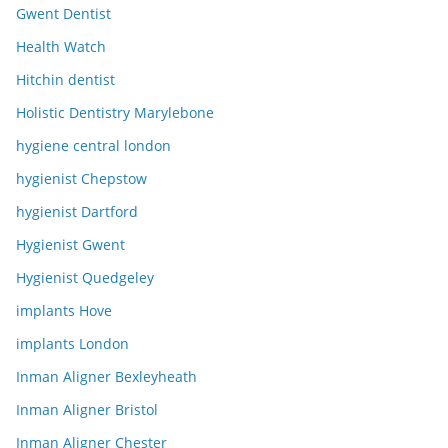
Gwent Dentist
Health Watch
Hitchin dentist
Holistic Dentistry Marylebone
hygiene central london
hygienist Chepstow
hygienist Dartford
Hygienist Gwent
Hygienist Quedgeley
implants Hove
implants London
Inman Aligner Bexleyheath
Inman Aligner Bristol
Inman Aligner Chester