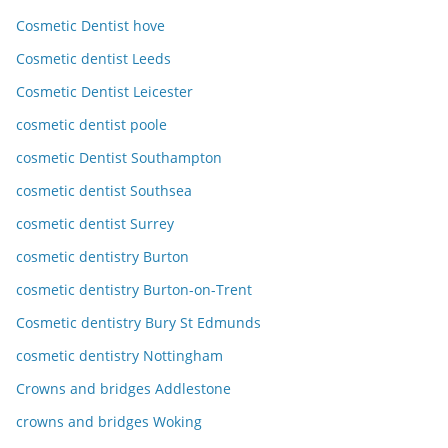
Cosmetic Dentist hove
Cosmetic dentist Leeds
Cosmetic Dentist Leicester
cosmetic dentist poole
cosmetic Dentist Southampton
cosmetic dentist Southsea
cosmetic dentist Surrey
cosmetic dentistry Burton
cosmetic dentistry Burton-on-Trent
Cosmetic dentistry Bury St Edmunds
cosmetic dentistry Nottingham
Crowns and bridges Addlestone
crowns and bridges Woking