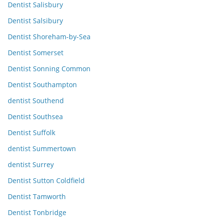
Dentist Salisbury
Dentist Salsibury
Dentist Shoreham-by-Sea
Dentist Somerset
Dentist Sonning Common
Dentist Southampton
dentist Southend
Dentist Southsea
Dentist Suffolk
dentist Summertown
dentist Surrey
Dentist Sutton Coldfield
Dentist Tamworth
Dentist Tonbridge