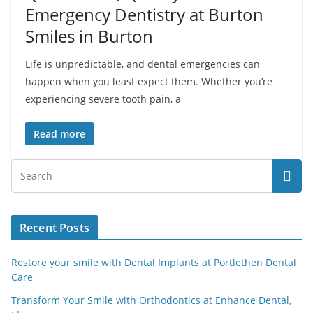
Emergency Dentistry at Burton
Smiles in Burton
Life is unpredictable, and dental emergencies can
happen when you least expect them. Whether you’re
experiencing severe tooth pain, a
Read more
Recent Posts
Restore your smile with Dental Implants at Portlethen Dental
Care
Transform Your Smile with Orthodontics at Enhance Dental,