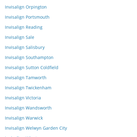
Invisalign Orpington
Invisalign Portsmouth
Invisalign Reading
Invisalign Sale
Invisalign Salisbury
Invisalign Southampton
Invisalign Sutton Coldfield
Invisalign Tamworth
Invisalign Twickenham
Invisalign Victoria
Invisalign Wandsworth
Invisalign Warwick
Invisalign Welwyn Garden City