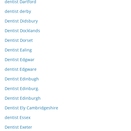
dentist Dartford
dentist derby
Dentist Didsbury
Dentist Docklands
Dentist Dorset
Dentist Ealing
Dentist Edgwar
dentist Edgware
Dentist Edinbugh
Dentist Edinburg.
Dentist Edinburgh
Dentist Ely Cambridgeshire
dentist Essex
Dentist Exeter