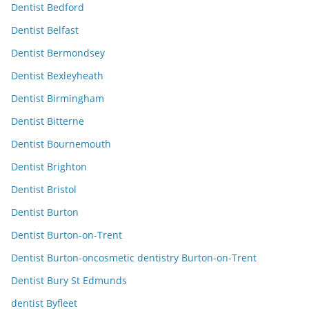
Dentist Bedford
Dentist Belfast
Dentist Bermondsey
Dentist Bexleyheath
Dentist Birmingham
Dentist Bitterne
Dentist Bournemouth
Dentist Brighton
Dentist Bristol
Dentist Burton
Dentist Burton-on-Trent
Dentist Burton-oncosmetic dentistry Burton-on-Trent
Dentist Bury St Edmunds
dentist Byfleet