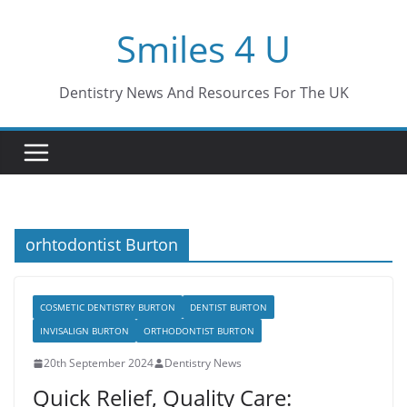
Skip
Smiles 4 U
to
content
Dentistry News And Resources For The UK
orhtodontist Burton
COSMETIC DENTISTRY BURTON
DENTIST BURTON
INVISALIGN BURTON
ORTHODONTIST BURTON
20th September 2024
Dentistry News
Quick Relief, Quality Care: