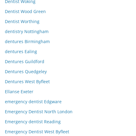
Dentist Woking
Dentist Wood Green
Dentist Worthing
dentistry Nottingham
dentures Birmingham
dentures Ealing
Dentures Guildford
Dentures Quedgeley
Dentures West Byfleet
Ellanse Exeter
emergency dentist Edgware
Emergency Dentist North London
Emergency dentist Reading
Emergency Dentist West Byfleet