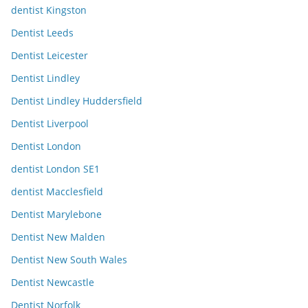
dentist Kingston
Dentist Leeds
Dentist Leicester
Dentist Lindley
Dentist Lindley Huddersfield
Dentist Liverpool
Dentist London
dentist London SE1
dentist Macclesfield
Dentist Marylebone
Dentist New Malden
Dentist New South Wales
Dentist Newcastle
Dentist Norfolk