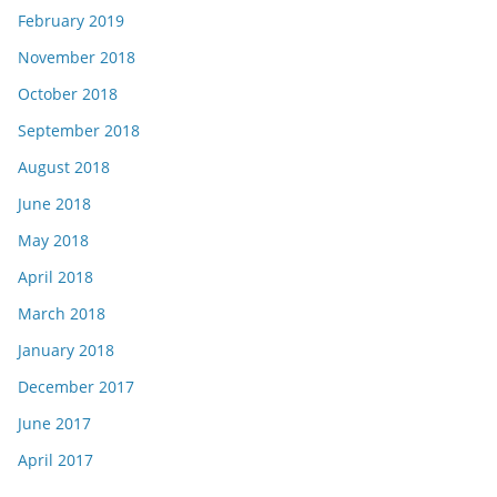
February 2019
November 2018
October 2018
September 2018
August 2018
June 2018
May 2018
April 2018
March 2018
January 2018
December 2017
June 2017
April 2017