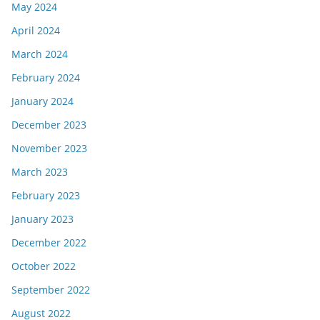
May 2024
April 2024
March 2024
February 2024
January 2024
December 2023
November 2023
March 2023
February 2023
January 2023
December 2022
October 2022
September 2022
August 2022