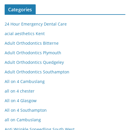
Categories
24 Hour Emergency Dental Care
acial aesthetics Kent
Adult Orthodontics Bitterne
Adult Orthodontics Plymouth
Adult Orthodontics Quedgeley
Adult Orthodontics Southampton
All on 4 Cambuslang
all on 4 chester
All on 4 Glasgow
All on 4 Southampton
all on Cambuslang
Anti Wrinkle Soneedling South West