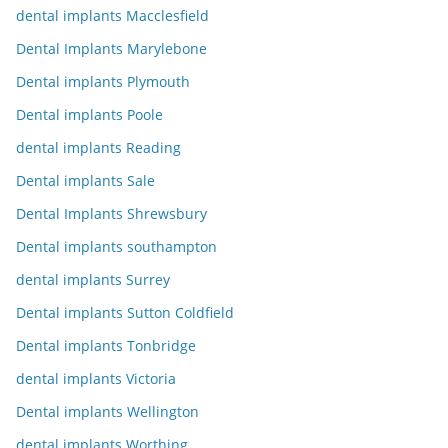
dental implants Macclesfield
Dental Implants Marylebone
Dental implants Plymouth
Dental implants Poole
dental implants Reading
Dental implants Sale
Dental Implants Shrewsbury
Dental implants southampton
dental implants Surrey
Dental implants Sutton Coldfield
Dental implants Tonbridge
dental implants Victoria
Dental implants Wellington
dental implants Worthing