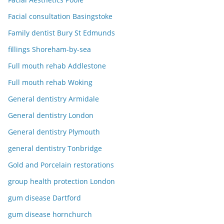
Facial consultation Basingstoke
Family dentist Bury St Edmunds
fillings Shoreham-by-sea
Full mouth rehab Addlestone
Full mouth rehab Woking
General dentistry Armidale
General dentistry London
General dentistry Plymouth
general dentistry Tonbridge
Gold and Porcelain restorations
group health protection London
gum disease Dartford
gum disease hornchurch