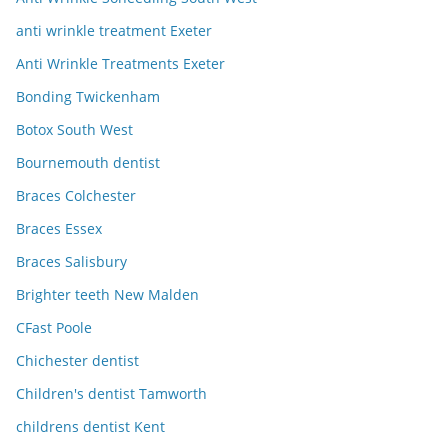
anti wrinkle treatment Exeter
Anti Wrinkle Treatments Exeter
Bonding Twickenham
Botox South West
Bournemouth dentist
Braces Colchester
Braces Essex
Braces Salisbury
Brighter teeth New Malden
CFast Poole
Chichester dentist
Children's dentist Tamworth
childrens dentist Kent