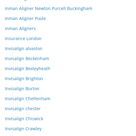
Inman Aligner Newton Purcell Buckingham
Inman Aligner Poole
Inman Aligners
Insurance London
Invisalign alvaston
Invisalign Beckenham
Invisalign Bexleyheath
Invisalign Brighton
Invisalign Burton
Invisalign Cheltenham
Invisalign chester
Invisalign Chiswick
Invisalign Crawley