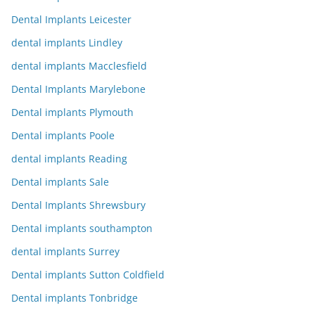
Dental Implants Leicester
dental implants Lindley
dental implants Macclesfield
Dental Implants Marylebone
Dental implants Plymouth
Dental implants Poole
dental implants Reading
Dental implants Sale
Dental Implants Shrewsbury
Dental implants southampton
dental implants Surrey
Dental implants Sutton Coldfield
Dental implants Tonbridge