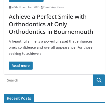
20th November 2023
Dentistry News
Achieve a Perfect Smile with
Orthodontics at Only
Orthodontics in Bournemouth
A beautiful smile is a powerful asset that enhances
one’s confidence and overall appearance. For those
seeking to achieve a
Read more
Recent Posts