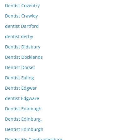
Dentist Coventry
Dentist Crawley
dentist Dartford
dentist derby
Dentist Didsbury
Dentist Docklands
Dentist Dorset
Dentist Ealing
Dentist Edgwar
dentist Edgware
Dentist Edinbugh
Dentist Edinburg.
Dentist Edinburgh
Dentist Ely Cambridgeshire