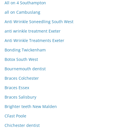
All on 4 Southampton
all on Cambuslang
Anti Wrinkle Soneedling South West
anti wrinkle treatment Exeter
Anti Wrinkle Treatments Exeter
Bonding Twickenham
Botox South West
Bournemouth dentist
Braces Colchester
Braces Essex
Braces Salisbury
Brighter teeth New Malden
CFast Poole
Chichester dentist