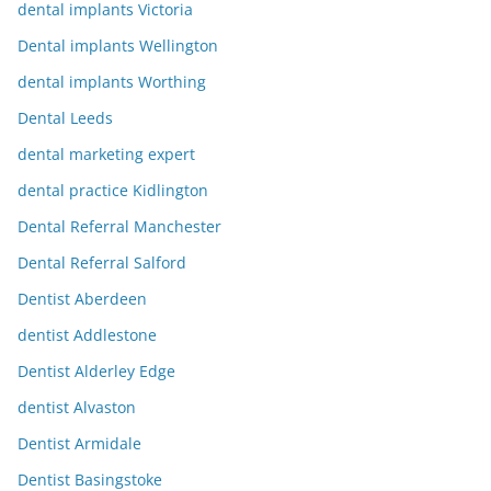
dental implants Victoria
Dental implants Wellington
dental implants Worthing
Dental Leeds
dental marketing expert
dental practice Kidlington
Dental Referral Manchester
Dental Referral Salford
Dentist Aberdeen
dentist Addlestone
Dentist Alderley Edge
dentist Alvaston
Dentist Armidale
Dentist Basingstoke