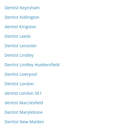
Dentist Keynsham
Dentist Kidlington
dentist Kingston
Dentist Leeds
Dentist Leicester
Dentist Lindley
Dentist Lindley Huddersfield
Dentist Liverpool
Dentist London
dentist London SE1
dentist Macclesfield
Dentist Marylebone
Dentist New Malden