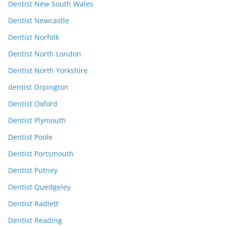
Dentist New South Wales
Dentist Newcastle
Dentist Norfolk
Dentist North London
Dentist North Yorkshire
dentist Orpington
Dentist Oxford
Dentist Plymouth
Dentist Poole
Dentist Portsmouth
Dentist Putney
Dentist Quedgeley
Dentist Radlett
Dentist Reading