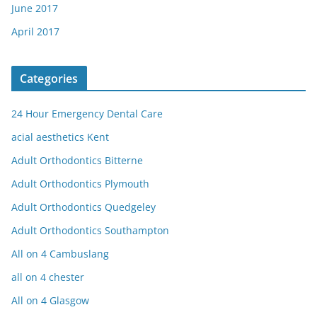
June 2017
April 2017
Categories
24 Hour Emergency Dental Care
acial aesthetics Kent
Adult Orthodontics Bitterne
Adult Orthodontics Plymouth
Adult Orthodontics Quedgeley
Adult Orthodontics Southampton
All on 4 Cambuslang
all on 4 chester
All on 4 Glasgow