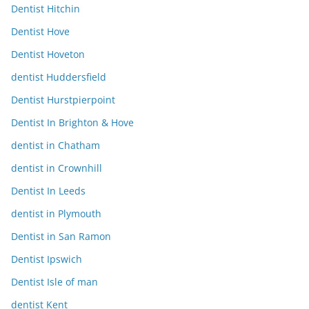
Dentist Hitchin
Dentist Hove
Dentist Hoveton
dentist Huddersfield
Dentist Hurstpierpoint
Dentist In Brighton & Hove
dentist in Chatham
dentist in Crownhill
Dentist In Leeds
dentist in Plymouth
Dentist in San Ramon
Dentist Ipswich
Dentist Isle of man
dentist Kent