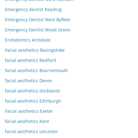
Emergency dentist Reading
Emergency Dentist West Byfleet
Emergency Dentist Wood Green
Endodontics Armidale
Facial aesthetics Basingstoke
facial aesthetics Bedford
facial aesthetics Bournemouth
facial aesthetics Devon
facial aesthetics docklands
facial aesthetics Edinburgh
Facial aesthetics Exeter
facial aesthetics Kent
facial aesthetics Leicester