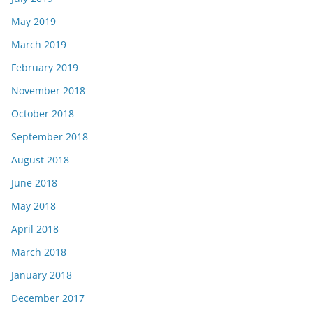
May 2019
March 2019
February 2019
November 2018
October 2018
September 2018
August 2018
June 2018
May 2018
April 2018
March 2018
January 2018
December 2017