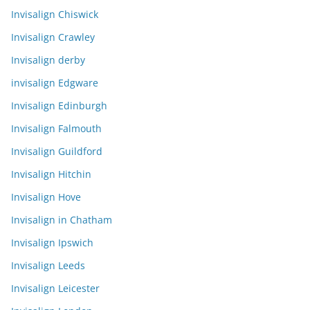
Invisalign Chiswick
Invisalign Crawley
Invisalign derby
invisalign Edgware
Invisalign Edinburgh
Invisalign Falmouth
Invisalign Guildford
Invisalign Hitchin
Invisalign Hove
Invisalign in Chatham
Invisalign Ipswich
Invisalign Leeds
Invisalign Leicester