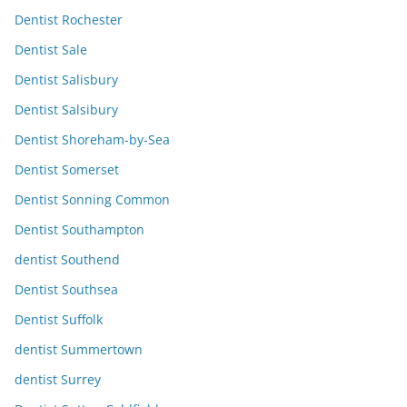
Dentist Rochester
Dentist Sale
Dentist Salisbury
Dentist Salsibury
Dentist Shoreham-by-Sea
Dentist Somerset
Dentist Sonning Common
Dentist Southampton
dentist Southend
Dentist Southsea
Dentist Suffolk
dentist Summertown
dentist Surrey