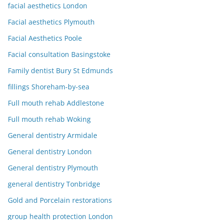
facial aesthetics London
Facial aesthetics Plymouth
Facial Aesthetics Poole
Facial consultation Basingstoke
Family dentist Bury St Edmunds
fillings Shoreham-by-sea
Full mouth rehab Addlestone
Full mouth rehab Woking
General dentistry Armidale
General dentistry London
General dentistry Plymouth
general dentistry Tonbridge
Gold and Porcelain restorations
group health protection London