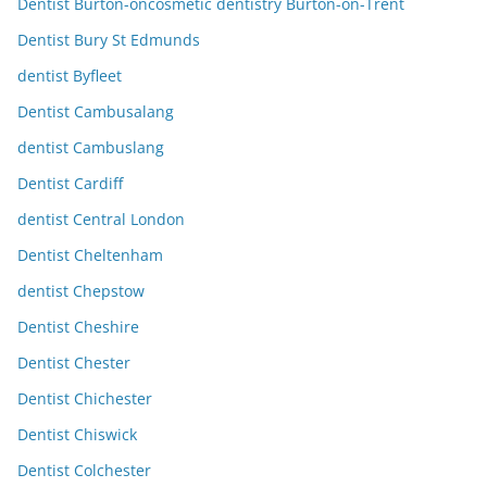
Dentist Burton-oncosmetic dentistry Burton-on-Trent
Dentist Bury St Edmunds
dentist Byfleet
Dentist Cambusalang
dentist Cambuslang
Dentist Cardiff
dentist Central London
Dentist Cheltenham
dentist Chepstow
Dentist Cheshire
Dentist Chester
Dentist Chichester
Dentist Chiswick
Dentist Colchester