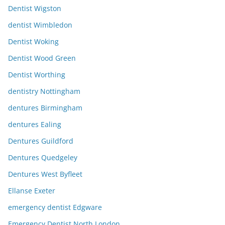
Dentist Wigston
dentist Wimbledon
Dentist Woking
Dentist Wood Green
Dentist Worthing
dentistry Nottingham
dentures Birmingham
dentures Ealing
Dentures Guildford
Dentures Quedgeley
Dentures West Byfleet
Ellanse Exeter
emergency dentist Edgware
Emergency Dentist North London