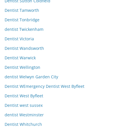
Dentist Sutton Coldfield
Dentist Tamworth
Dentist Tonbridge
dentist Twickenham
Dentist Victoria
Dentist Wandsworth
Dentist Warwick
Dentist Wellington
dentist Welwyn Garden City
Dentist WEmergency Dentist West Byfleet
Dentist West Byfleet
Dentist west sussex
dentist Westminster
Dentist Whitchurch