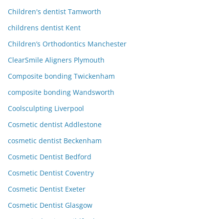
Children's dentist Tamworth
childrens dentist Kent
Children’s Orthodontics Manchester
ClearSmile Aligners Plymouth
Composite bonding Twickenham
composite bonding Wandsworth
Coolsculpting Liverpool
Cosmetic dentist Addlestone
cosmetic dentist Beckenham
Cosmetic Dentist Bedford
Cosmetic Dentist Coventry
Cosmetic Dentist Exeter
Cosmetic Dentist Glasgow