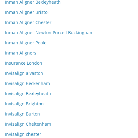
Inman Aligner Bexleyheath
Inman Aligner Bristol
Inman Aligner Chester
Inman Aligner Newton Purcell Buckingham
Inman Aligner Poole
Inman Aligners
Insurance London
Invisalign alvaston
Invisalign Beckenham
Invisalign Bexleyheath
Invisalign Brighton
Invisalign Burton
Invisalign Cheltenham
Invisalign chester