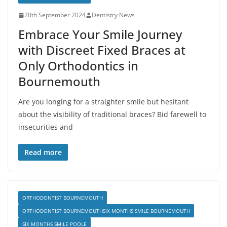
20th September 2024
Dentistry News
Embrace Your Smile Journey
with Discreet Fixed Braces at
Only Orthodontics in
Bournemouth
Are you longing for a straighter smile but hesitant
about the visibility of traditional braces? Bid farewell to
insecurities and
Read more
ORTHODONTIST BOURNEMOUTH
ORTHODONTIST BOURNEMOUTHSIX MONTHS SMILE BOURNEMOUTH
SIX MONTHS SMILE POOLE