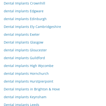
Dental Implants Crownhill
dental implants Edgware
dental implants Edinburgh
Dental Implants Ely Cambridgeshire
dental implants Exeter
Dental implants Glasgow
dental implants Gloucester
dental implants Guildford
dental implants High Wycombe
dental implants Hornchurch
dental implants Hurstpierpoint
Dental Implants in Brighton & Hove
dental implants Keynsham
Dental implants Leeds