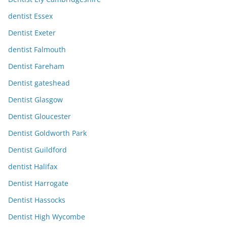
dentist Essex
Dentist Exeter
dentist Falmouth
Dentist Fareham
Dentist gateshead
Dentist Glasgow
Dentist Gloucester
Dentist Goldworth Park
Dentist Guildford
dentist Halifax
Dentist Harrogate
Dentist Hassocks
Dentist High Wycombe