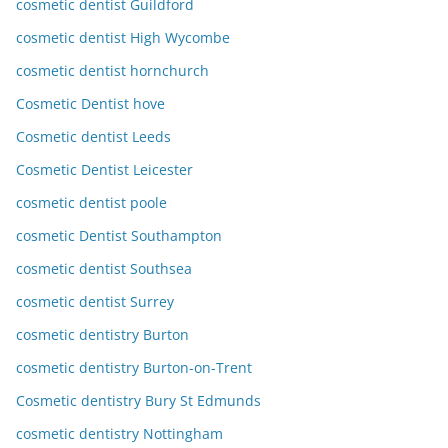
cosmetic dentist Guildford
cosmetic dentist High Wycombe
cosmetic dentist hornchurch
Cosmetic Dentist hove
Cosmetic dentist Leeds
Cosmetic Dentist Leicester
cosmetic dentist poole
cosmetic Dentist Southampton
cosmetic dentist Southsea
cosmetic dentist Surrey
cosmetic dentistry Burton
cosmetic dentistry Burton-on-Trent
Cosmetic dentistry Bury St Edmunds
cosmetic dentistry Nottingham