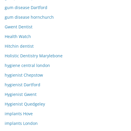
gum disease Dartford
gum disease hornchurch
Gwent Dentist
Health Watch
Hitchin dentist
Holistic Dentistry Marylebone
hygiene central london
hygienist Chepstow
hygienist Dartford
Hygienist Gwent
Hygienist Quedgeley
implants Hove
implants London