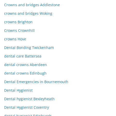
Crowns and bridges Addlestone
crowns and bridges Woking
crowns Brighton
Crowns Crownhill
crowns Hove
Dental Bonding Twickenham
dental care Battersea
dental crowns Aberdeen
dental crowns Edinbugh
Dental Emergencies in Bournemouth
Dental Hygienist
Dental hygienist Bexleyheath
Dental Hygienist Coventry
dental hygienist Edinburgh.