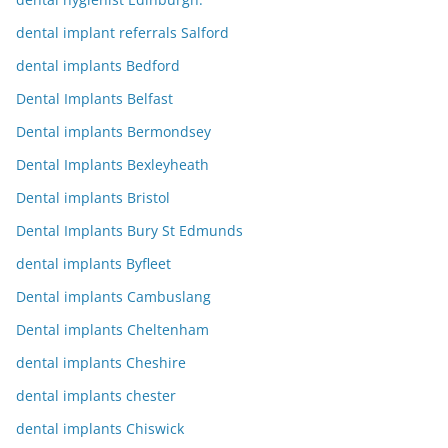
dental implant referrals Salford
dental implants Bedford
Dental Implants Belfast
Dental implants Bermondsey
Dental Implants Bexleyheath
Dental implants Bristol
Dental Implants Bury St Edmunds
dental implants Byfleet
Dental implants Cambuslang
Dental implants Cheltenham
dental implants Cheshire
dental implants chester
dental implants Chiswick