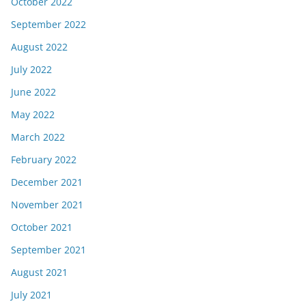
October 2022
September 2022
August 2022
July 2022
June 2022
May 2022
March 2022
February 2022
December 2021
November 2021
October 2021
September 2021
August 2021
July 2021