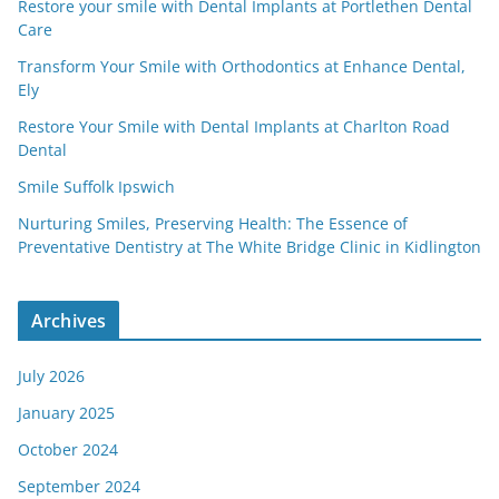
Restore your smile with Dental Implants at Portlethen Dental
Care
Transform Your Smile with Orthodontics at Enhance Dental,
Ely
Restore Your Smile with Dental Implants at Charlton Road
Dental
Smile Suffolk Ipswich
Nurturing Smiles, Preserving Health: The Essence of
Preventative Dentistry at The White Bridge Clinic in Kidlington
Archives
July 2026
January 2025
October 2024
September 2024