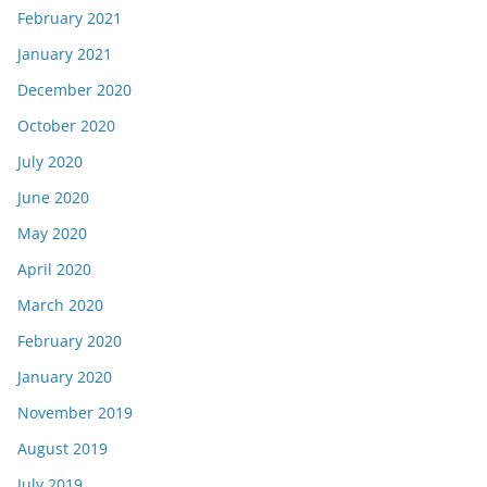
February 2021
January 2021
December 2020
October 2020
July 2020
June 2020
May 2020
April 2020
March 2020
February 2020
January 2020
November 2019
August 2019
July 2019