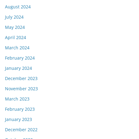
August 2024
July 2024
May 2024
April 2024
March 2024
February 2024
January 2024
December 2023
November 2023
March 2023
February 2023
January 2023
December 2022