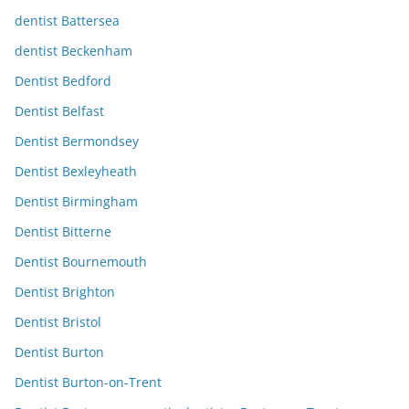
dentist Battersea
dentist Beckenham
Dentist Bedford
Dentist Belfast
Dentist Bermondsey
Dentist Bexleyheath
Dentist Birmingham
Dentist Bitterne
Dentist Bournemouth
Dentist Brighton
Dentist Bristol
Dentist Burton
Dentist Burton-on-Trent