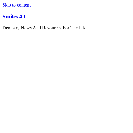
Skip to content
Smiles 4 U
Dentistry News And Resources For The UK