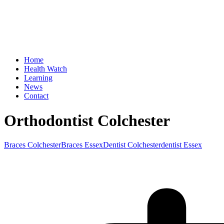
Home
Health Watch
Learning
News
Contact
Orthodontist Colchester
Braces Colchester
Braces Essex
Dentist Colchester
dentist Essex