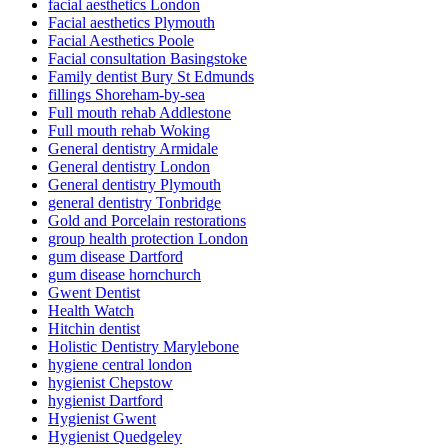
facial aesthetics London
Facial aesthetics Plymouth
Facial Aesthetics Poole
Facial consultation Basingstoke
Family dentist Bury St Edmunds
fillings Shoreham-by-sea
Full mouth rehab Addlestone
Full mouth rehab Woking
General dentistry Armidale
General dentistry London
General dentistry Plymouth
general dentistry Tonbridge
Gold and Porcelain restorations
group health protection London
gum disease Dartford
gum disease hornchurch
Gwent Dentist
Health Watch
Hitchin dentist
Holistic Dentistry Marylebone
hygiene central london
hygienist Chepstow
hygienist Dartford
Hygienist Gwent
Hygienist Quedgeley