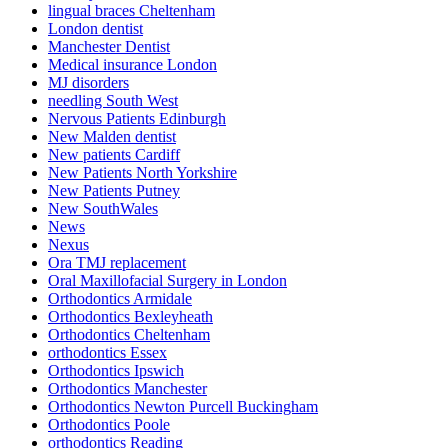
lingual braces Cheltenham
London dentist
Manchester Dentist
Medical insurance London
MJ disorders
needling South West
Nervous Patients Edinburgh
New Malden dentist
New patients Cardiff
New Patients North Yorkshire
New Patients Putney
New SouthWales
News
Nexus
Ora TMJ replacement
Oral Maxillofacial Surgery in London
Orthodontics Armidale
Orthodontics Bexleyheath
Orthodontics Cheltenham
orthodontics Essex
Orthodontics Ipswich
Orthodontics Manchester
Orthodontics Newton Purcell Buckingham
Orthodontics Poole
orthodontics Reading