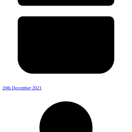
20th December 2021