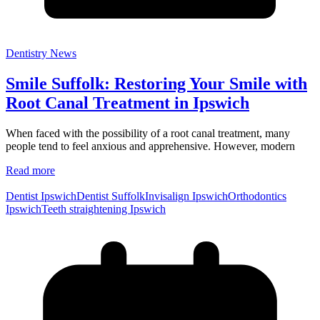
Dentistry News
Smile Suffolk: Restoring Your Smile with
Root Canal Treatment in Ipswich
When faced with the possibility of a root canal treatment, many
people tend to feel anxious and apprehensive. However, modern
Read more
Dentist Ipswich
Dentist Suffolk
Invisalign Ipswich
Orthodontics
Ipswich
Teeth straightening Ipswich