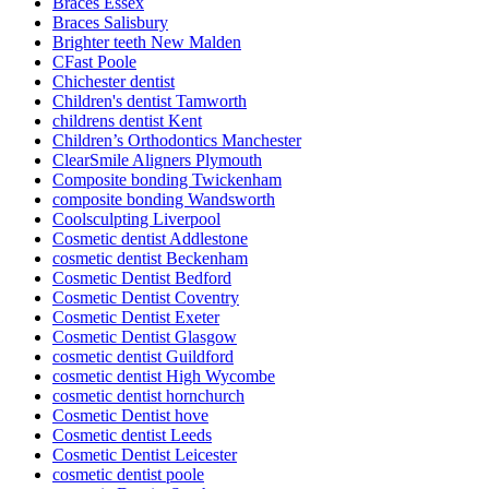
Braces Essex
Braces Salisbury
Brighter teeth New Malden
CFast Poole
Chichester dentist
Children's dentist Tamworth
childrens dentist Kent
Children’s Orthodontics Manchester
ClearSmile Aligners Plymouth
Composite bonding Twickenham
composite bonding Wandsworth
Coolsculpting Liverpool
Cosmetic dentist Addlestone
cosmetic dentist Beckenham
Cosmetic Dentist Bedford
Cosmetic Dentist Coventry
Cosmetic Dentist Exeter
Cosmetic Dentist Glasgow
cosmetic dentist Guildford
cosmetic dentist High Wycombe
cosmetic dentist hornchurch
Cosmetic Dentist hove
Cosmetic dentist Leeds
Cosmetic Dentist Leicester
cosmetic dentist poole