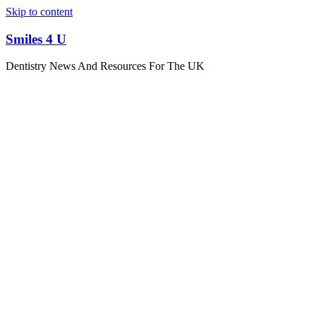
Skip to content
Smiles 4 U
Dentistry News And Resources For The UK