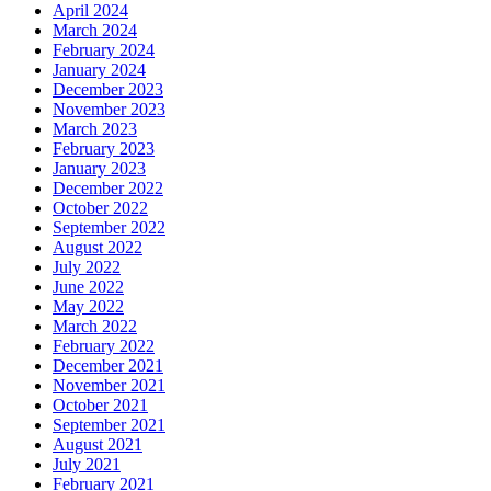
April 2024
March 2024
February 2024
January 2024
December 2023
November 2023
March 2023
February 2023
January 2023
December 2022
October 2022
September 2022
August 2022
July 2022
June 2022
May 2022
March 2022
February 2022
December 2021
November 2021
October 2021
September 2021
August 2021
July 2021
February 2021