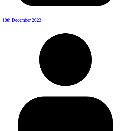
18th December 2023