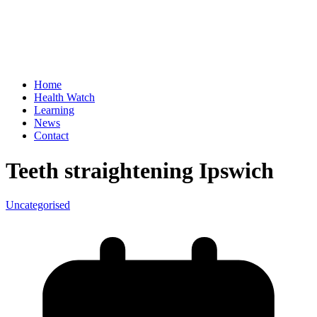
Home
Health Watch
Learning
News
Contact
Teeth straightening Ipswich
Uncategorised