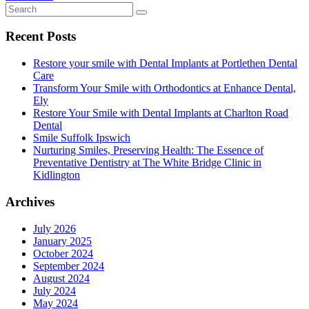
Recent Posts
Restore your smile with Dental Implants at Portlethen Dental
Care
Transform Your Smile with Orthodontics at Enhance Dental,
Ely
Restore Your Smile with Dental Implants at Charlton Road
Dental
Smile Suffolk Ipswich
Nurturing Smiles, Preserving Health: The Essence of
Preventative Dentistry at The White Bridge Clinic in
Kidlington
Archives
July 2026
January 2025
October 2024
September 2024
August 2024
July 2024
May 2024