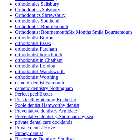
orthodontics Salisbury
Orthodontics Salsibury
Orthodontics Shrewsbury
orthodontics Southend
Orthodontist Bournemouth
Orthodontist BournemouthSix Months Smile Bournemouth
orthodontist Burton
orthodontist Essex
orthodontist Fareham
orthodontist hornchurch
orthodontist in Chatham
orthodontist London
orthodontist Wandsworth
orthodontist Worthing
osmetic dentist Falmouth
osmetic dentistry Nottingham
Perfect peel Exeter
Pola teeth whitening Rochester
Poole dentist Hamworthy dentist
Preventative dentistry Armidale
Preventative dentistry Shoreham-by-sea
private dental care docklands
Private dentist Hove
Putney dentist
Restorative Dentistry Southsea