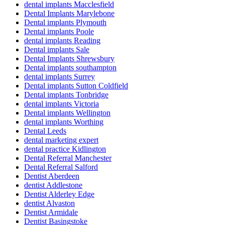
dental implants Macclesfield
Dental Implants Marylebone
Dental implants Plymouth
Dental implants Poole
dental implants Reading
Dental implants Sale
Dental Implants Shrewsbury
Dental implants southampton
dental implants Surrey
Dental implants Sutton Coldfield
Dental implants Tonbridge
dental implants Victoria
Dental implants Wellington
dental implants Worthing
Dental Leeds
dental marketing expert
dental practice Kidlington
Dental Referral Manchester
Dental Referral Salford
Dentist Aberdeen
dentist Addlestone
Dentist Alderley Edge
dentist Alvaston
Dentist Armidale
Dentist Basingstoke