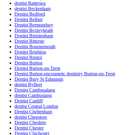
dentist Battersea
dentist Beckenham
Dentist Bedford
Dentist Belfast
Dentist Bermondsey
Dentist Bexleyheath
Dentist Birmingham
Dentist Bitterne
Dentist Bournemouth
Dentist Brighton
Dentist Bristol
Dentist Burton
Dentist Burton-on-Trent
Dentist Burton-oncosmetic dentistry Burton-on-Trent
Dentist Bury St Edmunds
dentist Byfleet
Dentist Cambusalang
dentist Cambuslang
Dentist Cardiff
dentist Central London
Dentist Cheltenham
dentist Chepstow
Dentist Cheshire
Dentist Chester
Dentist Chichester