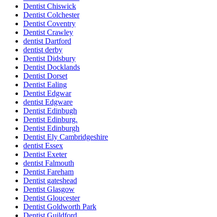
Dentist Chiswick
Dentist Colchester
Dentist Coventry
Dentist Crawley
dentist Dartford
dentist derby
Dentist Didsbury
Dentist Docklands
Dentist Dorset
Dentist Ealing
Dentist Edgwar
dentist Edgware
Dentist Edinbugh
Dentist Edinburg.
Dentist Edinburgh
Dentist Ely Cambridgeshire
dentist Essex
Dentist Exeter
dentist Falmouth
Dentist Fareham
Dentist gateshead
Dentist Glasgow
Dentist Gloucester
Dentist Goldworth Park
Dentist Guildford