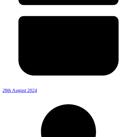
28th August 2024