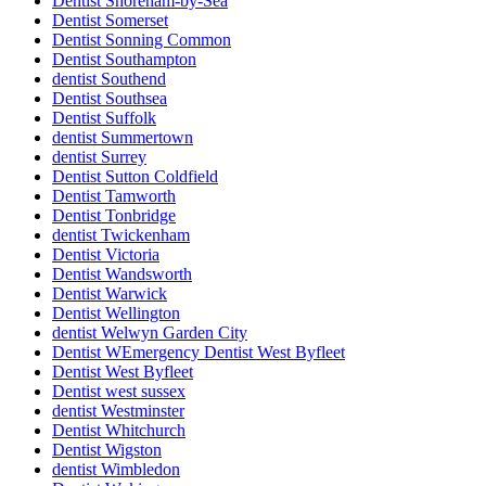
Dentist Shoreham-by-Sea
Dentist Somerset
Dentist Sonning Common
Dentist Southampton
dentist Southend
Dentist Southsea
Dentist Suffolk
dentist Summertown
dentist Surrey
Dentist Sutton Coldfield
Dentist Tamworth
Dentist Tonbridge
dentist Twickenham
Dentist Victoria
Dentist Wandsworth
Dentist Warwick
Dentist Wellington
dentist Welwyn Garden City
Dentist WEmergency Dentist West Byfleet
Dentist West Byfleet
Dentist west sussex
dentist Westminster
Dentist Whitchurch
Dentist Wigston
dentist Wimbledon