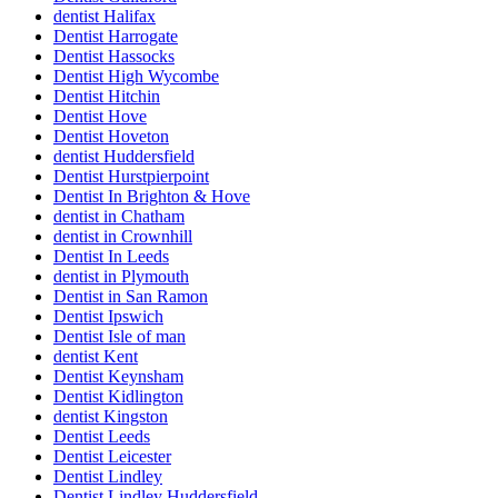
dentist Halifax
Dentist Harrogate
Dentist Hassocks
Dentist High Wycombe
Dentist Hitchin
Dentist Hove
Dentist Hoveton
dentist Huddersfield
Dentist Hurstpierpoint
Dentist In Brighton & Hove
dentist in Chatham
dentist in Crownhill
Dentist In Leeds
dentist in Plymouth
Dentist in San Ramon
Dentist Ipswich
Dentist Isle of man
dentist Kent
Dentist Keynsham
Dentist Kidlington
dentist Kingston
Dentist Leeds
Dentist Leicester
Dentist Lindley
Dentist Lindley Huddersfield