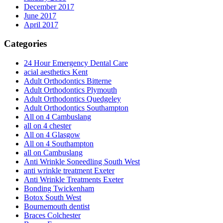
December 2017
June 2017
April 2017
Categories
24 Hour Emergency Dental Care
acial aesthetics Kent
Adult Orthodontics Bitterne
Adult Orthodontics Plymouth
Adult Orthodontics Quedgeley
Adult Orthodontics Southampton
All on 4 Cambuslang
all on 4 chester
All on 4 Glasgow
All on 4 Southampton
all on Cambuslang
Anti Wrinkle Soneedling South West
anti wrinkle treatment Exeter
Anti Wrinkle Treatments Exeter
Bonding Twickenham
Botox South West
Bournemouth dentist
Braces Colchester