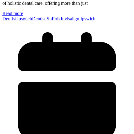
of holistic dental care, offering more than just
Read more
Dentist Ipswich
Dentist Suffolk
Invisalign Ipswich