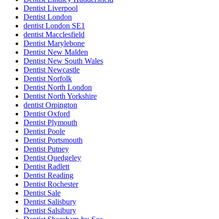
Dentist Liverpool
Dentist London
dentist London SE1
dentist Macclesfield
Dentist Marylebone
Dentist New Malden
Dentist New South Wales
Dentist Newcastle
Dentist Norfolk
Dentist North London
Dentist North Yorkshire
dentist Orpington
Dentist Oxford
Dentist Plymouth
Dentist Poole
Dentist Portsmouth
Dentist Putney
Dentist Quedgeley
Dentist Radlett
Dentist Reading
Dentist Rochester
Dentist Sale
Dentist Salisbury
Dentist Salsibury