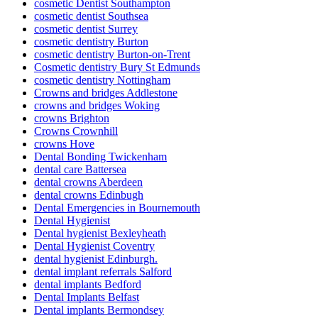
cosmetic Dentist Southampton
cosmetic dentist Southsea
cosmetic dentist Surrey
cosmetic dentistry Burton
cosmetic dentistry Burton-on-Trent
Cosmetic dentistry Bury St Edmunds
cosmetic dentistry Nottingham
Crowns and bridges Addlestone
crowns and bridges Woking
crowns Brighton
Crowns Crownhill
crowns Hove
Dental Bonding Twickenham
dental care Battersea
dental crowns Aberdeen
dental crowns Edinbugh
Dental Emergencies in Bournemouth
Dental Hygienist
Dental hygienist Bexleyheath
Dental Hygienist Coventry
dental hygienist Edinburgh.
dental implant referrals Salford
dental implants Bedford
Dental Implants Belfast
Dental implants Bermondsey