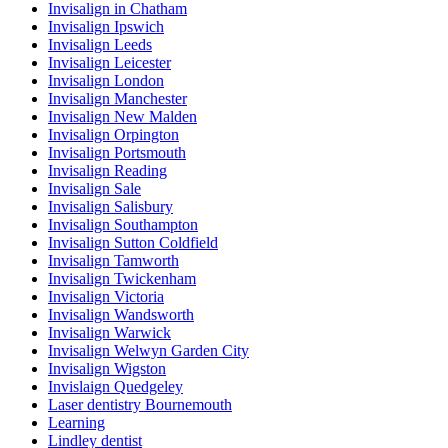
Invisalign in Chatham
Invisalign Ipswich
Invisalign Leeds
Invisalign Leicester
Invisalign London
Invisalign Manchester
Invisalign New Malden
Invisalign Orpington
Invisalign Portsmouth
Invisalign Reading
Invisalign Sale
Invisalign Salisbury
Invisalign Southampton
Invisalign Sutton Coldfield
Invisalign Tamworth
Invisalign Twickenham
Invisalign Victoria
Invisalign Wandsworth
Invisalign Warwick
Invisalign Welwyn Garden City
Invisalign Wigston
Invislaign Quedgeley
Laser dentistry Bournemouth
Learning
Lindley dentist