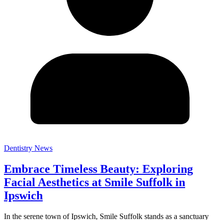
Dentistry News
Embrace Timeless Beauty: Exploring
Facial Aesthetics at Smile Suffolk in
Ipswich
In the serene town of Ipswich, Smile Suffolk stands as a sanctuary