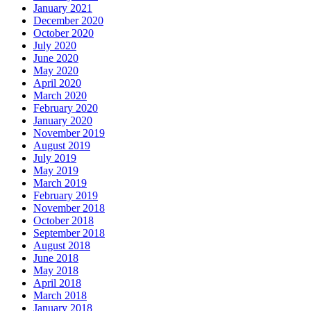
January 2021
December 2020
October 2020
July 2020
June 2020
May 2020
April 2020
March 2020
February 2020
January 2020
November 2019
August 2019
July 2019
May 2019
March 2019
February 2019
November 2018
October 2018
September 2018
August 2018
June 2018
May 2018
April 2018
March 2018
January 2018