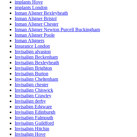
implants Hove
implants London
Inman Aligner Bexleyheath
Inman Aligner Bristol
Inman Aligner Chester
Inman Aligner Newton Purcell Buckingham
Inman Aligner Poole
Inman Aligners
Insurance London
Invisalign alvaston
Invisalign Beckenham
Invisalign Bexleyheath
Invisalign Brighton
Invisalign Burton
Invisalign Cheltenham
Invisalign chester
Invisalign Chiswick
Invisalign Crawley
Invisalign derby
invisalign Edgware
Invisalign Edinburgh
Invisalign Falmouth
Invisalign Guildford
Invisalign Hitchin
Invisalign Hove