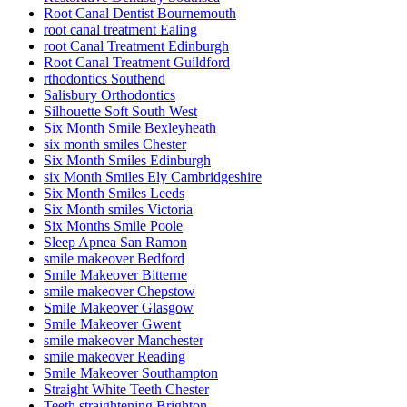
Root Canal Dentist Bournemouth
root canal treatment Ealing
root Canal Treatment Edinburgh
Root Canal Treatment Guildford
rthodontics Southend
Salisbury Orthodontics
Silhouette Soft South West
Six Month Smile Bexleyheath
six month smiles Chester
Six Month Smiles Edinburgh
six Month Smiles Ely Cambridgeshire
Six Month Smiles Leeds
Six Month smiles Victoria
Six Months Smile Poole
Sleep Apnea San Ramon
smile makeover Bedford
Smile Makeover Bitterne
smile makeover Chepstow
Smile Makeover Glasgow
Smile Makeover Gwent
smile makeover Manchester
smile makeover Reading
Smile Makeover Southampton
Straight White Teeth Chester
Teeth straightening Brighton