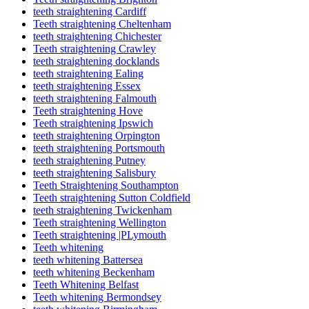
teeth straightening Cardiff
Teeth straightening Cheltenham
teeth straightening Chichester
Teeth straightening Crawley
teeth straightening docklands
teeth straightening Ealing
teeth straightening Essex
teeth straightening Falmouth
Teeth straightening Hove
Teeth straightening Ipswich
teeth straightening Orpington
teeth straightening Portsmouth
teeth straightening Putney
teeth straightening Salisbury
Teeth Straightening Southampton
Teeth straightening Sutton Coldfield
teeth straightening Twickenham
Teeth straightening Wellington
Teeth straightening |PLymouth
Teeth whitening
teeth whitening Battersea
teeth whitening Beckenham
Teeth Whitening Belfast
Teeth whitening Bermondsey