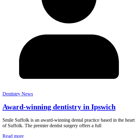
Dentistry News
Award-winning dentistry in Ipswich
Smile Suffolk is an award-winning dental practice based in the heart
of Suffolk. The premier dentist surgery offers a full
Read more