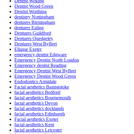
Dentist Woking
Dentist Wood Green
Dentist Worthing
dentistry Nottingham
dentures Birmingham
dentures Ealing
Dentures Guildford
Dentures Quedgeley
Dentures West Byfleet
Ellanse Exeter
emergency dentist Edgware
Emergency Dentist North London
Emergency dentist Reading
Emergency Dentist West Byfleet
Emergency Dentist Wood Green
Endodontics Armidale
Facial aesthetics Basingstoke
facial aesthetics Bedford
facial aesthetics Bournemouth
facial aesthetics Devon
facial aesthetics docklands
facial aesthetics Edinburgh
Facial aesthetics Exeter
facial aesthetics Kent
facial aesthetics Leicester