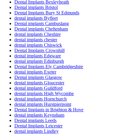
Dental Implants Bexleyheath
Dental implants Bristol
Dental Implants Bury St Edmunds
dental implants Byfleet
Dental implants Cambuslang
Dental implants Cheltenham
dental implants Cheshire
dental implants chester
dental implants Chiswick
Dental Implants Crownhill
dental implants Edgware
dental implants Edinburgh
Dental Implants Ely Cambridgeshire
dental implants Exeter
Dental implants Glasgow
dental implants Gloucester
dental implants Guildford
dental implants High Wycombe
dental implants Hornchurch
dental implants Hurstpierpoint
Dental Implants in Brighton & Hove
dental implants Keynsham
Dental implants Leeds
Dental Implants Leicester
dental implants Lindley