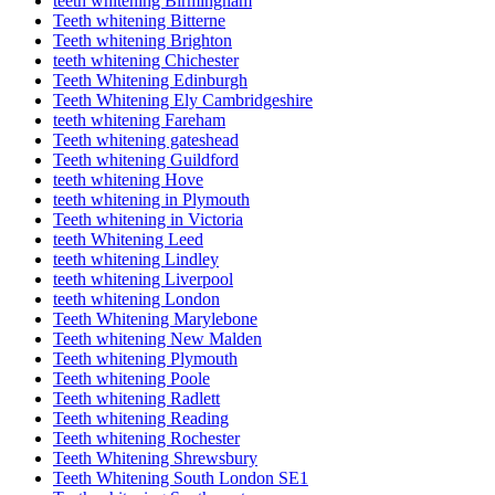
teeth whitening Birmingham
Teeth whitening Bitterne
Teeth whitening Brighton
teeth whitening Chichester
Teeth Whitening Edinburgh
Teeth Whitening Ely Cambridgeshire
teeth whitening Fareham
Teeth whitening gateshead
Teeth whitening Guildford
teeth whitening Hove
teeth whitening in Plymouth
Teeth whitening in Victoria
teeth Whitening Leed
teeth whitening Lindley
teeth whitening Liverpool
teeth whitening London
Teeth Whitening Marylebone
Teeth whitening New Malden
Teeth whitening Plymouth
Teeth whitening Poole
Teeth whitening Radlett
Teeth whitening Reading
Teeth whitening Rochester
Teeth Whitening Shrewsbury
Teeth Whitening South London SE1