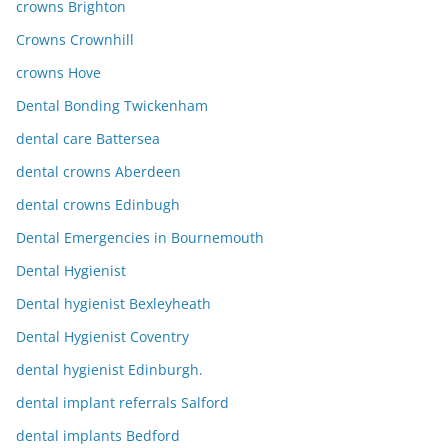
crowns Brighton
Crowns Crownhill
crowns Hove
Dental Bonding Twickenham
dental care Battersea
dental crowns Aberdeen
dental crowns Edinbugh
Dental Emergencies in Bournemouth
Dental Hygienist
Dental hygienist Bexleyheath
Dental Hygienist Coventry
dental hygienist Edinburgh.
dental implant referrals Salford
dental implants Bedford