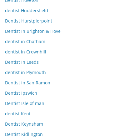
Dentist Hoveton
dentist Huddersfield
Dentist Hurstpierpoint
Dentist In Brighton & Hove
dentist in Chatham
dentist in Crownhill
Dentist In Leeds
dentist in Plymouth
Dentist in San Ramon
Dentist Ipswich
Dentist Isle of man
dentist Kent
Dentist Keynsham
Dentist Kidlington