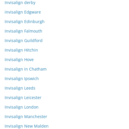
Invisalign derby
invisalign Edgware
Invisalign Edinburgh
Invisalign Falmouth
Invisalign Guildford
Invisalign Hitchin
Invisalign Hove
Invisalign in Chatham
Invisalign Ipswich
Invisalign Leeds
Invisalign Leicester
Invisalign London
Invisalign Manchester
Invisalign New Malden