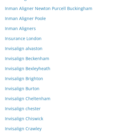
Inman Aligner Newton Purcell Buckingham
Inman Aligner Poole
Inman Aligners
Insurance London
Invisalign alvaston
Invisalign Beckenham
Invisalign Bexleyheath
Invisalign Brighton
Invisalign Burton
Invisalign Cheltenham
Invisalign chester
Invisalign Chiswick
Invisalign Crawley