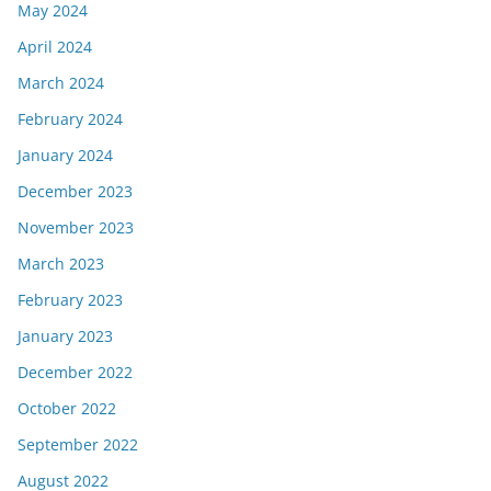
May 2024
April 2024
March 2024
February 2024
January 2024
December 2023
November 2023
March 2023
February 2023
January 2023
December 2022
October 2022
September 2022
August 2022