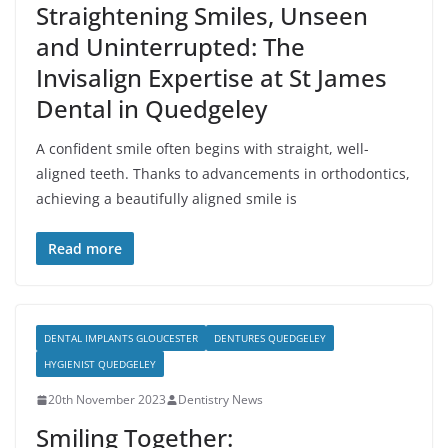
Straightening Smiles, Unseen
and Uninterrupted: The
Invisalign Expertise at St James
Dental in Quedgeley
A confident smile often begins with straight, well-
aligned teeth. Thanks to advancements in orthodontics,
achieving a beautifully aligned smile is
Read more
DENTAL IMPLANTS GLOUCESTER
DENTURES QUEDGELEY
HYGIENIST QUEDGELEY
20th November 2023
Dentistry News
Smiling Together: