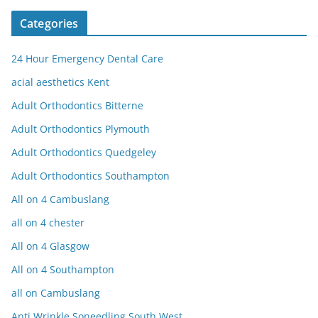
Categories
24 Hour Emergency Dental Care
acial aesthetics Kent
Adult Orthodontics Bitterne
Adult Orthodontics Plymouth
Adult Orthodontics Quedgeley
Adult Orthodontics Southampton
All on 4 Cambuslang
all on 4 chester
All on 4 Glasgow
All on 4 Southampton
all on Cambuslang
Anti Wrinkle Soneedling South West