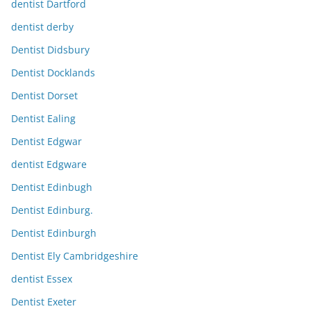
dentist Dartford
dentist derby
Dentist Didsbury
Dentist Docklands
Dentist Dorset
Dentist Ealing
Dentist Edgwar
dentist Edgware
Dentist Edinbugh
Dentist Edinburg.
Dentist Edinburgh
Dentist Ely Cambridgeshire
dentist Essex
Dentist Exeter