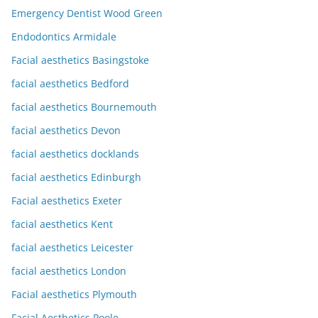
Emergency Dentist Wood Green
Endodontics Armidale
Facial aesthetics Basingstoke
facial aesthetics Bedford
facial aesthetics Bournemouth
facial aesthetics Devon
facial aesthetics docklands
facial aesthetics Edinburgh
Facial aesthetics Exeter
facial aesthetics Kent
facial aesthetics Leicester
facial aesthetics London
Facial aesthetics Plymouth
Facial Aesthetics Poole