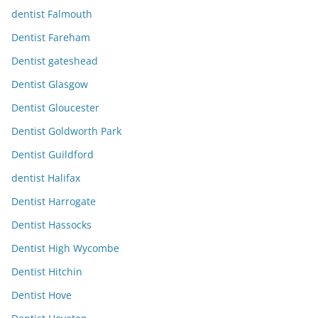
dentist Falmouth
Dentist Fareham
Dentist gateshead
Dentist Glasgow
Dentist Gloucester
Dentist Goldworth Park
Dentist Guildford
dentist Halifax
Dentist Harrogate
Dentist Hassocks
Dentist High Wycombe
Dentist Hitchin
Dentist Hove