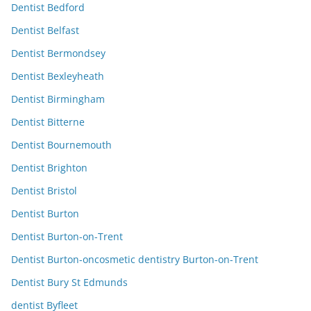
Dentist Bedford
Dentist Belfast
Dentist Bermondsey
Dentist Bexleyheath
Dentist Birmingham
Dentist Bitterne
Dentist Bournemouth
Dentist Brighton
Dentist Bristol
Dentist Burton
Dentist Burton-on-Trent
Dentist Burton-oncosmetic dentistry Burton-on-Trent
Dentist Bury St Edmunds
dentist Byfleet