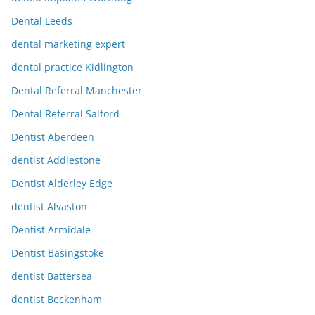
Dental Leeds
dental marketing expert
dental practice Kidlington
Dental Referral Manchester
Dental Referral Salford
Dentist Aberdeen
dentist Addlestone
Dentist Alderley Edge
dentist Alvaston
Dentist Armidale
Dentist Basingstoke
dentist Battersea
dentist Beckenham