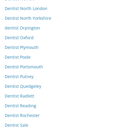
Dentist North London
Dentist North Yorkshire
dentist Orpington
Dentist Oxford
Dentist Plymouth
Dentist Poole
Dentist Portsmouth
Dentist Putney
Dentist Quedgeley
Dentist Radlett
Dentist Reading
Dentist Rochester
Dentist Sale