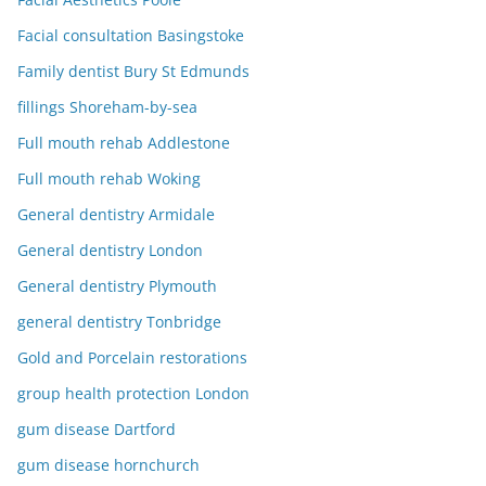
Facial consultation Basingstoke
Family dentist Bury St Edmunds
fillings Shoreham-by-sea
Full mouth rehab Addlestone
Full mouth rehab Woking
General dentistry Armidale
General dentistry London
General dentistry Plymouth
general dentistry Tonbridge
Gold and Porcelain restorations
group health protection London
gum disease Dartford
gum disease hornchurch