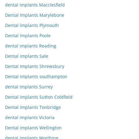
dental implants Macclesfield
Dental Implants Marylebone
Dental implants Plymouth
Dental implants Poole
dental implants Reading
Dental implants Sale
Dental Implants Shrewsbury
Dental implants southampton
dental implants Surrey
Dental implants Sutton Coldfield
Dental implants Tonbridge
dental implants Victoria
Dental implants Wellington
dental implants Worthing