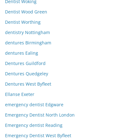
Dentist Woking
Dentist Wood Green
Dentist Worthing
dentistry Nottingham
dentures Birmingham
dentures Ealing
Dentures Guildford
Dentures Quedgeley
Dentures West Byfleet
Ellanse Exeter
emergency dentist Edgware
Emergency Dentist North London
Emergency dentist Reading
Emergency Dentist West Byfleet