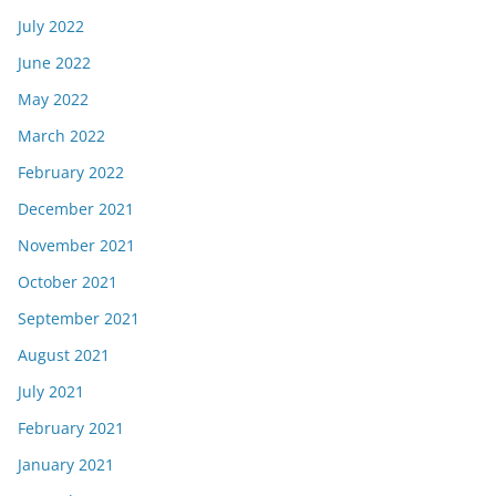
July 2022
June 2022
May 2022
March 2022
February 2022
December 2021
November 2021
October 2021
September 2021
August 2021
July 2021
February 2021
January 2021