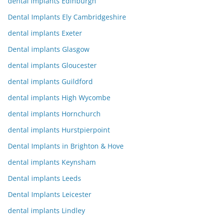
dental implants Edinburgh
Dental Implants Ely Cambridgeshire
dental implants Exeter
Dental implants Glasgow
dental implants Gloucester
dental implants Guildford
dental implants High Wycombe
dental implants Hornchurch
dental implants Hurstpierpoint
Dental Implants in Brighton & Hove
dental implants Keynsham
Dental implants Leeds
Dental Implants Leicester
dental implants Lindley