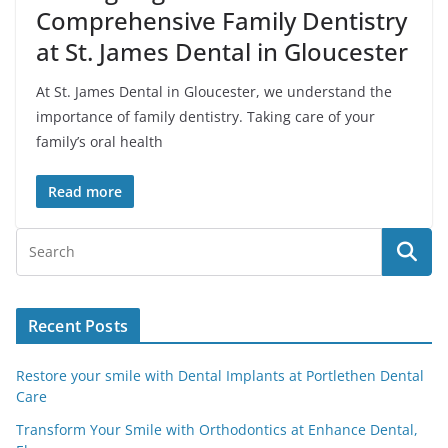
Comprehensive Family Dentistry
at St. James Dental in Gloucester
At St. James Dental in Gloucester, we understand the
importance of family dentistry. Taking care of your
family’s oral health
Read more
Recent Posts
Restore your smile with Dental Implants at Portlethen Dental
Care
Transform Your Smile with Orthodontics at Enhance Dental,