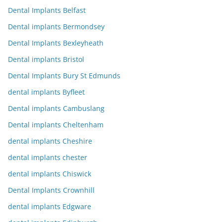
Dental Implants Belfast
Dental implants Bermondsey
Dental Implants Bexleyheath
Dental implants Bristol
Dental Implants Bury St Edmunds
dental implants Byfleet
Dental implants Cambuslang
Dental implants Cheltenham
dental implants Cheshire
dental implants chester
dental implants Chiswick
Dental Implants Crownhill
dental implants Edgware