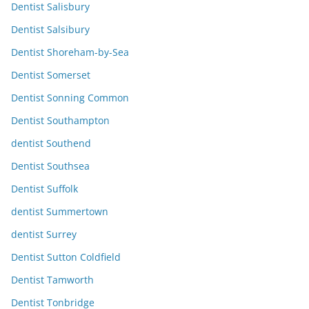
Dentist Salisbury
Dentist Salsibury
Dentist Shoreham-by-Sea
Dentist Somerset
Dentist Sonning Common
Dentist Southampton
dentist Southend
Dentist Southsea
Dentist Suffolk
dentist Summertown
dentist Surrey
Dentist Sutton Coldfield
Dentist Tamworth
Dentist Tonbridge