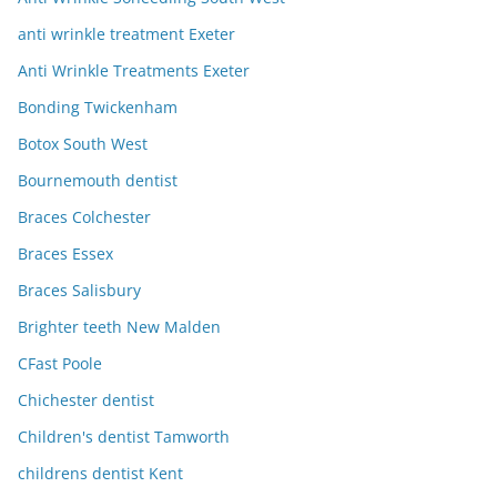
anti wrinkle treatment Exeter
Anti Wrinkle Treatments Exeter
Bonding Twickenham
Botox South West
Bournemouth dentist
Braces Colchester
Braces Essex
Braces Salisbury
Brighter teeth New Malden
CFast Poole
Chichester dentist
Children's dentist Tamworth
childrens dentist Kent