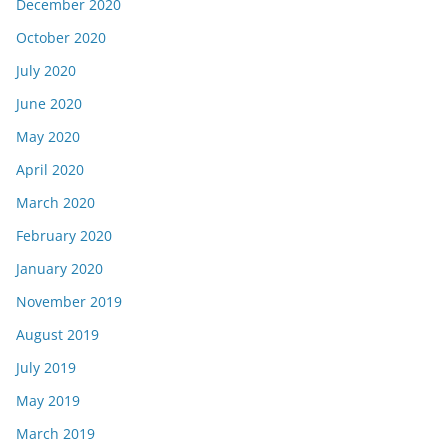
December 2020
October 2020
July 2020
June 2020
May 2020
April 2020
March 2020
February 2020
January 2020
November 2019
August 2019
July 2019
May 2019
March 2019