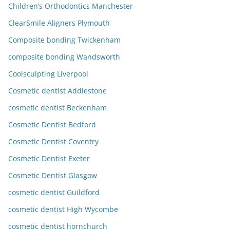
Children’s Orthodontics Manchester
ClearSmile Aligners Plymouth
Composite bonding Twickenham
composite bonding Wandsworth
Coolsculpting Liverpool
Cosmetic dentist Addlestone
cosmetic dentist Beckenham
Cosmetic Dentist Bedford
Cosmetic Dentist Coventry
Cosmetic Dentist Exeter
Cosmetic Dentist Glasgow
cosmetic dentist Guildford
cosmetic dentist High Wycombe
cosmetic dentist hornchurch