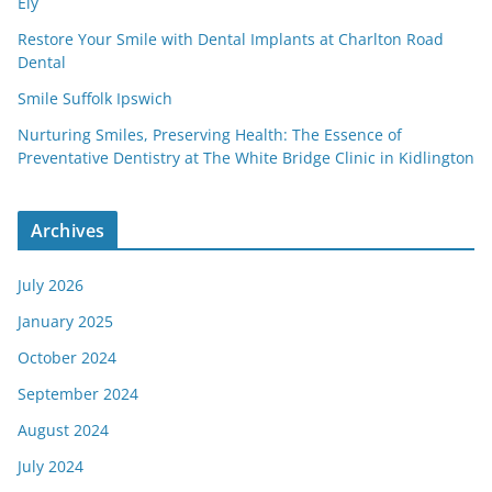
Ely
Restore Your Smile with Dental Implants at Charlton Road
Dental
Smile Suffolk Ipswich
Nurturing Smiles, Preserving Health: The Essence of
Preventative Dentistry at The White Bridge Clinic in Kidlington
Archives
July 2026
January 2025
October 2024
September 2024
August 2024
July 2024