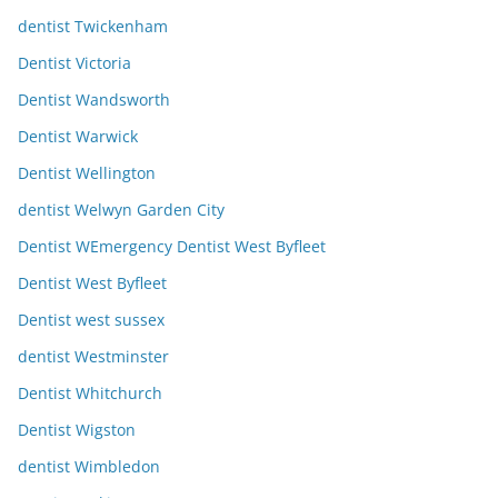
dentist Twickenham
Dentist Victoria
Dentist Wandsworth
Dentist Warwick
Dentist Wellington
dentist Welwyn Garden City
Dentist WEmergency Dentist West Byfleet
Dentist West Byfleet
Dentist west sussex
dentist Westminster
Dentist Whitchurch
Dentist Wigston
dentist Wimbledon