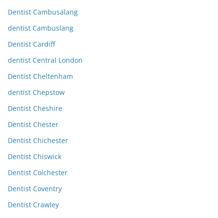
Dentist Cambusalang
dentist Cambuslang
Dentist Cardiff
dentist Central London
Dentist Cheltenham
dentist Chepstow
Dentist Cheshire
Dentist Chester
Dentist Chichester
Dentist Chiswick
Dentist Colchester
Dentist Coventry
Dentist Crawley