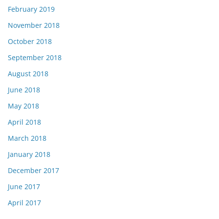
February 2019
November 2018
October 2018
September 2018
August 2018
June 2018
May 2018
April 2018
March 2018
January 2018
December 2017
June 2017
April 2017