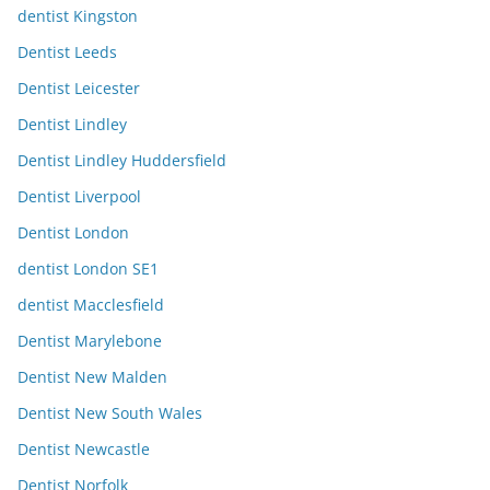
dentist Kingston
Dentist Leeds
Dentist Leicester
Dentist Lindley
Dentist Lindley Huddersfield
Dentist Liverpool
Dentist London
dentist London SE1
dentist Macclesfield
Dentist Marylebone
Dentist New Malden
Dentist New South Wales
Dentist Newcastle
Dentist Norfolk