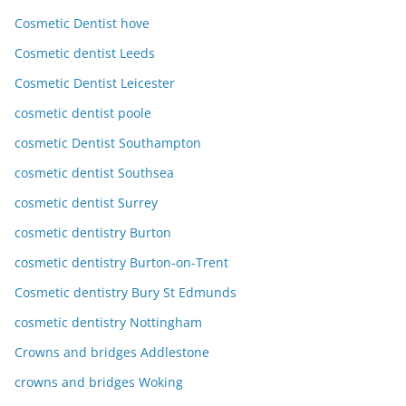
Cosmetic Dentist hove
Cosmetic dentist Leeds
Cosmetic Dentist Leicester
cosmetic dentist poole
cosmetic Dentist Southampton
cosmetic dentist Southsea
cosmetic dentist Surrey
cosmetic dentistry Burton
cosmetic dentistry Burton-on-Trent
Cosmetic dentistry Bury St Edmunds
cosmetic dentistry Nottingham
Crowns and bridges Addlestone
crowns and bridges Woking