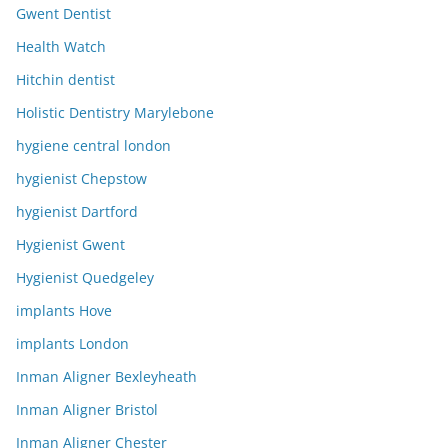
Gwent Dentist
Health Watch
Hitchin dentist
Holistic Dentistry Marylebone
hygiene central london
hygienist Chepstow
hygienist Dartford
Hygienist Gwent
Hygienist Quedgeley
implants Hove
implants London
Inman Aligner Bexleyheath
Inman Aligner Bristol
Inman Aligner Chester