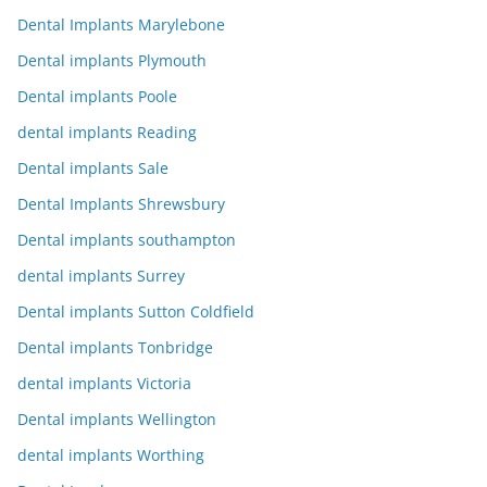
Dental Implants Marylebone
Dental implants Plymouth
Dental implants Poole
dental implants Reading
Dental implants Sale
Dental Implants Shrewsbury
Dental implants southampton
dental implants Surrey
Dental implants Sutton Coldfield
Dental implants Tonbridge
dental implants Victoria
Dental implants Wellington
dental implants Worthing