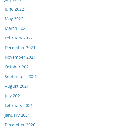
June 2022
May 2022
March 2022
February 2022
December 2021
November 2021
October 2021
September 2021
August 2021
July 2021
February 2021
January 2021
December 2020