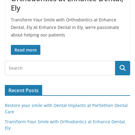
Ely
Transform Your Smile with Orthodontics at Enhance
Dental, Ely At Enhance Dental in Ely, we’re passionate
about helping our patients
Read more
Recent Posts
Restore your smile with Dental Implants at Portlethen Dental
Care
Transform Your Smile with Orthodontics at Enhance Dental,
Ely