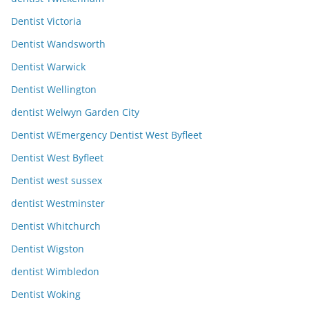
Dentist Victoria
Dentist Wandsworth
Dentist Warwick
Dentist Wellington
dentist Welwyn Garden City
Dentist WEmergency Dentist West Byfleet
Dentist West Byfleet
Dentist west sussex
dentist Westminster
Dentist Whitchurch
Dentist Wigston
dentist Wimbledon
Dentist Woking