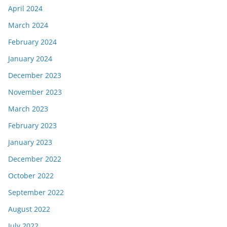
April 2024
March 2024
February 2024
January 2024
December 2023
November 2023
March 2023
February 2023
January 2023
December 2022
October 2022
September 2022
August 2022
July 2022