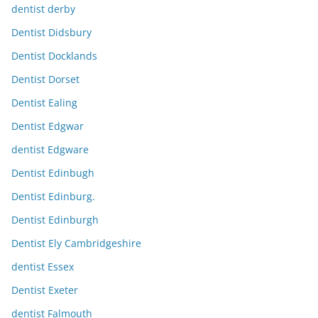
dentist derby
Dentist Didsbury
Dentist Docklands
Dentist Dorset
Dentist Ealing
Dentist Edgwar
dentist Edgware
Dentist Edinbugh
Dentist Edinburg.
Dentist Edinburgh
Dentist Ely Cambridgeshire
dentist Essex
Dentist Exeter
dentist Falmouth