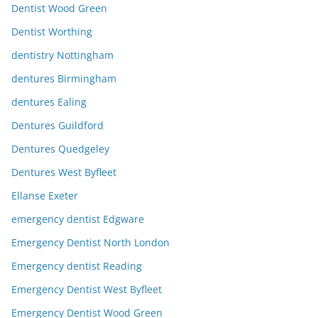
Dentist Wood Green
Dentist Worthing
dentistry Nottingham
dentures Birmingham
dentures Ealing
Dentures Guildford
Dentures Quedgeley
Dentures West Byfleet
Ellanse Exeter
emergency dentist Edgware
Emergency Dentist North London
Emergency dentist Reading
Emergency Dentist West Byfleet
Emergency Dentist Wood Green