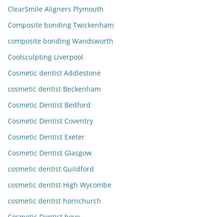
ClearSmile Aligners Plymouth
Composite bonding Twickenham
composite bonding Wandsworth
Coolsculpting Liverpool
Cosmetic dentist Addlestone
cosmetic dentist Beckenham
Cosmetic Dentist Bedford
Cosmetic Dentist Coventry
Cosmetic Dentist Exeter
Cosmetic Dentist Glasgow
cosmetic dentist Guildford
cosmetic dentist High Wycombe
cosmetic dentist hornchurch
Cosmetic Dentist hove