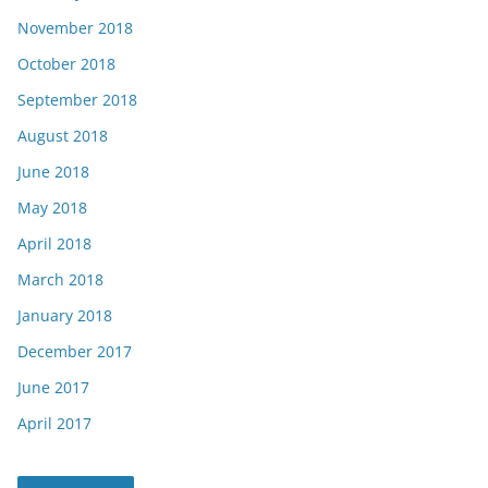
November 2018
October 2018
September 2018
August 2018
June 2018
May 2018
April 2018
March 2018
January 2018
December 2017
June 2017
April 2017