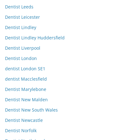
Dentist Leeds
Dentist Leicester
Dentist Lindley
Dentist Lindley Huddersfield
Dentist Liverpool
Dentist London
dentist London SE1
dentist Macclesfield
Dentist Marylebone
Dentist New Malden
Dentist New South Wales
Dentist Newcastle
Dentist Norfolk