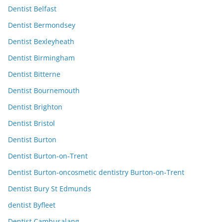
Dentist Belfast
Dentist Bermondsey
Dentist Bexleyheath
Dentist Birmingham
Dentist Bitterne
Dentist Bournemouth
Dentist Brighton
Dentist Bristol
Dentist Burton
Dentist Burton-on-Trent
Dentist Burton-oncosmetic dentistry Burton-on-Trent
Dentist Bury St Edmunds
dentist Byfleet
Dentist Cambusalang