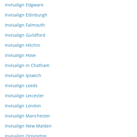
invisalign Edgware
Invisalign Edinburgh
Invisalign Falmouth
Invisalign Guildford
Invisalign Hitchin
Invisalign Hove
Invisalign in Chatham
Invisalign Ipswich
Invisalign Leeds
Invisalign Leicester
Invisalign London
Invisalign Manchester
Invisalign New Malden
Invisalign Orpington