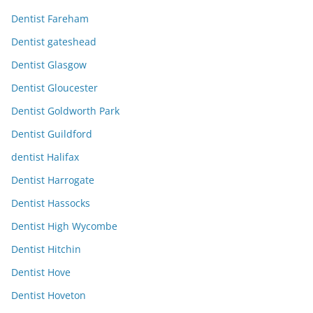
Dentist Fareham
Dentist gateshead
Dentist Glasgow
Dentist Gloucester
Dentist Goldworth Park
Dentist Guildford
dentist Halifax
Dentist Harrogate
Dentist Hassocks
Dentist High Wycombe
Dentist Hitchin
Dentist Hove
Dentist Hoveton