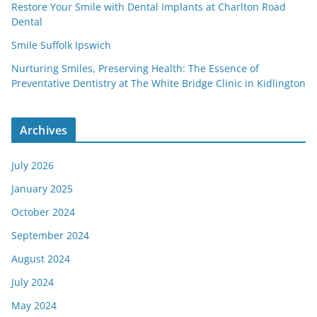
Restore Your Smile with Dental Implants at Charlton Road
Dental
Smile Suffolk Ipswich
Nurturing Smiles, Preserving Health: The Essence of
Preventative Dentistry at The White Bridge Clinic in Kidlington
Archives
July 2026
January 2025
October 2024
September 2024
August 2024
July 2024
May 2024