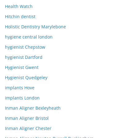
Health Watch
Hitchin dentist
Holistic Dentistry Marylebone
hygiene central london
hygienist Chepstow
hygienist Dartford
Hygienist Gwent
Hygienist Quedgeley
implants Hove
implants London
Inman Aligner Bexleyheath
Inman Aligner Bristol
Inman Aligner Chester