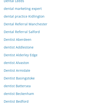
Dental Leeds
dental marketing expert
dental practice Kidlington
Dental Referral Manchester
Dental Referral Salford
Dentist Aberdeen
dentist Addlestone
Dentist Alderley Edge
dentist Alvaston
Dentist Armidale
Dentist Basingstoke
dentist Battersea
dentist Beckenham
Dentist Bedford