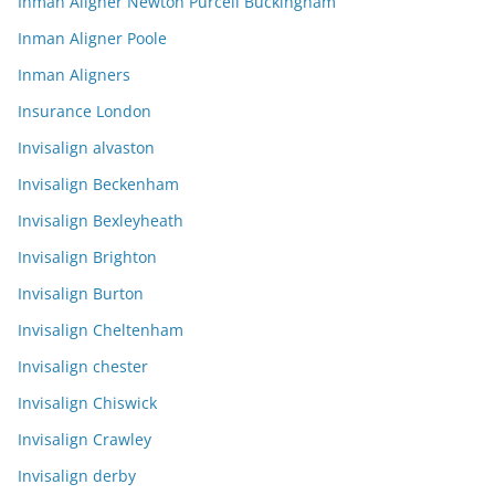
Inman Aligner Newton Purcell Buckingham
Inman Aligner Poole
Inman Aligners
Insurance London
Invisalign alvaston
Invisalign Beckenham
Invisalign Bexleyheath
Invisalign Brighton
Invisalign Burton
Invisalign Cheltenham
Invisalign chester
Invisalign Chiswick
Invisalign Crawley
Invisalign derby