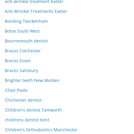
anti wrinkle treatment Exeter
Anti Wrinkle Treatments Exeter
Bonding Twickenham
Botox South West
Bournemouth dentist
Braces Colchester
Braces Essex
Braces Salisbury
Brighter teeth New Malden
CFast Poole
Chichester dentist
Children's dentist Tamworth
childrens dentist Kent
Children’s Orthodontics Manchester