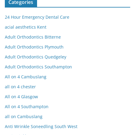
Categories
24 Hour Emergency Dental Care
acial aesthetics Kent
Adult Orthodontics Bitterne
Adult Orthodontics Plymouth
Adult Orthodontics Quedgeley
Adult Orthodontics Southampton
All on 4 Cambuslang
all on 4 chester
All on 4 Glasgow
All on 4 Southampton
all on Cambuslang
Anti Wrinkle Soneedling South West