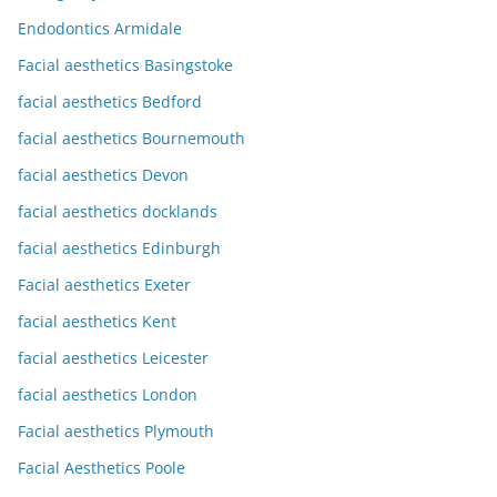
Endodontics Armidale
Facial aesthetics Basingstoke
facial aesthetics Bedford
facial aesthetics Bournemouth
facial aesthetics Devon
facial aesthetics docklands
facial aesthetics Edinburgh
Facial aesthetics Exeter
facial aesthetics Kent
facial aesthetics Leicester
facial aesthetics London
Facial aesthetics Plymouth
Facial Aesthetics Poole