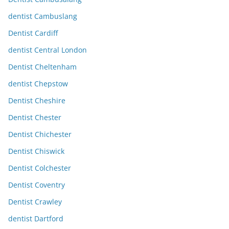
dentist Cambuslang
Dentist Cardiff
dentist Central London
Dentist Cheltenham
dentist Chepstow
Dentist Cheshire
Dentist Chester
Dentist Chichester
Dentist Chiswick
Dentist Colchester
Dentist Coventry
Dentist Crawley
dentist Dartford