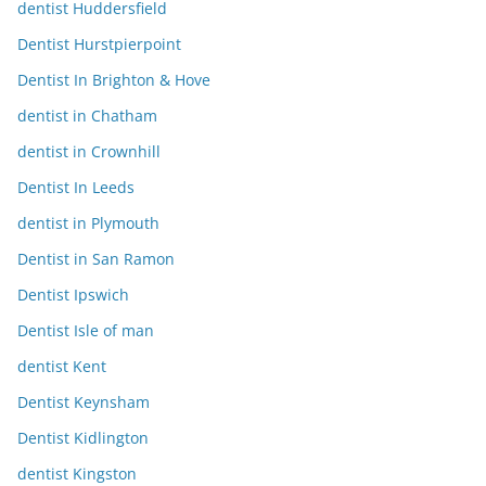
dentist Huddersfield
Dentist Hurstpierpoint
Dentist In Brighton & Hove
dentist in Chatham
dentist in Crownhill
Dentist In Leeds
dentist in Plymouth
Dentist in San Ramon
Dentist Ipswich
Dentist Isle of man
dentist Kent
Dentist Keynsham
Dentist Kidlington
dentist Kingston