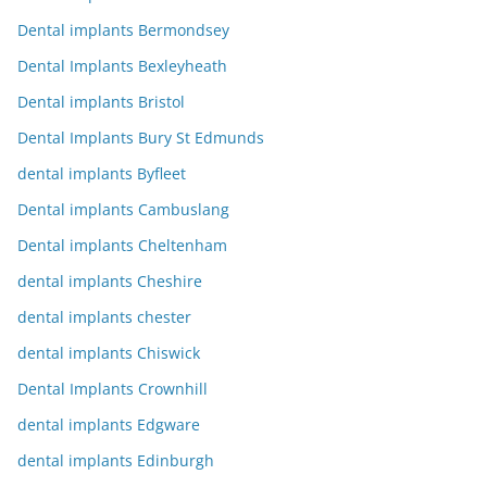
Dental implants Bermondsey
Dental Implants Bexleyheath
Dental implants Bristol
Dental Implants Bury St Edmunds
dental implants Byfleet
Dental implants Cambuslang
Dental implants Cheltenham
dental implants Cheshire
dental implants chester
dental implants Chiswick
Dental Implants Crownhill
dental implants Edgware
dental implants Edinburgh