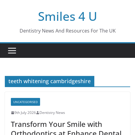
Skip
Smiles 4 U
to
content
Dentistry News And Resources For The UK
teeth whitening cambridgeshire
UNCATEGORISED
9th July 2026
Dentistry News
Transform Your Smile with
Orthodontics at Enhance Dental,