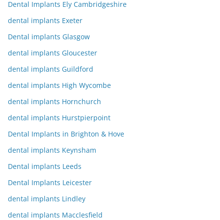
Dental Implants Ely Cambridgeshire
dental implants Exeter
Dental implants Glasgow
dental implants Gloucester
dental implants Guildford
dental implants High Wycombe
dental implants Hornchurch
dental implants Hurstpierpoint
Dental Implants in Brighton & Hove
dental implants Keynsham
Dental implants Leeds
Dental Implants Leicester
dental implants Lindley
dental implants Macclesfield