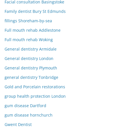
Facial consultation Basingstoke
Family dentist Bury St Edmunds
fillings Shoreham-by-sea
Full mouth rehab Addlestone
Full mouth rehab Woking
General dentistry Armidale
General dentistry London
General dentistry Plymouth
general dentistry Tonbridge
Gold and Porcelain restorations
group health protection London
gum disease Dartford
gum disease hornchurch
Gwent Dentist