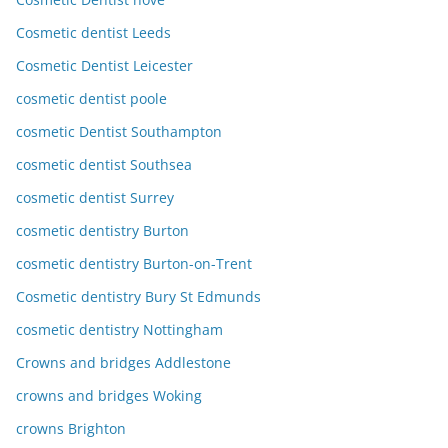
Cosmetic dentist Leeds
Cosmetic Dentist Leicester
cosmetic dentist poole
cosmetic Dentist Southampton
cosmetic dentist Southsea
cosmetic dentist Surrey
cosmetic dentistry Burton
cosmetic dentistry Burton-on-Trent
Cosmetic dentistry Bury St Edmunds
cosmetic dentistry Nottingham
Crowns and bridges Addlestone
crowns and bridges Woking
crowns Brighton