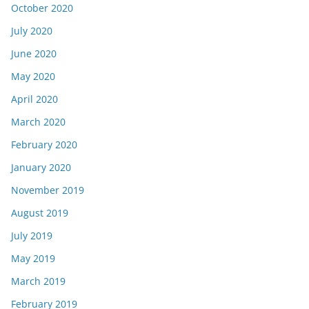
October 2020
July 2020
June 2020
May 2020
April 2020
March 2020
February 2020
January 2020
November 2019
August 2019
July 2019
May 2019
March 2019
February 2019