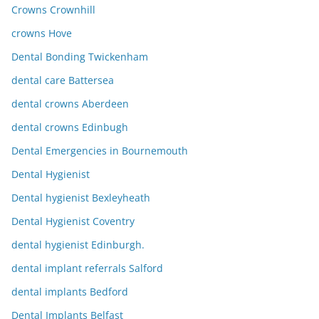
Crowns Crownhill
crowns Hove
Dental Bonding Twickenham
dental care Battersea
dental crowns Aberdeen
dental crowns Edinbugh
Dental Emergencies in Bournemouth
Dental Hygienist
Dental hygienist Bexleyheath
Dental Hygienist Coventry
dental hygienist Edinburgh.
dental implant referrals Salford
dental implants Bedford
Dental Implants Belfast