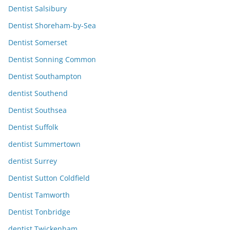
Dentist Salsibury
Dentist Shoreham-by-Sea
Dentist Somerset
Dentist Sonning Common
Dentist Southampton
dentist Southend
Dentist Southsea
Dentist Suffolk
dentist Summertown
dentist Surrey
Dentist Sutton Coldfield
Dentist Tamworth
Dentist Tonbridge
dentist Twickenham