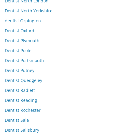
Dentist North London
Dentist North Yorkshire
dentist Orpington
Dentist Oxford
Dentist Plymouth
Dentist Poole
Dentist Portsmouth
Dentist Putney
Dentist Quedgeley
Dentist Radlett
Dentist Reading
Dentist Rochester
Dentist Sale
Dentist Salisbury