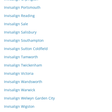
Invisalign Portsmouth
Invisalign Reading
Invisalign Sale
Invisalign Salisbury
Invisalign Southampton
Invisalign Sutton Coldfield
Invisalign Tamworth
Invisalign Twickenham
Invisalign Victoria
Invisalign Wandsworth
Invisalign Warwick
Invisalign Welwyn Garden City
Invisalign Wigston