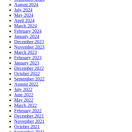
August 2024
July 2024
May 2024
April 2024
March 2024
February 2024
January 2024
December 2023
November 2023
March 2023
February 2023
January 2023
December 2022
October 2022
September 2022
August 2022
July 2022
June 2022
May 2022
March 2022
February 2022
December 2021
November 2021
October 2021
September 2021