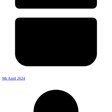
9th April 2024