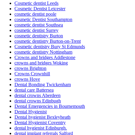
Cosmetic dentist Leeds
Cosmetic Dentist Leicester
cosmetic dentist poole
cosmetic Dentist Southampton
cosmetic dentist Southsea
cosmetic dentist Surrey
cosmetic dentistry Burton
cosmetic dentistry Burton-on-Trent
Cosmetic dentistry Bury St Edmunds
cosmetic dentistry Nottingham
Crowns and bridges Addlestone
crowns and bridges Woking
crowns Brighton
Crowns Crownhill
crowns Hove
Dental Bonding Twickenham
dental care Battersea
dental crowns Aberdeen
dental crowns Edinbugh
Dental Emergencies in Bournemouth
Dental Hygienist
Dental hygienist Bexleyheath
Dental Hygienist Coventry
dental hygienist Edinburgh.
dental implant referrals Salford