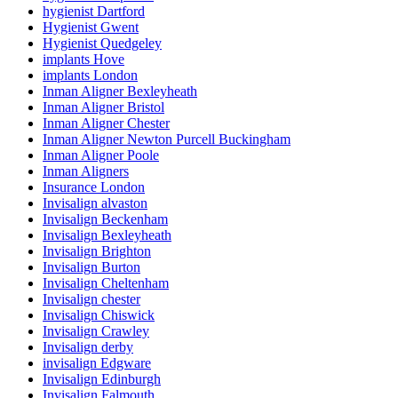
hygienist Dartford
Hygienist Gwent
Hygienist Quedgeley
implants Hove
implants London
Inman Aligner Bexleyheath
Inman Aligner Bristol
Inman Aligner Chester
Inman Aligner Newton Purcell Buckingham
Inman Aligner Poole
Inman Aligners
Insurance London
Invisalign alvaston
Invisalign Beckenham
Invisalign Bexleyheath
Invisalign Brighton
Invisalign Burton
Invisalign Cheltenham
Invisalign chester
Invisalign Chiswick
Invisalign Crawley
Invisalign derby
invisalign Edgware
Invisalign Edinburgh
Invisalign Falmouth