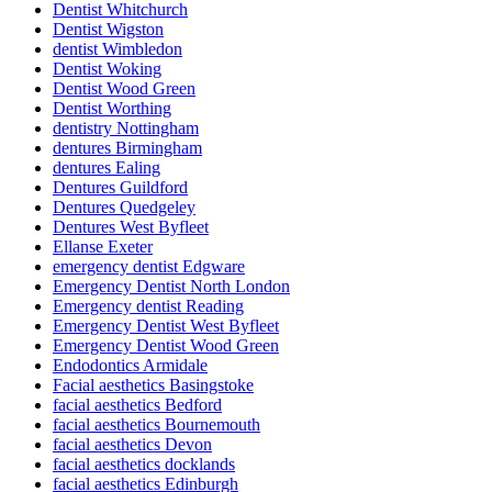
Dentist Whitchurch
Dentist Wigston
dentist Wimbledon
Dentist Woking
Dentist Wood Green
Dentist Worthing
dentistry Nottingham
dentures Birmingham
dentures Ealing
Dentures Guildford
Dentures Quedgeley
Dentures West Byfleet
Ellanse Exeter
emergency dentist Edgware
Emergency Dentist North London
Emergency dentist Reading
Emergency Dentist West Byfleet
Emergency Dentist Wood Green
Endodontics Armidale
Facial aesthetics Basingstoke
facial aesthetics Bedford
facial aesthetics Bournemouth
facial aesthetics Devon
facial aesthetics docklands
facial aesthetics Edinburgh