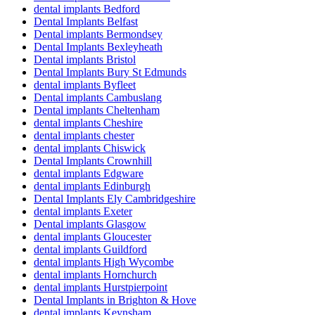
dental implants Bedford
Dental Implants Belfast
Dental implants Bermondsey
Dental Implants Bexleyheath
Dental implants Bristol
Dental Implants Bury St Edmunds
dental implants Byfleet
Dental implants Cambuslang
Dental implants Cheltenham
dental implants Cheshire
dental implants chester
dental implants Chiswick
Dental Implants Crownhill
dental implants Edgware
dental implants Edinburgh
Dental Implants Ely Cambridgeshire
dental implants Exeter
Dental implants Glasgow
dental implants Gloucester
dental implants Guildford
dental implants High Wycombe
dental implants Hornchurch
dental implants Hurstpierpoint
Dental Implants in Brighton & Hove
dental implants Keynsham