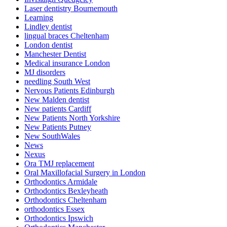
Laser dentistry Bournemouth
Learning
Lindley dentist
lingual braces Cheltenham
London dentist
Manchester Dentist
Medical insurance London
MJ disorders
needling South West
Nervous Patients Edinburgh
New Malden dentist
New patients Cardiff
New Patients North Yorkshire
New Patients Putney
New SouthWales
News
Nexus
Ora TMJ replacement
Oral Maxillofacial Surgery in London
Orthodontics Armidale
Orthodontics Bexleyheath
Orthodontics Cheltenham
orthodontics Essex
Orthodontics Ipswich