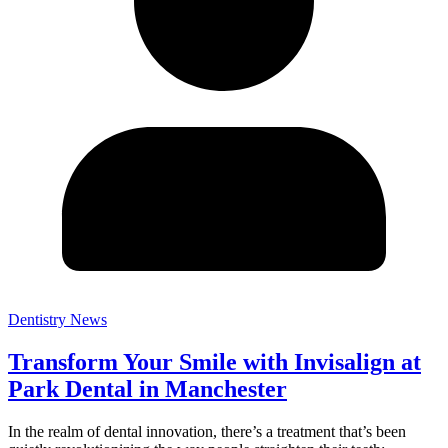
Dentistry News
Transform Your Smile with Invisalign at
Park Dental in Manchester
In the realm of dental innovation, there’s a treatment that’s been