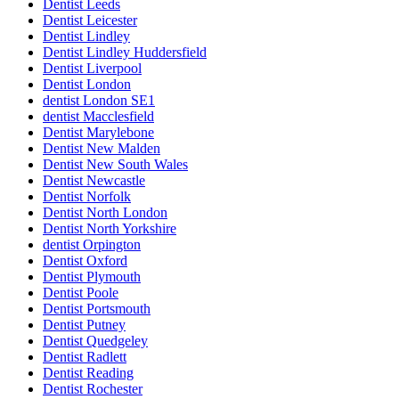
Dentist Leeds
Dentist Leicester
Dentist Lindley
Dentist Lindley Huddersfield
Dentist Liverpool
Dentist London
dentist London SE1
dentist Macclesfield
Dentist Marylebone
Dentist New Malden
Dentist New South Wales
Dentist Newcastle
Dentist Norfolk
Dentist North London
Dentist North Yorkshire
dentist Orpington
Dentist Oxford
Dentist Plymouth
Dentist Poole
Dentist Portsmouth
Dentist Putney
Dentist Quedgeley
Dentist Radlett
Dentist Reading
Dentist Rochester