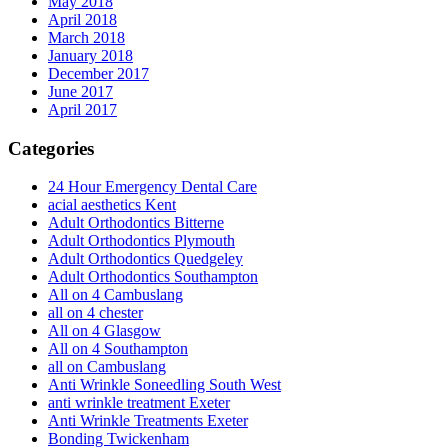
May 2018
April 2018
March 2018
January 2018
December 2017
June 2017
April 2017
Categories
24 Hour Emergency Dental Care
acial aesthetics Kent
Adult Orthodontics Bitterne
Adult Orthodontics Plymouth
Adult Orthodontics Quedgeley
Adult Orthodontics Southampton
All on 4 Cambuslang
all on 4 chester
All on 4 Glasgow
All on 4 Southampton
all on Cambuslang
Anti Wrinkle Soneedling South West
anti wrinkle treatment Exeter
Anti Wrinkle Treatments Exeter
Bonding Twickenham