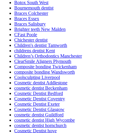
Botox South West
Bournemouth dentist
Braces Colchester
Braces Essex
Braces Salisbury
Brighter teeth New Malden
CFast Poole
Chichester dentist
Children's dentist Tamworth
childrens dentist Kent
Children’s Orthodontics Manchester
ClearSmile Aligners Plymouth
Composite bonding Twickenham
composite bonding Wandsworth
Coolsculpting Liverpool
Cosmetic dentist Addlestone
cosmetic dentist Beckenham
Cosmetic Dentist Bedford
Cosmetic Dentist Coventry
Cosmetic Dentist Exeter
Cosmetic Dentist Glasgow
cosmetic dentist Guildford
cosmetic dentist High Wycombe
cosmetic dentist hornchurch
Cosmetic Dentist hove