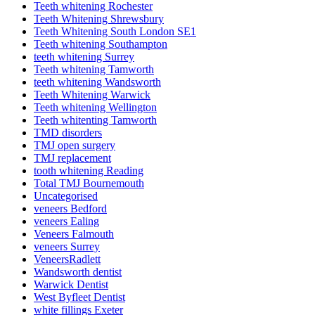
Teeth whitening Rochester
Teeth Whitening Shrewsbury
Teeth Whitening South London SE1
Teeth whitening Southampton
teeth whitening Surrey
Teeth whitening Tamworth
teeth whitening Wandsworth
Teeth Whitening Warwick
Teeth whitening Wellington
Teeth whitenting Tamworth
TMD disorders
TMJ open surgery
TMJ replacement
tooth whitening Reading
Total TMJ Bournemouth
Uncategorised
veneers Bedford
veneers Ealing
Veneers Falmouth
veneers Surrey
VeneersRadlett
Wandsworth dentist
Warwick Dentist
West Byfleet Dentist
white fillings Exeter