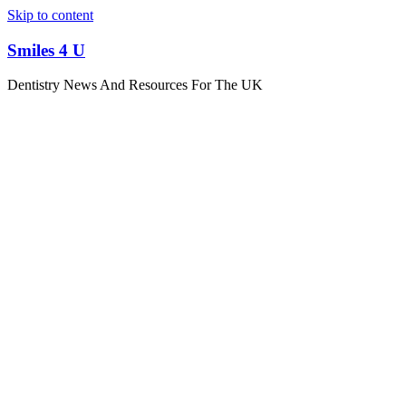
Skip to content
Smiles 4 U
Dentistry News And Resources For The UK