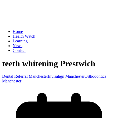
Home
Health Watch
Learning
News
Contact
teeth whitening Prestwich
Dental Referral Manchester
Invisalign Manchester
Orthodontics
Manchester