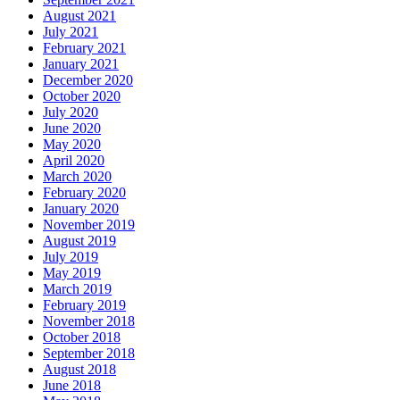
August 2021
July 2021
February 2021
January 2021
December 2020
October 2020
July 2020
June 2020
May 2020
April 2020
March 2020
February 2020
January 2020
November 2019
August 2019
July 2019
May 2019
March 2019
February 2019
November 2018
October 2018
September 2018
August 2018
June 2018