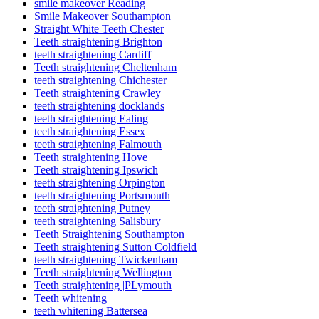
smile makeover Reading
Smile Makeover Southampton
Straight White Teeth Chester
Teeth straightening Brighton
teeth straightening Cardiff
Teeth straightening Cheltenham
teeth straightening Chichester
Teeth straightening Crawley
teeth straightening docklands
teeth straightening Ealing
teeth straightening Essex
teeth straightening Falmouth
Teeth straightening Hove
Teeth straightening Ipswich
teeth straightening Orpington
teeth straightening Portsmouth
teeth straightening Putney
teeth straightening Salisbury
Teeth Straightening Southampton
Teeth straightening Sutton Coldfield
teeth straightening Twickenham
Teeth straightening Wellington
Teeth straightening |PLymouth
Teeth whitening
teeth whitening Battersea