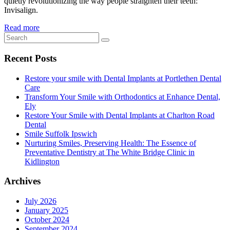
quietly revolutionizing the way people straighten their teeth:
Invisalign.
Read more
Recent Posts
Restore your smile with Dental Implants at Portlethen Dental
Care
Transform Your Smile with Orthodontics at Enhance Dental,
Ely
Restore Your Smile with Dental Implants at Charlton Road
Dental
Smile Suffolk Ipswich
Nurturing Smiles, Preserving Health: The Essence of
Preventative Dentistry at The White Bridge Clinic in
Kidlington
Archives
July 2026
January 2025
October 2024
September 2024