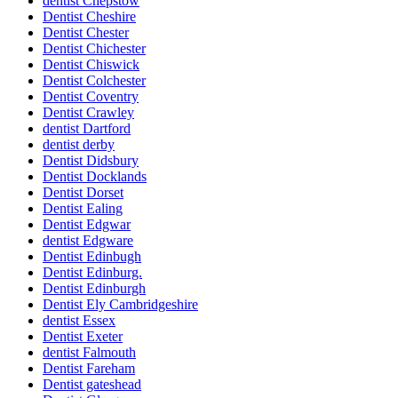
dentist Chepstow
Dentist Cheshire
Dentist Chester
Dentist Chichester
Dentist Chiswick
Dentist Colchester
Dentist Coventry
Dentist Crawley
dentist Dartford
dentist derby
Dentist Didsbury
Dentist Docklands
Dentist Dorset
Dentist Ealing
Dentist Edgwar
dentist Edgware
Dentist Edinbugh
Dentist Edinburg.
Dentist Edinburgh
Dentist Ely Cambridgeshire
dentist Essex
Dentist Exeter
dentist Falmouth
Dentist Fareham
Dentist gateshead