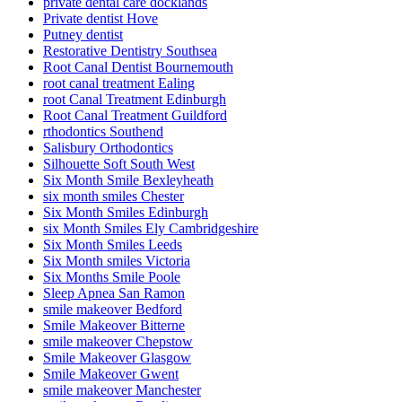
private dental care docklands
Private dentist Hove
Putney dentist
Restorative Dentistry Southsea
Root Canal Dentist Bournemouth
root canal treatment Ealing
root Canal Treatment Edinburgh
Root Canal Treatment Guildford
rthodontics Southend
Salisbury Orthodontics
Silhouette Soft South West
Six Month Smile Bexleyheath
six month smiles Chester
Six Month Smiles Edinburgh
six Month Smiles Ely Cambridgeshire
Six Month Smiles Leeds
Six Month smiles Victoria
Six Months Smile Poole
Sleep Apnea San Ramon
smile makeover Bedford
Smile Makeover Bitterne
smile makeover Chepstow
Smile Makeover Glasgow
Smile Makeover Gwent
smile makeover Manchester