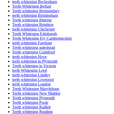
teeth whitening Beckenham
Teeth Whitening Belfast
Teeth whitening Bermondsey
teeth whitening Birmingham
Teeth whitening Bitterne
Teeth whitening Brighton
teeth whitening Chichester
Teeth Whitening Edinburgh
Teeth Whitening Ely Cambridgeshire
teeth whitening Fareham
Teeth whitening gateshead
Teeth whitening Guildford
teeth whitening Hove
teeth whitening in Plymouth
Teeth whitening in Victoria
teeth Whitening Leed
teeth whitening Lindley
teeth whitening Liverpool
teeth whitening London
Teeth Whitening Marylebone
Teeth whitening New Malden
Teeth whitening Plymouth
Teeth whitening Poole
Teeth whitening Radlett
Teeth whitening Reading