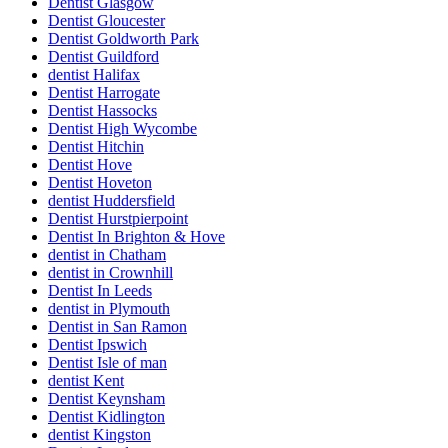
Dentist Glasgow
Dentist Gloucester
Dentist Goldworth Park
Dentist Guildford
dentist Halifax
Dentist Harrogate
Dentist Hassocks
Dentist High Wycombe
Dentist Hitchin
Dentist Hove
Dentist Hoveton
dentist Huddersfield
Dentist Hurstpierpoint
Dentist In Brighton & Hove
dentist in Chatham
dentist in Crownhill
Dentist In Leeds
dentist in Plymouth
Dentist in San Ramon
Dentist Ipswich
Dentist Isle of man
dentist Kent
Dentist Keynsham
Dentist Kidlington
dentist Kingston