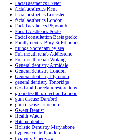
Facial aesthetics Exeter
facial aesthetics Kent
facial aesthetics Leicester
facial aesthetics London
Facial aesthetics Plymouth
Facial Aesthetics Poole
Facial consultation Basingstoke
Family dentist Bury St Edmunds
fillings Shoreham-by-sea
Full mouth rehab Addlestone
Full mouth rehab Woking
General dentistry Armidale
General dentistry London
General dentistry Plymouth
general dentistry Tonbridge
Gold and Porcelain restorations
group health protection London
gum disease Dartford
gum disease hornchurch
Gwent Dentist
Health Watch
Hitchin dentist
Holistic Dentistry Marylebone
hygiene central london
hygienist Chepstow