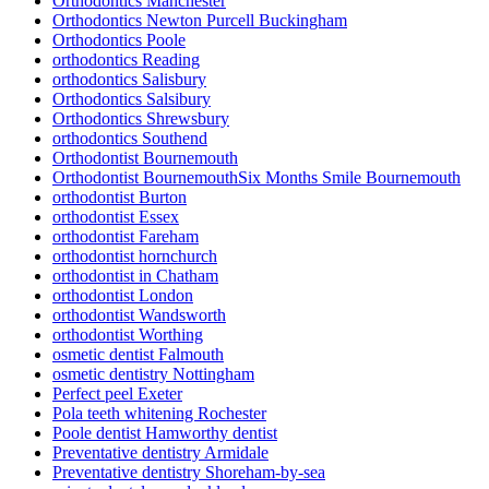
Orthodontics Manchester
Orthodontics Newton Purcell Buckingham
Orthodontics Poole
orthodontics Reading
orthodontics Salisbury
Orthodontics Salsibury
Orthodontics Shrewsbury
orthodontics Southend
Orthodontist Bournemouth
Orthodontist BournemouthSix Months Smile Bournemouth
orthodontist Burton
orthodontist Essex
orthodontist Fareham
orthodontist hornchurch
orthodontist in Chatham
orthodontist London
orthodontist Wandsworth
orthodontist Worthing
osmetic dentist Falmouth
osmetic dentistry Nottingham
Perfect peel Exeter
Pola teeth whitening Rochester
Poole dentist Hamworthy dentist
Preventative dentistry Armidale
Preventative dentistry Shoreham-by-sea