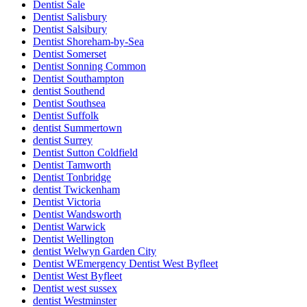
Dentist Sale
Dentist Salisbury
Dentist Salsibury
Dentist Shoreham-by-Sea
Dentist Somerset
Dentist Sonning Common
Dentist Southampton
dentist Southend
Dentist Southsea
Dentist Suffolk
dentist Summertown
dentist Surrey
Dentist Sutton Coldfield
Dentist Tamworth
Dentist Tonbridge
dentist Twickenham
Dentist Victoria
Dentist Wandsworth
Dentist Warwick
Dentist Wellington
dentist Welwyn Garden City
Dentist WEmergency Dentist West Byfleet
Dentist West Byfleet
Dentist west sussex
dentist Westminster