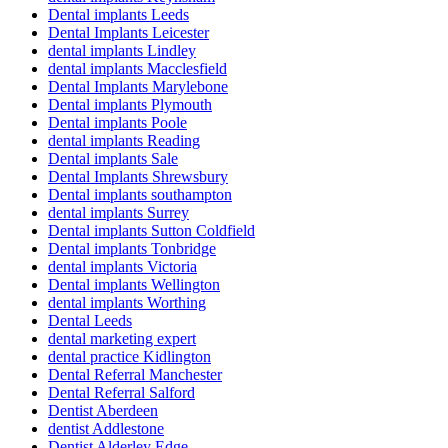
Dental implants Leeds
Dental Implants Leicester
dental implants Lindley
dental implants Macclesfield
Dental Implants Marylebone
Dental implants Plymouth
Dental implants Poole
dental implants Reading
Dental implants Sale
Dental Implants Shrewsbury
Dental implants southampton
dental implants Surrey
Dental implants Sutton Coldfield
Dental implants Tonbridge
dental implants Victoria
Dental implants Wellington
dental implants Worthing
Dental Leeds
dental marketing expert
dental practice Kidlington
Dental Referral Manchester
Dental Referral Salford
Dentist Aberdeen
dentist Addlestone
Dentist Alderley Edge