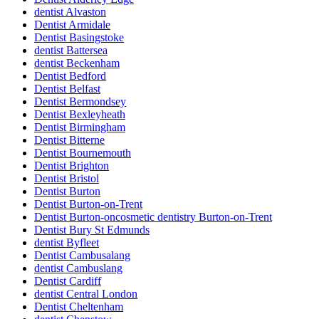
dentist Alvaston
Dentist Armidale
Dentist Basingstoke
dentist Battersea
dentist Beckenham
Dentist Bedford
Dentist Belfast
Dentist Bermondsey
Dentist Bexleyheath
Dentist Birmingham
Dentist Bitterne
Dentist Bournemouth
Dentist Brighton
Dentist Bristol
Dentist Burton
Dentist Burton-on-Trent
Dentist Burton-oncosmetic dentistry Burton-on-Trent
Dentist Bury St Edmunds
dentist Byfleet
Dentist Cambusalang
dentist Cambuslang
Dentist Cardiff
dentist Central London
Dentist Cheltenham