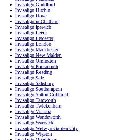
Invisalign Guildford
Invisalign Hitchin
Invisalign Hove
Invisalign in Chatham
Invisalign Ipswich
Invisalign Leeds
Invisalign Leicester
Invisalign London
Invisalign Manchester
Invisalign New Malden
Invisalign Orpington
Invisalign Portsmouth
Invisalign Reading
Invisalign Sale
Invisalign Salisbury
Invisalign Southampton
Invisalign Sutton Coldfield
Invisalign Tamworth
Invisalign Twickenham
Invisalign Victoria
Invisalign Wandsworth
Invisalign Warwick
Invisalign Welwyn Garden City
Invisalign Wigston
Invislaign Quedgeley