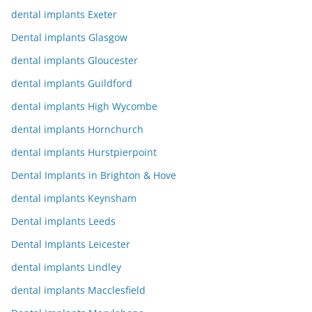
dental implants Exeter
Dental implants Glasgow
dental implants Gloucester
dental implants Guildford
dental implants High Wycombe
dental implants Hornchurch
dental implants Hurstpierpoint
Dental Implants in Brighton & Hove
dental implants Keynsham
Dental implants Leeds
Dental Implants Leicester
dental implants Lindley
dental implants Macclesfield