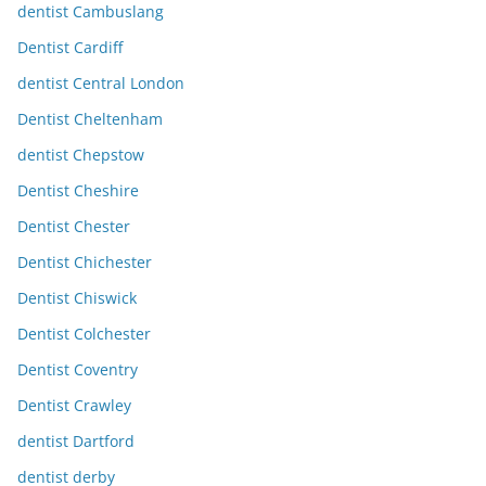
dentist Cambuslang
Dentist Cardiff
dentist Central London
Dentist Cheltenham
dentist Chepstow
Dentist Cheshire
Dentist Chester
Dentist Chichester
Dentist Chiswick
Dentist Colchester
Dentist Coventry
Dentist Crawley
dentist Dartford
dentist derby