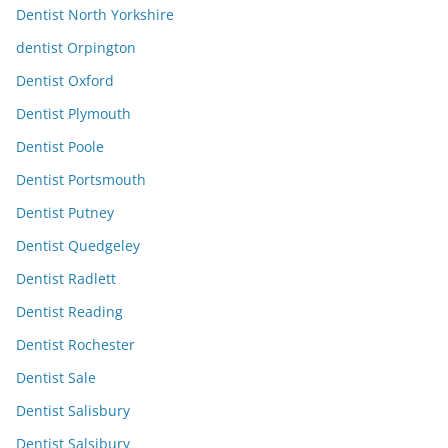
Dentist North Yorkshire
dentist Orpington
Dentist Oxford
Dentist Plymouth
Dentist Poole
Dentist Portsmouth
Dentist Putney
Dentist Quedgeley
Dentist Radlett
Dentist Reading
Dentist Rochester
Dentist Sale
Dentist Salisbury
Dentist Salsibury