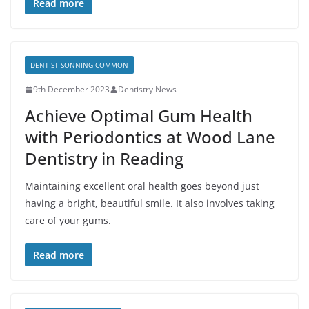
Read more
DENTIST SONNING COMMON
9th December 2023
Dentistry News
Achieve Optimal Gum Health
with Periodontics at Wood Lane
Dentistry in Reading
Maintaining excellent oral health goes beyond just
having a bright, beautiful smile. It also involves taking
care of your gums.
Read more