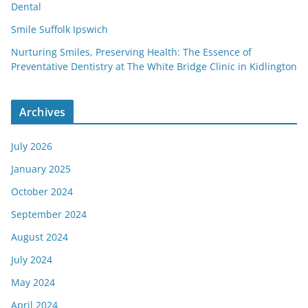
Dental
Smile Suffolk Ipswich
Nurturing Smiles, Preserving Health: The Essence of
Preventative Dentistry at The White Bridge Clinic in Kidlington
Archives
July 2026
January 2025
October 2024
September 2024
August 2024
July 2024
May 2024
April 2024