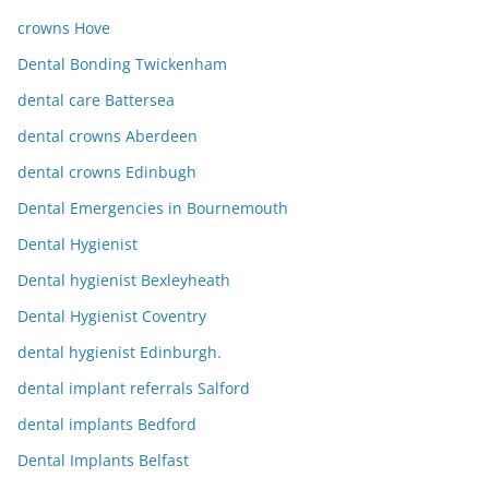
crowns Hove
Dental Bonding Twickenham
dental care Battersea
dental crowns Aberdeen
dental crowns Edinbugh
Dental Emergencies in Bournemouth
Dental Hygienist
Dental hygienist Bexleyheath
Dental Hygienist Coventry
dental hygienist Edinburgh.
dental implant referrals Salford
dental implants Bedford
Dental Implants Belfast