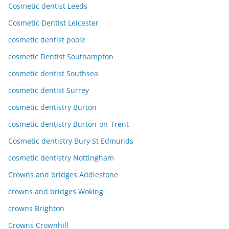
Cosmetic dentist Leeds
Cosmetic Dentist Leicester
cosmetic dentist poole
cosmetic Dentist Southampton
cosmetic dentist Southsea
cosmetic dentist Surrey
cosmetic dentistry Burton
cosmetic dentistry Burton-on-Trent
Cosmetic dentistry Bury St Edmunds
cosmetic dentistry Nottingham
Crowns and bridges Addlestone
crowns and bridges Woking
crowns Brighton
Crowns Crownhill