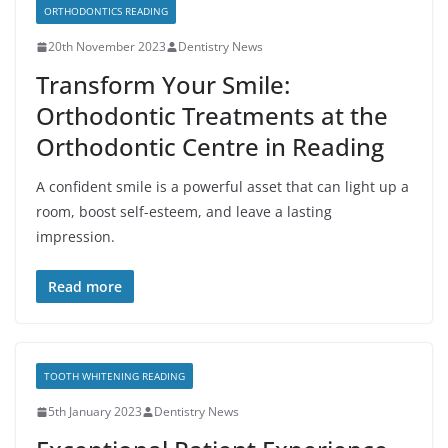
ORTHODONTICS READING
20th November 2023
Dentistry News
Transform Your Smile:
Orthodontic Treatments at the
Orthodontic Centre in Reading
A confident smile is a powerful asset that can light up a
room, boost self-esteem, and leave a lasting
impression.
Read more
TOOTH WHITENING READING
5th January 2023
Dentistry News