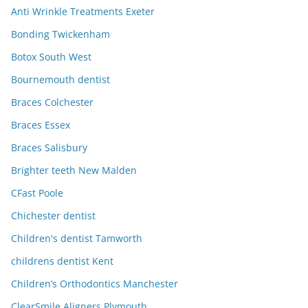
Anti Wrinkle Treatments Exeter
Bonding Twickenham
Botox South West
Bournemouth dentist
Braces Colchester
Braces Essex
Braces Salisbury
Brighter teeth New Malden
CFast Poole
Chichester dentist
Children's dentist Tamworth
childrens dentist Kent
Children’s Orthodontics Manchester
ClearSmile Aligners Plymouth