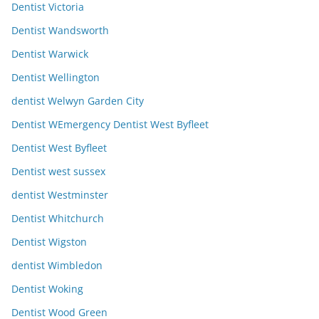
Dentist Victoria
Dentist Wandsworth
Dentist Warwick
Dentist Wellington
dentist Welwyn Garden City
Dentist WEmergency Dentist West Byfleet
Dentist West Byfleet
Dentist west sussex
dentist Westminster
Dentist Whitchurch
Dentist Wigston
dentist Wimbledon
Dentist Woking
Dentist Wood Green