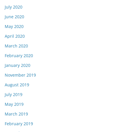
July 2020
June 2020
May 2020
April 2020
March 2020
February 2020
January 2020
November 2019
August 2019
July 2019
May 2019
March 2019
February 2019