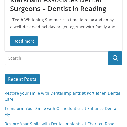
Surgeons – Dentist in Reading
Teeth Whitening Summer is a time to relax and enjoy
a well-deserved holiday or get together with family and
Read more
Recent Posts
Restore your smile with Dental Implants at Portlethen Dental
Care
Transform Your Smile with Orthodontics at Enhance Dental,
Ely
Restore Your Smile with Dental Implants at Charlton Road