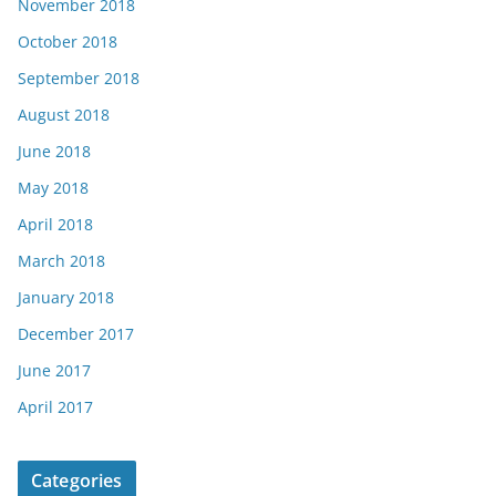
November 2018
October 2018
September 2018
August 2018
June 2018
May 2018
April 2018
March 2018
January 2018
December 2017
June 2017
April 2017
Categories