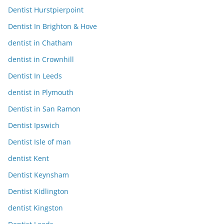
Dentist Hurstpierpoint
Dentist In Brighton & Hove
dentist in Chatham
dentist in Crownhill
Dentist In Leeds
dentist in Plymouth
Dentist in San Ramon
Dentist Ipswich
Dentist Isle of man
dentist Kent
Dentist Keynsham
Dentist Kidlington
dentist Kingston