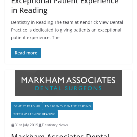
Exceptional Patient Experience
in Reading
Dentistry in Reading The team at Kendrick View Dental
Practice is dedicated to giving patients an exceptional
patient experience. The
Read more
DENTIST READING
EMERGENCY DENTIST READING
TEETH WHITENING READING
31st July 2019
Dentistry News
Markham Associates Dental