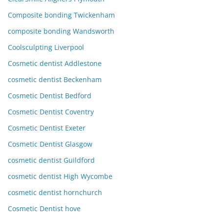
Composite bonding Twickenham
composite bonding Wandsworth
Coolsculpting Liverpool
Cosmetic dentist Addlestone
cosmetic dentist Beckenham
Cosmetic Dentist Bedford
Cosmetic Dentist Coventry
Cosmetic Dentist Exeter
Cosmetic Dentist Glasgow
cosmetic dentist Guildford
cosmetic dentist High Wycombe
cosmetic dentist hornchurch
Cosmetic Dentist hove