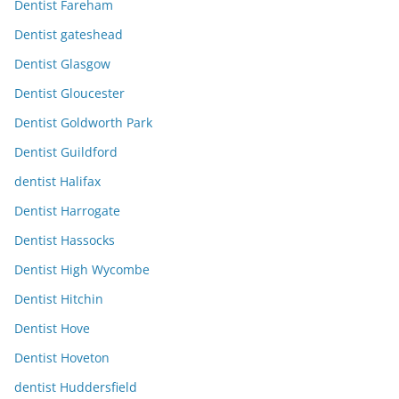
Dentist Fareham
Dentist gateshead
Dentist Glasgow
Dentist Gloucester
Dentist Goldworth Park
Dentist Guildford
dentist Halifax
Dentist Harrogate
Dentist Hassocks
Dentist High Wycombe
Dentist Hitchin
Dentist Hove
Dentist Hoveton
dentist Huddersfield