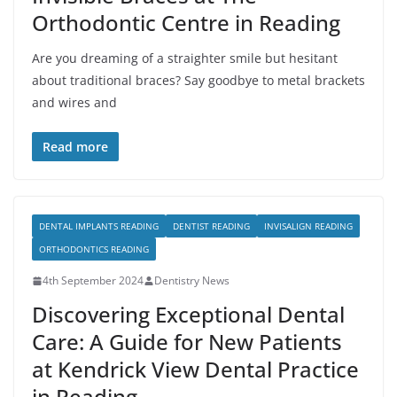
Orthodontic Centre in Reading
Are you dreaming of a straighter smile but hesitant
about traditional braces? Say goodbye to metal brackets
and wires and
Read more
DENTAL IMPLANTS READING
DENTIST READING
INVISALIGN READING
ORTHODONTICS READING
4th September 2024
Dentistry News
Discovering Exceptional Dental
Care: A Guide for New Patients
at Kendrick View Dental Practice
in Reading