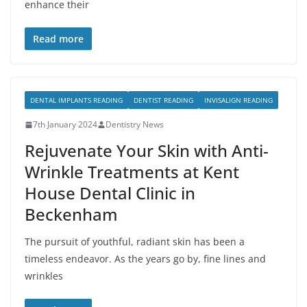
enhance their
Read more
DENTAL IMPLANTS READING
DENTIST READING
INVISALIGN READING
7th January 2024
Dentistry News
Rejuvenate Your Skin with Anti-
Wrinkle Treatments at Kent
House Dental Clinic in
Beckenham
The pursuit of youthful, radiant skin has been a
timeless endeavor. As the years go by, fine lines and
wrinkles