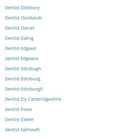
Dentist Didsbury
Dentist Docklands
Dentist Dorset
Dentist Ealing
Dentist Edgwar
dentist Edgware
Dentist Edinbugh
Dentist Edinburg.
Dentist Edinburgh
Dentist Ely Cambridgeshire
dentist Essex
Dentist Exeter
dentist Falmouth