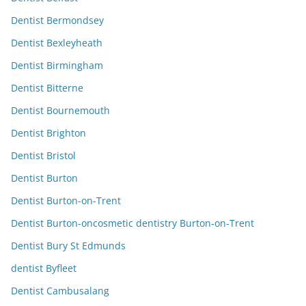
Dentist Bermondsey
Dentist Bexleyheath
Dentist Birmingham
Dentist Bitterne
Dentist Bournemouth
Dentist Brighton
Dentist Bristol
Dentist Burton
Dentist Burton-on-Trent
Dentist Burton-oncosmetic dentistry Burton-on-Trent
Dentist Bury St Edmunds
dentist Byfleet
Dentist Cambusalang