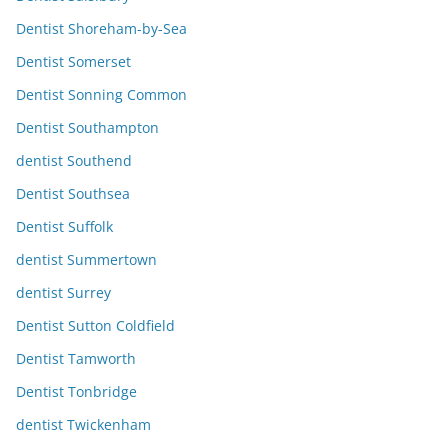
Dentist Shoreham-by-Sea
Dentist Somerset
Dentist Sonning Common
Dentist Southampton
dentist Southend
Dentist Southsea
Dentist Suffolk
dentist Summertown
dentist Surrey
Dentist Sutton Coldfield
Dentist Tamworth
Dentist Tonbridge
dentist Twickenham