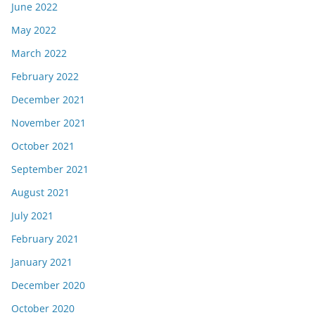
June 2022
May 2022
March 2022
February 2022
December 2021
November 2021
October 2021
September 2021
August 2021
July 2021
February 2021
January 2021
December 2020
October 2020