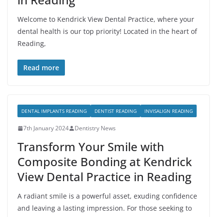
Welcome to Kendrick View Dental Practice, where your
dental health is our top priority! Located in the heart of
Reading,
Read more
DENTAL IMPLANTS READING
DENTIST READING
INVISALIGN READING
7th January 2024
Dentistry News
Transform Your Smile with
Composite Bonding at Kendrick
View Dental Practice in Reading
A radiant smile is a powerful asset, exuding confidence
and leaving a lasting impression. For those seeking to