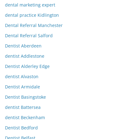
dental marketing expert
dental practice Kidlington
Dental Referral Manchester
Dental Referral Salford
Dentist Aberdeen
dentist Addlestone
Dentist Alderley Edge
dentist Alvaston
Dentist Armidale
Dentist Basingstoke
dentist Battersea
dentist Beckenham
Dentist Bedford
Dentist Belfast