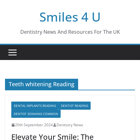
Skip
Smiles 4 U
to
content
Dentistry News And Resources For The UK
Teeth whitening Reading
DENTAL IMPLANTS READING
DENTIST READING
DENTIST SONNING COMMON
20th September 2024
Dentistry News
Elevate Your Smile: The