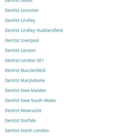
Dentist Leeds
Dentist Leicester
Dentist Lindley
Dentist Lindley Huddersfield
Dentist Liverpool
Dentist London
dentist London SE1
dentist Macclesfield
Dentist Marylebone
Dentist New Malden
Dentist New South Wales
Dentist Newcastle
Dentist Norfolk
Dentist North London