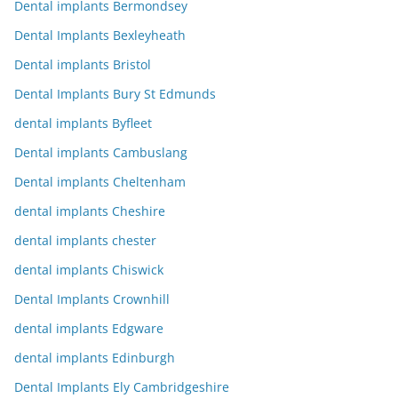
Dental implants Bermondsey
Dental Implants Bexleyheath
Dental implants Bristol
Dental Implants Bury St Edmunds
dental implants Byfleet
Dental implants Cambuslang
Dental implants Cheltenham
dental implants Cheshire
dental implants chester
dental implants Chiswick
Dental Implants Crownhill
dental implants Edgware
dental implants Edinburgh
Dental Implants Ely Cambridgeshire