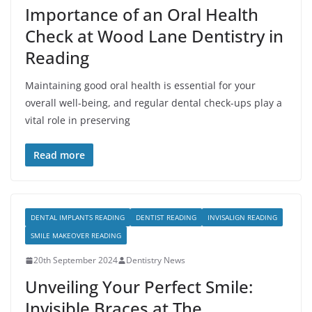
Importance of an Oral Health
Check at Wood Lane Dentistry in
Reading
Maintaining good oral health is essential for your
overall well-being, and regular dental check-ups play a
vital role in preserving
Read more
DENTAL IMPLANTS READING
DENTIST READING
INVISALIGN READING
SMILE MAKEOVER READING
20th September 2024
Dentistry News
Unveiling Your Perfect Smile:
Invisible Braces at The