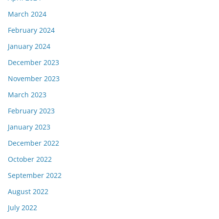
March 2024
February 2024
January 2024
December 2023
November 2023
March 2023
February 2023
January 2023
December 2022
October 2022
September 2022
August 2022
July 2022