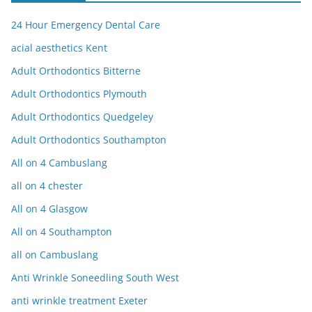
24 Hour Emergency Dental Care
acial aesthetics Kent
Adult Orthodontics Bitterne
Adult Orthodontics Plymouth
Adult Orthodontics Quedgeley
Adult Orthodontics Southampton
All on 4 Cambuslang
all on 4 chester
All on 4 Glasgow
All on 4 Southampton
all on Cambuslang
Anti Wrinkle Soneedling South West
anti wrinkle treatment Exeter