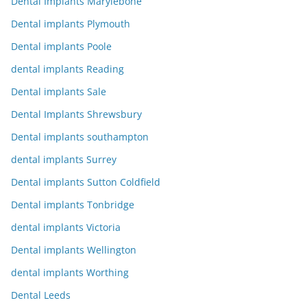
Dental Implants Marylebone
Dental implants Plymouth
Dental implants Poole
dental implants Reading
Dental implants Sale
Dental Implants Shrewsbury
Dental implants southampton
dental implants Surrey
Dental implants Sutton Coldfield
Dental implants Tonbridge
dental implants Victoria
Dental implants Wellington
dental implants Worthing
Dental Leeds