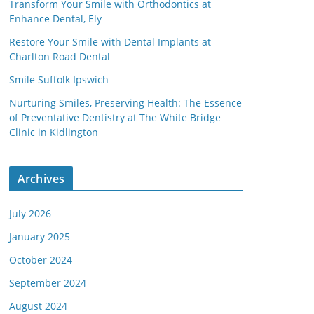
Transform Your Smile with Orthodontics at
Enhance Dental, Ely
Restore Your Smile with Dental Implants at
Charlton Road Dental
Smile Suffolk Ipswich
Nurturing Smiles, Preserving Health: The Essence
of Preventative Dentistry at The White Bridge
Clinic in Kidlington
Archives
July 2026
January 2025
October 2024
September 2024
August 2024