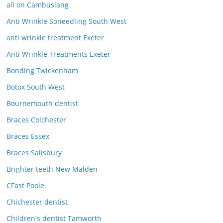
all on Cambuslang
Anti Wrinkle Soneedling South West
anti wrinkle treatment Exeter
Anti Wrinkle Treatments Exeter
Bonding Twickenham
Botox South West
Bournemouth dentist
Braces Colchester
Braces Essex
Braces Salisbury
Brighter teeth New Malden
CFast Poole
Chichester dentist
Children's dentist Tamworth