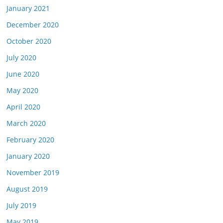
January 2021
December 2020
October 2020
July 2020
June 2020
May 2020
April 2020
March 2020
February 2020
January 2020
November 2019
August 2019
July 2019
May 2019