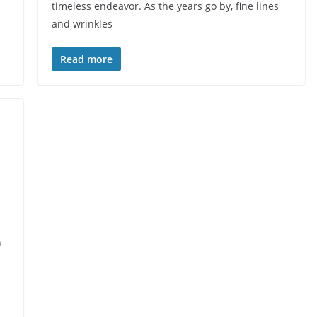
timeless endeavor. As the years go by, fine lines
and wrinkles
Read more
n