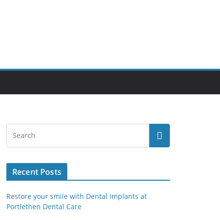
Recent Posts
Restore your smile with Dental Implants at
Portlethen Dental Care