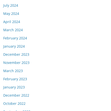
July 2024
May 2024
April 2024
March 2024
February 2024
January 2024
December 2023
November 2023
March 2023
February 2023
January 2023
December 2022
October 2022