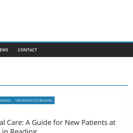
EWS
CONTACT
READING
ORTHODONTICS READING
l Care: A Guide for New Patients at
e in Reading