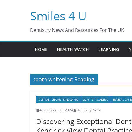
Skip
Smiles 4 U
to
content
Dentistry News And Resources For The UK
HOME
HEALTH WATCH
LEARNING
N
tooth whitening Reading
DENTAL IMPLANTS READING
DENTIST READING
INVISALIGN 
4th September 2024
Dentistry News
Discovering Exceptional Denta
Kendrick View Dental Practic