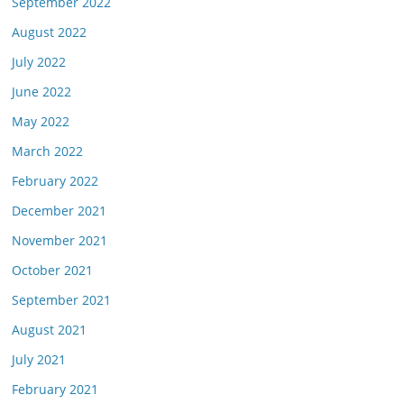
September 2022
August 2022
July 2022
June 2022
May 2022
March 2022
February 2022
December 2021
November 2021
October 2021
September 2021
August 2021
July 2021
February 2021