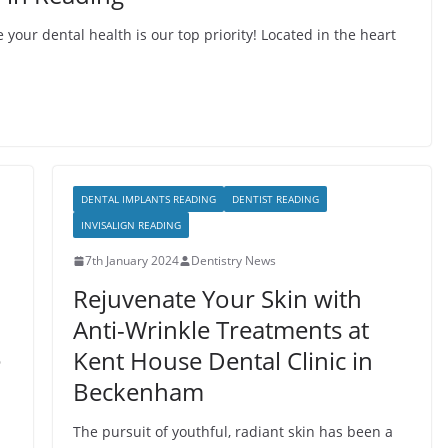
your dental health is our top priority! Located in the heart
DENTAL IMPLANTS READING
DENTIST READING
INVISALIGN READING
7th January 2024
Dentistry News
Rejuvenate Your Skin with
Anti-Wrinkle Treatments at
e
Kent House Dental Clinic in
Beckenham
The pursuit of youthful, radiant skin has been a