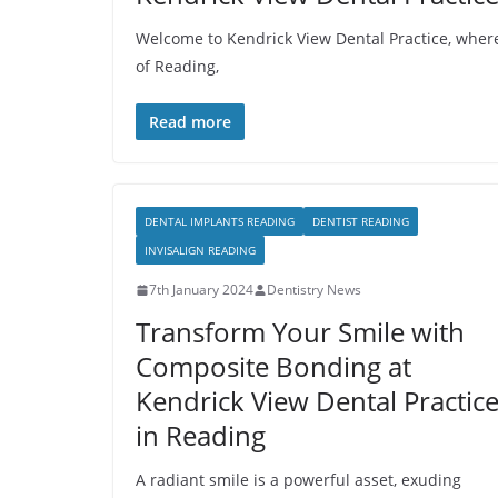
Welcome to Kendrick View Dental Practice, where 
of Reading,
Read more
DENTAL IMPLANTS READING
DENTIST READING
INVISALIGN READING
7th January 2024
Dentistry News
Transform Your Smile with
Composite Bonding at
Kendrick View Dental Practic
in Reading
A radiant smile is a powerful asset, exuding