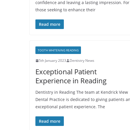
confidence and leaving a lasting impression. For
those seeking to enhance their
Read more
TOOTH WHITENING READING
5th January 2023
Dentistry News
Exceptional Patient
Experience in Reading
Dentistry in Reading The team at Kendrick View
Dental Practice is dedicated to giving patients a
exceptional patient experience. The
Read more