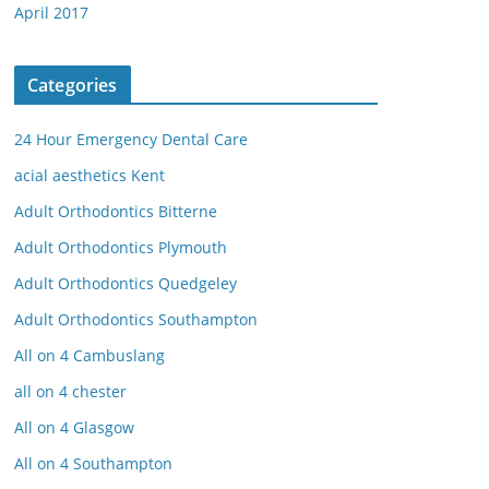
April 2017
Categories
24 Hour Emergency Dental Care
acial aesthetics Kent
Adult Orthodontics Bitterne
Adult Orthodontics Plymouth
Adult Orthodontics Quedgeley
Adult Orthodontics Southampton
All on 4 Cambuslang
all on 4 chester
All on 4 Glasgow
All on 4 Southampton