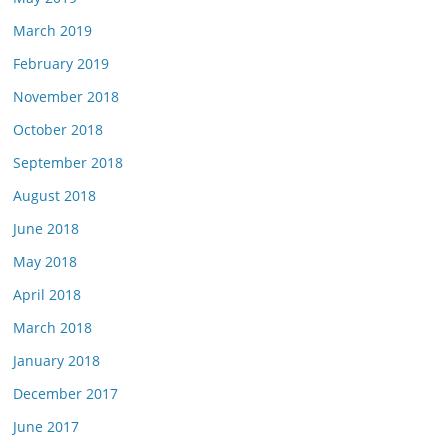
March 2019
February 2019
November 2018
October 2018
September 2018
August 2018
June 2018
May 2018
April 2018
March 2018
January 2018
December 2017
June 2017