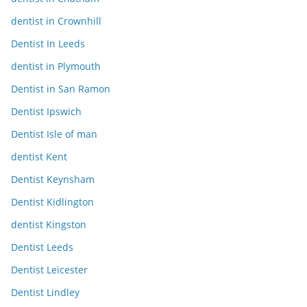
dentist in Crownhill
Dentist In Leeds
dentist in Plymouth
Dentist in San Ramon
Dentist Ipswich
Dentist Isle of man
dentist Kent
Dentist Keynsham
Dentist Kidlington
dentist Kingston
Dentist Leeds
Dentist Leicester
Dentist Lindley