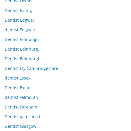
Dentist Dorset
Dentist Ealing
Dentist Edgwar
dentist Edgware
Dentist Edinbugh
Dentist Edinburg.
Dentist Edinburgh
Dentist Ely Cambridgeshire
dentist Essex
Dentist Exeter
dentist Falmouth
Dentist Fareham
Dentist gateshead
Dentist Glasgow