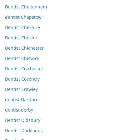
Dentist Cheltenham
dentist Chepstow
Dentist Cheshire
Dentist Chester
Dentist Chichester
Dentist Chiswick
Dentist Colchester
Dentist Coventry
Dentist Crawley
dentist Dartford
dentist derby
Dentist Didsbury
Dentist Docklands