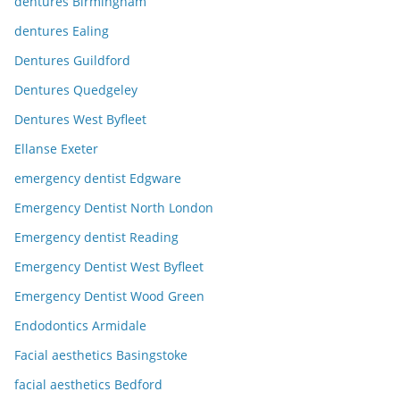
dentures Birmingham
dentures Ealing
Dentures Guildford
Dentures Quedgeley
Dentures West Byfleet
Ellanse Exeter
emergency dentist Edgware
Emergency Dentist North London
Emergency dentist Reading
Emergency Dentist West Byfleet
Emergency Dentist Wood Green
Endodontics Armidale
Facial aesthetics Basingstoke
facial aesthetics Bedford