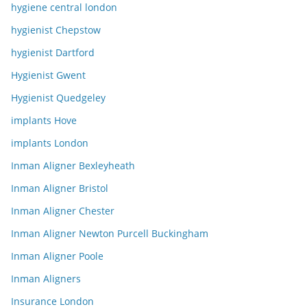
hygiene central london
hygienist Chepstow
hygienist Dartford
Hygienist Gwent
Hygienist Quedgeley
implants Hove
implants London
Inman Aligner Bexleyheath
Inman Aligner Bristol
Inman Aligner Chester
Inman Aligner Newton Purcell Buckingham
Inman Aligner Poole
Inman Aligners
Insurance London