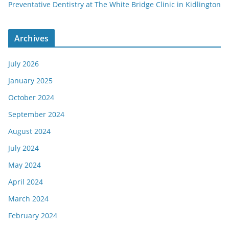
Preventative Dentistry at The White Bridge Clinic in Kidlington
Archives
July 2026
January 2025
October 2024
September 2024
August 2024
July 2024
May 2024
April 2024
March 2024
February 2024