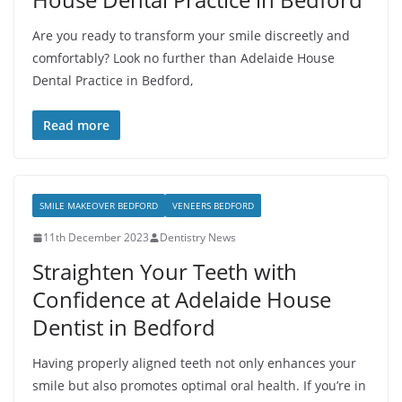
Are you ready to transform your smile discreetly and
comfortably? Look no further than Adelaide House
Dental Practice in Bedford,
Read more
SMILE MAKEOVER BEDFORD
VENEERS BEDFORD
11th December 2023
Dentistry News
Straighten Your Teeth with
Confidence at Adelaide House
Dentist in Bedford
Having properly aligned teeth not only enhances your
smile but also promotes optimal oral health. If you’re in