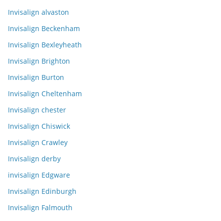
Invisalign alvaston
Invisalign Beckenham
Invisalign Bexleyheath
Invisalign Brighton
Invisalign Burton
Invisalign Cheltenham
Invisalign chester
Invisalign Chiswick
Invisalign Crawley
Invisalign derby
invisalign Edgware
Invisalign Edinburgh
Invisalign Falmouth