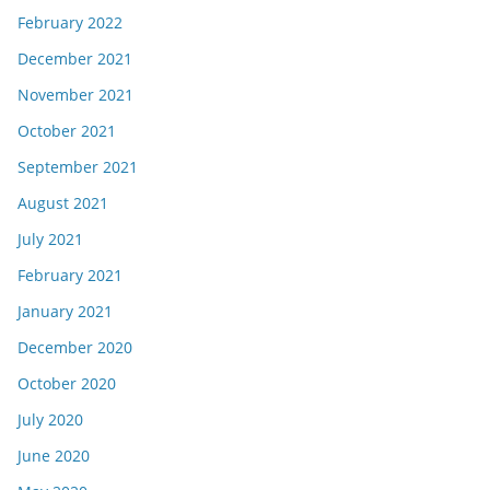
February 2022
December 2021
November 2021
October 2021
September 2021
August 2021
July 2021
February 2021
January 2021
December 2020
October 2020
July 2020
June 2020