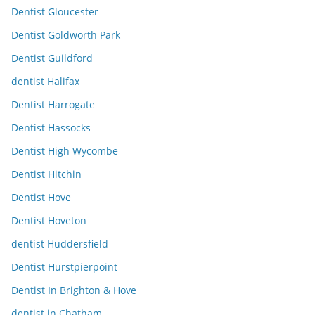
Dentist Gloucester
Dentist Goldworth Park
Dentist Guildford
dentist Halifax
Dentist Harrogate
Dentist Hassocks
Dentist High Wycombe
Dentist Hitchin
Dentist Hove
Dentist Hoveton
dentist Huddersfield
Dentist Hurstpierpoint
Dentist In Brighton & Hove
dentist in Chatham