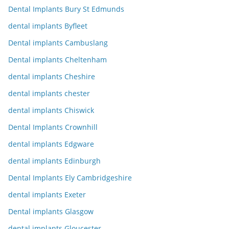
Dental Implants Bury St Edmunds
dental implants Byfleet
Dental implants Cambuslang
Dental implants Cheltenham
dental implants Cheshire
dental implants chester
dental implants Chiswick
Dental Implants Crownhill
dental implants Edgware
dental implants Edinburgh
Dental Implants Ely Cambridgeshire
dental implants Exeter
Dental implants Glasgow
dental implants Gloucester