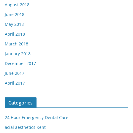
August 2018
June 2018
May 2018
April 2018
March 2018
January 2018
December 2017
June 2017
April 2017
Categories
24 Hour Emergency Dental Care
acial aesthetics Kent