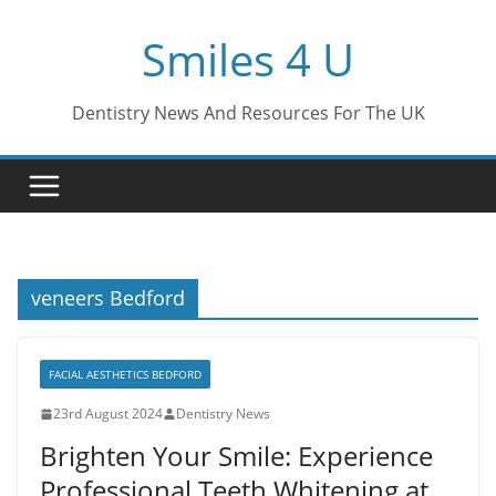
Skip
Smiles 4 U
to
content
Dentistry News And Resources For The UK
veneers Bedford
FACIAL AESTHETICS BEDFORD
23rd August 2024
Dentistry News
Brighten Your Smile: Experience
Professional Teeth Whitening at