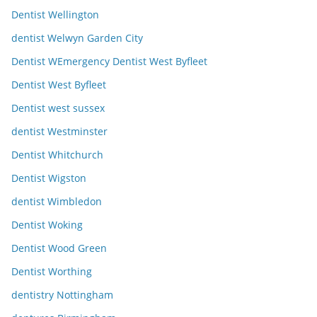
Dentist Wellington
dentist Welwyn Garden City
Dentist WEmergency Dentist West Byfleet
Dentist West Byfleet
Dentist west sussex
dentist Westminster
Dentist Whitchurch
Dentist Wigston
dentist Wimbledon
Dentist Woking
Dentist Wood Green
Dentist Worthing
dentistry Nottingham