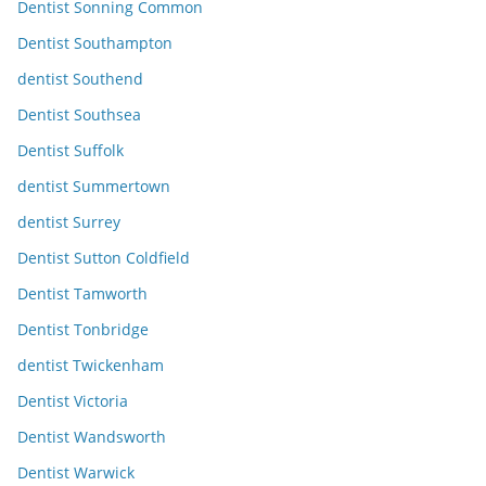
Dentist Sonning Common
Dentist Southampton
dentist Southend
Dentist Southsea
Dentist Suffolk
dentist Summertown
dentist Surrey
Dentist Sutton Coldfield
Dentist Tamworth
Dentist Tonbridge
dentist Twickenham
Dentist Victoria
Dentist Wandsworth
Dentist Warwick