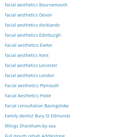
facial aesthetics Bournemouth
facial aesthetics Devon
facial aesthetics docklands
facial aesthetics Edinburgh
Facial aesthetics Exeter
facial aesthetics Kent
facial aesthetics Leicester
facial aesthetics London
Facial aesthetics Plymouth
Facial Aesthetics Poole
Facial consultation Basingstoke
Family dentist Bury St Edmunds
fillings Shoreham-by-sea
Full mouth rehab Addlestone