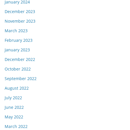
January 2024
December 2023
November 2023
March 2023
February 2023
January 2023
December 2022
October 2022
September 2022
August 2022
July 2022
June 2022
May 2022
March 2022