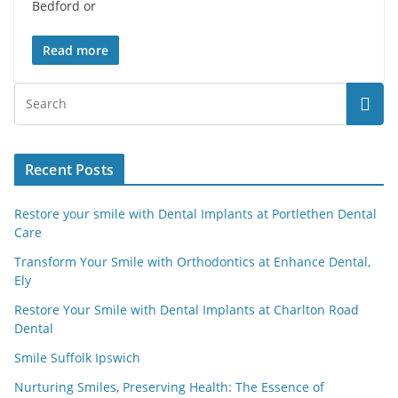
Bedford or
Read more
Recent Posts
Restore your smile with Dental Implants at Portlethen Dental
Care
Transform Your Smile with Orthodontics at Enhance Dental,
Ely
Restore Your Smile with Dental Implants at Charlton Road
Dental
Smile Suffolk Ipswich
Nurturing Smiles, Preserving Health: The Essence of