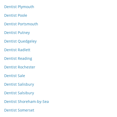
Dentist Plymouth
Dentist Poole
Dentist Portsmouth
Dentist Putney
Dentist Quedgeley
Dentist Radlett
Dentist Reading
Dentist Rochester
Dentist Sale
Dentist Salisbury
Dentist Salsibury
Dentist Shoreham-by-Sea
Dentist Somerset