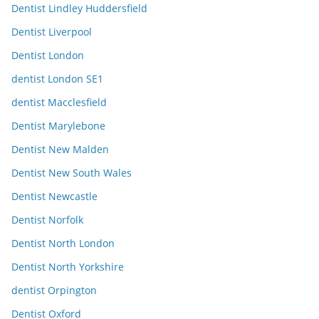
Dentist Lindley Huddersfield
Dentist Liverpool
Dentist London
dentist London SE1
dentist Macclesfield
Dentist Marylebone
Dentist New Malden
Dentist New South Wales
Dentist Newcastle
Dentist Norfolk
Dentist North London
Dentist North Yorkshire
dentist Orpington
Dentist Oxford