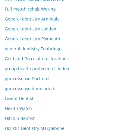
Full mouth rehab Woking
General dentistry Armidale
General dentistry London
General dentistry Plymouth
general dentistry Tonbridge
Gold and Porcelain restorations
group health protection London
gum disease Dartford
gum disease hornchurch
Gwent Dentist
Health Watch
Hitchin dentist
Holistic Dentistry Marylebone