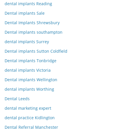
dental implants Reading
Dental implants Sale
Dental Implants Shrewsbury
Dental implants southampton
dental implants Surrey
Dental implants Sutton Coldfield
Dental implants Tonbridge
dental implants Victoria
Dental implants Wellington
dental implants Worthing
Dental Leeds
dental marketing expert
dental practice Kidlington
Dental Referral Manchester