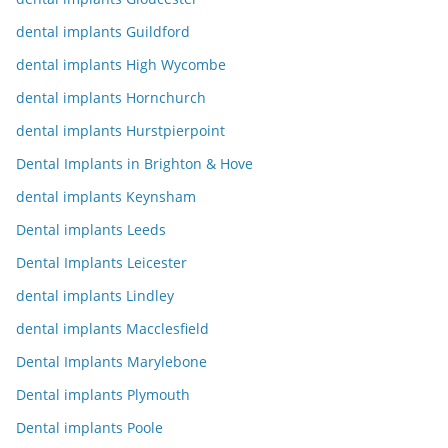
dental implants Guildford
dental implants High Wycombe
dental implants Hornchurch
dental implants Hurstpierpoint
Dental Implants in Brighton & Hove
dental implants Keynsham
Dental implants Leeds
Dental Implants Leicester
dental implants Lindley
dental implants Macclesfield
Dental Implants Marylebone
Dental implants Plymouth
Dental implants Poole