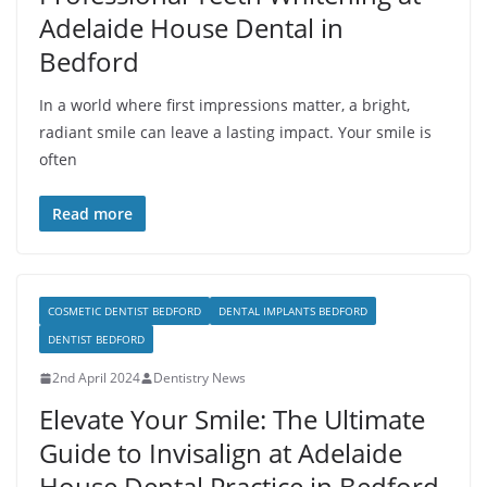
Adelaide House Dental in
Bedford
In a world where first impressions matter, a bright,
radiant smile can leave a lasting impact. Your smile is
often
Read more
COSMETIC DENTIST BEDFORD
DENTAL IMPLANTS BEDFORD
DENTIST BEDFORD
2nd April 2024
Dentistry News
Elevate Your Smile: The Ultimate
Guide to Invisalign at Adelaide
House Dental Practice in Bedford