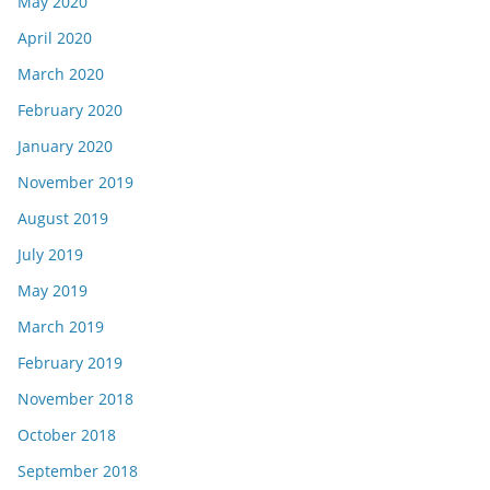
May 2020
April 2020
March 2020
February 2020
January 2020
November 2019
August 2019
July 2019
May 2019
March 2019
February 2019
November 2018
October 2018
September 2018