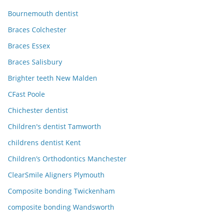
Bournemouth dentist
Braces Colchester
Braces Essex
Braces Salisbury
Brighter teeth New Malden
CFast Poole
Chichester dentist
Children's dentist Tamworth
childrens dentist Kent
Children’s Orthodontics Manchester
ClearSmile Aligners Plymouth
Composite bonding Twickenham
composite bonding Wandsworth