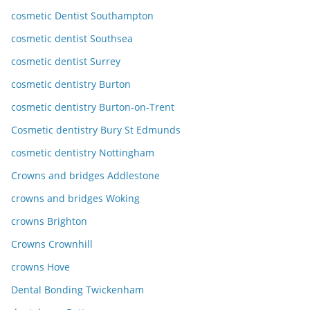
cosmetic Dentist Southampton
cosmetic dentist Southsea
cosmetic dentist Surrey
cosmetic dentistry Burton
cosmetic dentistry Burton-on-Trent
Cosmetic dentistry Bury St Edmunds
cosmetic dentistry Nottingham
Crowns and bridges Addlestone
crowns and bridges Woking
crowns Brighton
Crowns Crownhill
crowns Hove
Dental Bonding Twickenham