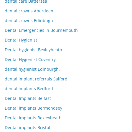
dental care Battersea
dental crowns Aberdeen
dental crowns Edinbugh
Dental Emergencies in Bournemouth
Dental Hygienist
Dental hygienist Bexleyheath
Dental Hygienist Coventry
dental hygienist Edinburgh.
dental implant referrals Salford
dental implants Bedford
Dental Implants Belfast
Dental implants Bermondsey
Dental Implants Bexleyheath
Dental implants Bristol