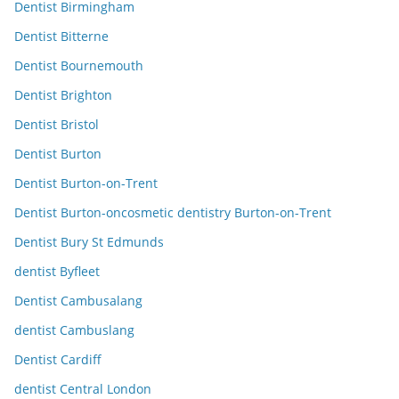
Dentist Birmingham
Dentist Bitterne
Dentist Bournemouth
Dentist Brighton
Dentist Bristol
Dentist Burton
Dentist Burton-on-Trent
Dentist Burton-oncosmetic dentistry Burton-on-Trent
Dentist Bury St Edmunds
dentist Byfleet
Dentist Cambusalang
dentist Cambuslang
Dentist Cardiff
dentist Central London