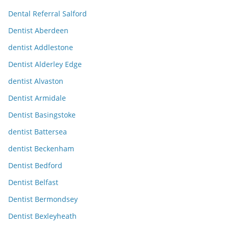
Dental Referral Salford
Dentist Aberdeen
dentist Addlestone
Dentist Alderley Edge
dentist Alvaston
Dentist Armidale
Dentist Basingstoke
dentist Battersea
dentist Beckenham
Dentist Bedford
Dentist Belfast
Dentist Bermondsey
Dentist Bexleyheath