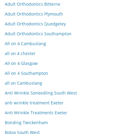
Adult Orthodontics Bitterne
Adult Orthodontics Plymouth
Adult Orthodontics Quedgeley
Adult Orthodontics Southampton
All on 4 Cambuslang
all on 4 chester
All on 4 Glasgow
All on 4 Southampton
all on Cambuslang
Anti Wrinkle Soneedling South West
anti wrinkle treatment Exeter
Anti Wrinkle Treatments Exeter
Bonding Twickenham
Botox South West