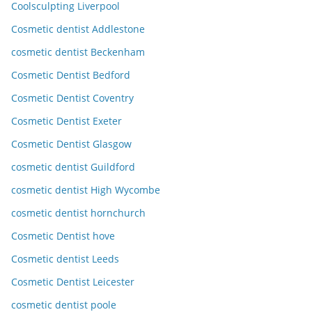
Coolsculpting Liverpool
Cosmetic dentist Addlestone
cosmetic dentist Beckenham
Cosmetic Dentist Bedford
Cosmetic Dentist Coventry
Cosmetic Dentist Exeter
Cosmetic Dentist Glasgow
cosmetic dentist Guildford
cosmetic dentist High Wycombe
cosmetic dentist hornchurch
Cosmetic Dentist hove
Cosmetic dentist Leeds
Cosmetic Dentist Leicester
cosmetic dentist poole