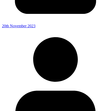
20th November 2023