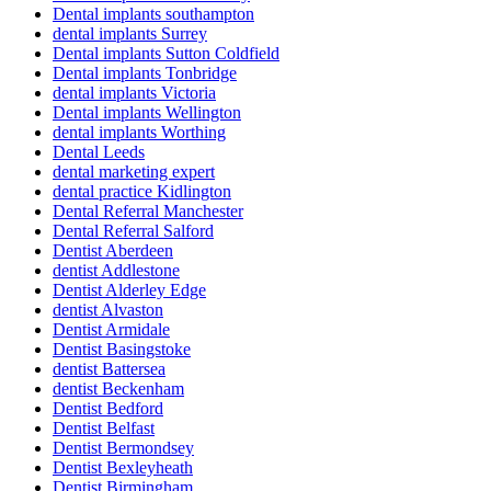
Dental implants southampton
dental implants Surrey
Dental implants Sutton Coldfield
Dental implants Tonbridge
dental implants Victoria
Dental implants Wellington
dental implants Worthing
Dental Leeds
dental marketing expert
dental practice Kidlington
Dental Referral Manchester
Dental Referral Salford
Dentist Aberdeen
dentist Addlestone
Dentist Alderley Edge
dentist Alvaston
Dentist Armidale
Dentist Basingstoke
dentist Battersea
dentist Beckenham
Dentist Bedford
Dentist Belfast
Dentist Bermondsey
Dentist Bexleyheath
Dentist Birmingham