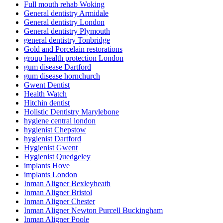
Full mouth rehab Woking
General dentistry Armidale
General dentistry London
General dentistry Plymouth
general dentistry Tonbridge
Gold and Porcelain restorations
group health protection London
gum disease Dartford
gum disease hornchurch
Gwent Dentist
Health Watch
Hitchin dentist
Holistic Dentistry Marylebone
hygiene central london
hygienist Chepstow
hygienist Dartford
Hygienist Gwent
Hygienist Quedgeley
implants Hove
implants London
Inman Aligner Bexleyheath
Inman Aligner Bristol
Inman Aligner Chester
Inman Aligner Newton Purcell Buckingham
Inman Aligner Poole