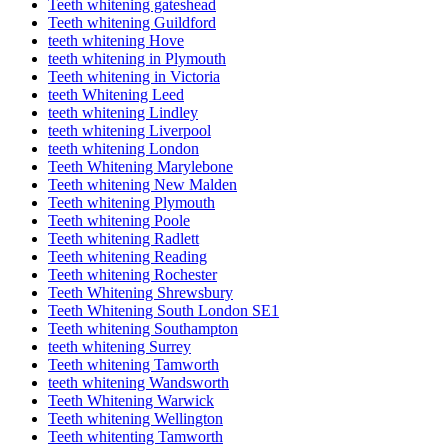
Teeth whitening gateshead
Teeth whitening Guildford
teeth whitening Hove
teeth whitening in Plymouth
Teeth whitening in Victoria
teeth Whitening Leed
teeth whitening Lindley
teeth whitening Liverpool
teeth whitening London
Teeth Whitening Marylebone
Teeth whitening New Malden
Teeth whitening Plymouth
Teeth whitening Poole
Teeth whitening Radlett
Teeth whitening Reading
Teeth whitening Rochester
Teeth Whitening Shrewsbury
Teeth Whitening South London SE1
Teeth whitening Southampton
teeth whitening Surrey
Teeth whitening Tamworth
teeth whitening Wandsworth
Teeth Whitening Warwick
Teeth whitening Wellington
Teeth whitenting Tamworth