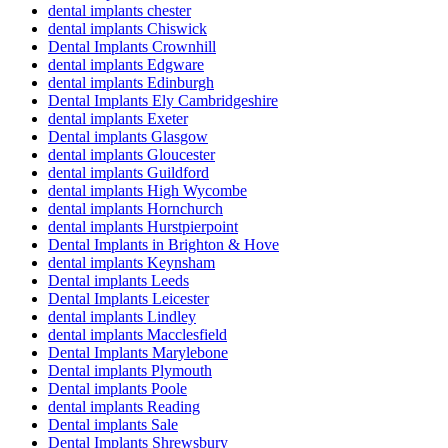
dental implants chester
dental implants Chiswick
Dental Implants Crownhill
dental implants Edgware
dental implants Edinburgh
Dental Implants Ely Cambridgeshire
dental implants Exeter
Dental implants Glasgow
dental implants Gloucester
dental implants Guildford
dental implants High Wycombe
dental implants Hornchurch
dental implants Hurstpierpoint
Dental Implants in Brighton & Hove
dental implants Keynsham
Dental implants Leeds
Dental Implants Leicester
dental implants Lindley
dental implants Macclesfield
Dental Implants Marylebone
Dental implants Plymouth
Dental implants Poole
dental implants Reading
Dental implants Sale
Dental Implants Shrewsbury