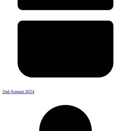
2nd August 2024