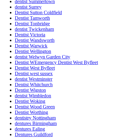
dentist Summertown
dentist Surrey
Dentist Sutton Coldfield
Dentist Tamworth
Dentist Tonbridge
dentist Twickenham
Dentist Victoria
Dentist Wandsworth
Dentist Warwick
Dentist Wellington
dentist Welwyn Garden City
Dentist WEmergency Dentist West Byfleet
Dentist West Byfleet
Dentist west sussex
dentist Westminster
Dentist Whitchurch
Dentist Wigston
dentist Wimbledon
Dentist Woking
Dentist Wood Green
Dentist Worthing
dentistry Nottingham
dentures Birmingham
dentures Ealing
Dentures Guildford