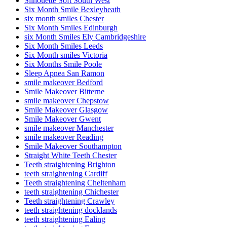
Silhouette Soft South West
Six Month Smile Bexleyheath
six month smiles Chester
Six Month Smiles Edinburgh
six Month Smiles Ely Cambridgeshire
Six Month Smiles Leeds
Six Month smiles Victoria
Six Months Smile Poole
Sleep Apnea San Ramon
smile makeover Bedford
Smile Makeover Bitterne
smile makeover Chepstow
Smile Makeover Glasgow
Smile Makeover Gwent
smile makeover Manchester
smile makeover Reading
Smile Makeover Southampton
Straight White Teeth Chester
Teeth straightening Brighton
teeth straightening Cardiff
Teeth straightening Cheltenham
teeth straightening Chichester
Teeth straightening Crawley
teeth straightening docklands
teeth straightening Ealing