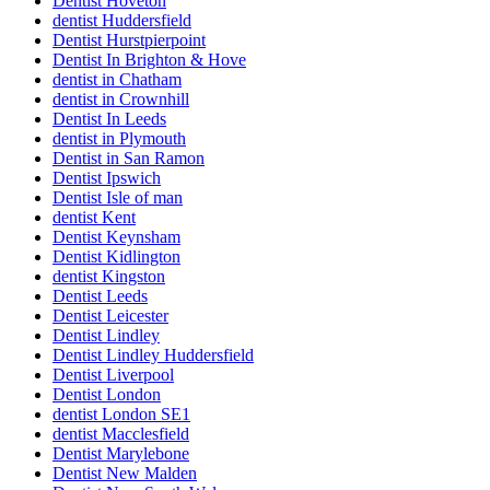
Dentist Hoveton
dentist Huddersfield
Dentist Hurstpierpoint
Dentist In Brighton & Hove
dentist in Chatham
dentist in Crownhill
Dentist In Leeds
dentist in Plymouth
Dentist in San Ramon
Dentist Ipswich
Dentist Isle of man
dentist Kent
Dentist Keynsham
Dentist Kidlington
dentist Kingston
Dentist Leeds
Dentist Leicester
Dentist Lindley
Dentist Lindley Huddersfield
Dentist Liverpool
Dentist London
dentist London SE1
dentist Macclesfield
Dentist Marylebone
Dentist New Malden