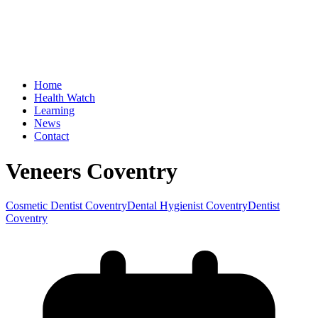
Home
Health Watch
Learning
News
Contact
Veneers Coventry
Cosmetic Dentist Coventry
Dental Hygienist Coventry
Dentist
Coventry