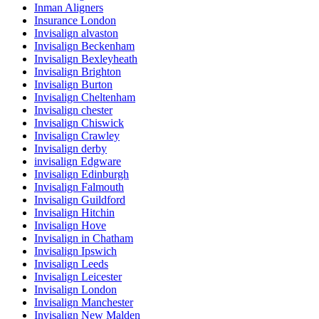
Inman Aligners
Insurance London
Invisalign alvaston
Invisalign Beckenham
Invisalign Bexleyheath
Invisalign Brighton
Invisalign Burton
Invisalign Cheltenham
Invisalign chester
Invisalign Chiswick
Invisalign Crawley
Invisalign derby
invisalign Edgware
Invisalign Edinburgh
Invisalign Falmouth
Invisalign Guildford
Invisalign Hitchin
Invisalign Hove
Invisalign in Chatham
Invisalign Ipswich
Invisalign Leeds
Invisalign Leicester
Invisalign London
Invisalign Manchester
Invisalign New Malden