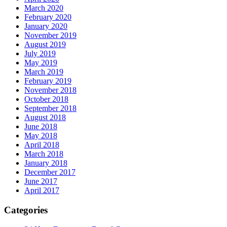
March 2020
February 2020
January 2020
November 2019
August 2019
July 2019
May 2019
March 2019
February 2019
November 2018
October 2018
September 2018
August 2018
June 2018
May 2018
April 2018
March 2018
January 2018
December 2017
June 2017
April 2017
Categories