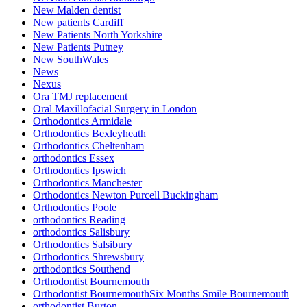
New Malden dentist
New patients Cardiff
New Patients North Yorkshire
New Patients Putney
New SouthWales
News
Nexus
Ora TMJ replacement
Oral Maxillofacial Surgery in London
Orthodontics Armidale
Orthodontics Bexleyheath
Orthodontics Cheltenham
orthodontics Essex
Orthodontics Ipswich
Orthodontics Manchester
Orthodontics Newton Purcell Buckingham
Orthodontics Poole
orthodontics Reading
orthodontics Salisbury
Orthodontics Salsibury
Orthodontics Shrewsbury
orthodontics Southend
Orthodontist Bournemouth
Orthodontist BournemouthSix Months Smile Bournemouth
orthodontist Burton