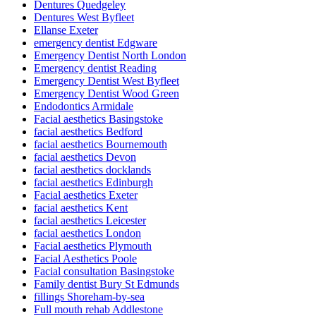
Dentures Quedgeley
Dentures West Byfleet
Ellanse Exeter
emergency dentist Edgware
Emergency Dentist North London
Emergency dentist Reading
Emergency Dentist West Byfleet
Emergency Dentist Wood Green
Endodontics Armidale
Facial aesthetics Basingstoke
facial aesthetics Bedford
facial aesthetics Bournemouth
facial aesthetics Devon
facial aesthetics docklands
facial aesthetics Edinburgh
Facial aesthetics Exeter
facial aesthetics Kent
facial aesthetics Leicester
facial aesthetics London
Facial aesthetics Plymouth
Facial Aesthetics Poole
Facial consultation Basingstoke
Family dentist Bury St Edmunds
fillings Shoreham-by-sea
Full mouth rehab Addlestone