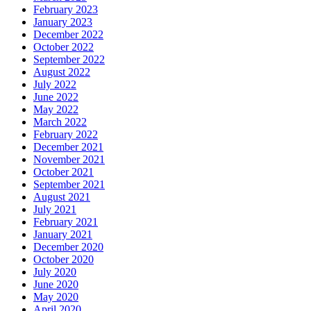
February 2023
January 2023
December 2022
October 2022
September 2022
August 2022
July 2022
June 2022
May 2022
March 2022
February 2022
December 2021
November 2021
October 2021
September 2021
August 2021
July 2021
February 2021
January 2021
December 2020
October 2020
July 2020
June 2020
May 2020
April 2020