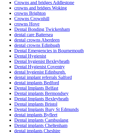
Crowns and bridges Addlestone
crowns and bridges Woking
crowns Brighton
Crowns Crownhill
crowns Hove
Dental Bonding Twickenham
dental care Battersea
dental crowns Aberdeen
dental crowns Edinbugh
Dental Emergencies in Bournemouth
Dental Hygienist
Dental hygienist Bexleyheath
Dental Hygienist Coventry
dental hygienist Edinburgh.
dental implant referrals Salford
dental implants Bedford
Dental Implants Belfast
Dental implants Bermondsey
Dental Implants Bexleyheath
Dental implants Bristol
Dental Implants Bury St Edmunds
dental implants Byfleet
Dental implants Cambuslang
Dental implants Cheltenham
dental implants Cheshire