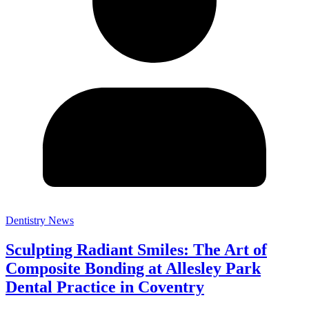
Dentistry News
Sculpting Radiant Smiles: The Art of
Composite Bonding at Allesley Park
Dental Practice in Coventry