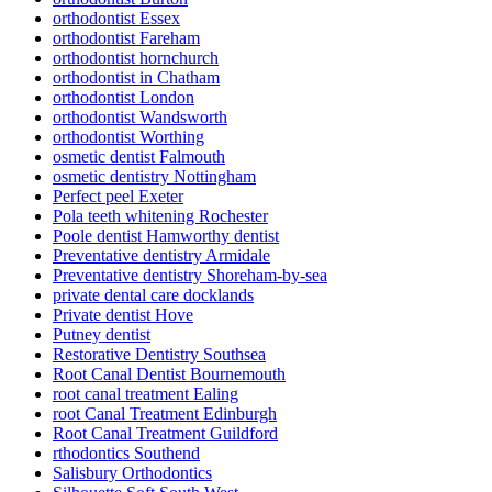
orthodontist Essex
orthodontist Fareham
orthodontist hornchurch
orthodontist in Chatham
orthodontist London
orthodontist Wandsworth
orthodontist Worthing
osmetic dentist Falmouth
osmetic dentistry Nottingham
Perfect peel Exeter
Pola teeth whitening Rochester
Poole dentist Hamworthy dentist
Preventative dentistry Armidale
Preventative dentistry Shoreham-by-sea
private dental care docklands
Private dentist Hove
Putney dentist
Restorative Dentistry Southsea
Root Canal Dentist Bournemouth
root canal treatment Ealing
root Canal Treatment Edinburgh
Root Canal Treatment Guildford
rthodontics Southend
Salisbury Orthodontics