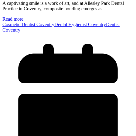
A captivating smile is a work of art, and at Allesley Park Dental
Practice in Coventry, composite bonding emerges as
Read more
Cosmetic Dentist Coventry
Dental Hygienist Coventry
Dentist
Coventry