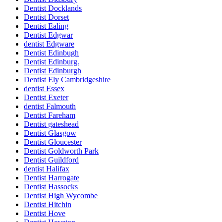
Dentist Docklands
Dentist Dorset
Dentist Ealing
Dentist Edgwar
dentist Edgware
Dentist Edinbugh
Dentist Edinburg.
Dentist Edinburgh
Dentist Ely Cambridgeshire
dentist Essex
Dentist Exeter
dentist Falmouth
Dentist Fareham
Dentist gateshead
Dentist Glasgow
Dentist Gloucester
Dentist Goldworth Park
Dentist Guildford
dentist Halifax
Dentist Harrogate
Dentist Hassocks
Dentist High Wycombe
Dentist Hitchin
Dentist Hove