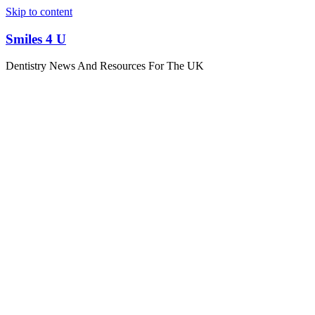
Skip to content
Smiles 4 U
Dentistry News And Resources For The UK