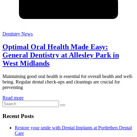
Dentistry News
Optimal Oral Health Made Easy:
General Dentistry at Allesley Park in
West Midlands
Maintaining good oral health is essential for overall health and well-
being. Regular dental check-ups and cleanings are crucial for
preventing
Read more
Recent Posts
Restore your smile with Dental Implants at Portlethen Dental
Care