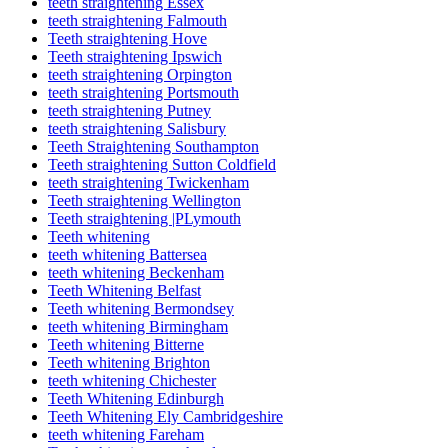
teeth straightening Essex
teeth straightening Falmouth
Teeth straightening Hove
Teeth straightening Ipswich
teeth straightening Orpington
teeth straightening Portsmouth
teeth straightening Putney
teeth straightening Salisbury
Teeth Straightening Southampton
Teeth straightening Sutton Coldfield
teeth straightening Twickenham
Teeth straightening Wellington
Teeth straightening |PLymouth
Teeth whitening
teeth whitening Battersea
teeth whitening Beckenham
Teeth Whitening Belfast
Teeth whitening Bermondsey
teeth whitening Birmingham
Teeth whitening Bitterne
Teeth whitening Brighton
teeth whitening Chichester
Teeth Whitening Edinburgh
Teeth Whitening Ely Cambridgeshire
teeth whitening Fareham