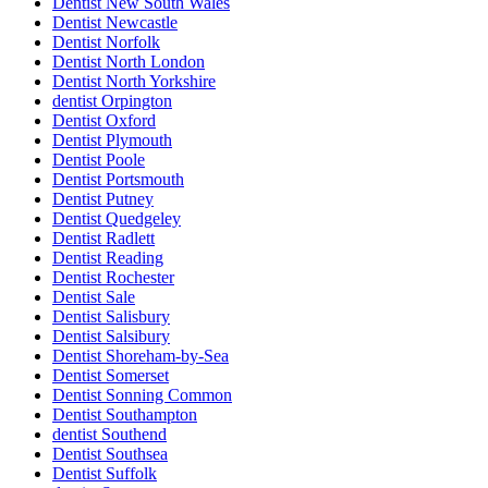
Dentist New South Wales
Dentist Newcastle
Dentist Norfolk
Dentist North London
Dentist North Yorkshire
dentist Orpington
Dentist Oxford
Dentist Plymouth
Dentist Poole
Dentist Portsmouth
Dentist Putney
Dentist Quedgeley
Dentist Radlett
Dentist Reading
Dentist Rochester
Dentist Sale
Dentist Salisbury
Dentist Salsibury
Dentist Shoreham-by-Sea
Dentist Somerset
Dentist Sonning Common
Dentist Southampton
dentist Southend
Dentist Southsea
Dentist Suffolk