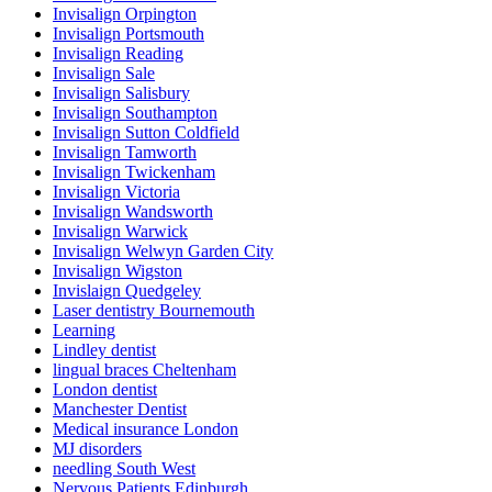
Invisalign Orpington
Invisalign Portsmouth
Invisalign Reading
Invisalign Sale
Invisalign Salisbury
Invisalign Southampton
Invisalign Sutton Coldfield
Invisalign Tamworth
Invisalign Twickenham
Invisalign Victoria
Invisalign Wandsworth
Invisalign Warwick
Invisalign Welwyn Garden City
Invisalign Wigston
Invislaign Quedgeley
Laser dentistry Bournemouth
Learning
Lindley dentist
lingual braces Cheltenham
London dentist
Manchester Dentist
Medical insurance London
MJ disorders
needling South West
Nervous Patients Edinburgh