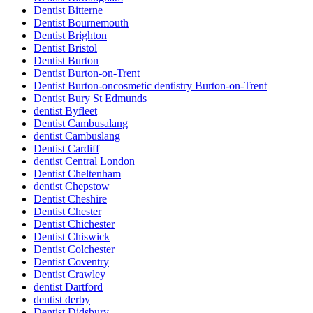
Dentist Bitterne
Dentist Bournemouth
Dentist Brighton
Dentist Bristol
Dentist Burton
Dentist Burton-on-Trent
Dentist Burton-oncosmetic dentistry Burton-on-Trent
Dentist Bury St Edmunds
dentist Byfleet
Dentist Cambusalang
dentist Cambuslang
Dentist Cardiff
dentist Central London
Dentist Cheltenham
dentist Chepstow
Dentist Cheshire
Dentist Chester
Dentist Chichester
Dentist Chiswick
Dentist Colchester
Dentist Coventry
Dentist Crawley
dentist Dartford
dentist derby
Dentist Didsbury