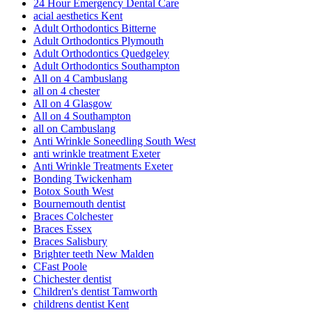
24 Hour Emergency Dental Care
acial aesthetics Kent
Adult Orthodontics Bitterne
Adult Orthodontics Plymouth
Adult Orthodontics Quedgeley
Adult Orthodontics Southampton
All on 4 Cambuslang
all on 4 chester
All on 4 Glasgow
All on 4 Southampton
all on Cambuslang
Anti Wrinkle Soneedling South West
anti wrinkle treatment Exeter
Anti Wrinkle Treatments Exeter
Bonding Twickenham
Botox South West
Bournemouth dentist
Braces Colchester
Braces Essex
Braces Salisbury
Brighter teeth New Malden
CFast Poole
Chichester dentist
Children's dentist Tamworth
childrens dentist Kent