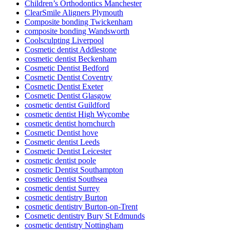
Children’s Orthodontics Manchester
ClearSmile Aligners Plymouth
Composite bonding Twickenham
composite bonding Wandsworth
Coolsculpting Liverpool
Cosmetic dentist Addlestone
cosmetic dentist Beckenham
Cosmetic Dentist Bedford
Cosmetic Dentist Coventry
Cosmetic Dentist Exeter
Cosmetic Dentist Glasgow
cosmetic dentist Guildford
cosmetic dentist High Wycombe
cosmetic dentist hornchurch
Cosmetic Dentist hove
Cosmetic dentist Leeds
Cosmetic Dentist Leicester
cosmetic dentist poole
cosmetic Dentist Southampton
cosmetic dentist Southsea
cosmetic dentist Surrey
cosmetic dentistry Burton
cosmetic dentistry Burton-on-Trent
Cosmetic dentistry Bury St Edmunds
cosmetic dentistry Nottingham