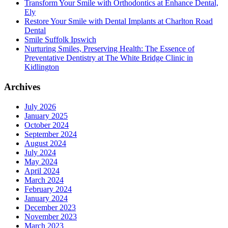
Transform Your Smile with Orthodontics at Enhance Dental,
Ely
Restore Your Smile with Dental Implants at Charlton Road
Dental
Smile Suffolk Ipswich
Nurturing Smiles, Preserving Health: The Essence of
Preventative Dentistry at The White Bridge Clinic in
Kidlington
Archives
July 2026
January 2025
October 2024
September 2024
August 2024
July 2024
May 2024
April 2024
March 2024
February 2024
January 2024
December 2023
November 2023
March 2023