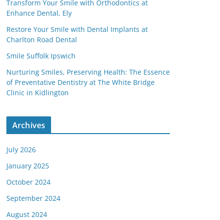
Transform Your Smile with Orthodontics at
Enhance Dental, Ely
Restore Your Smile with Dental Implants at
Charlton Road Dental
Smile Suffolk Ipswich
Nurturing Smiles, Preserving Health: The Essence
of Preventative Dentistry at The White Bridge
Clinic in Kidlington
Archives
July 2026
January 2025
October 2024
September 2024
August 2024