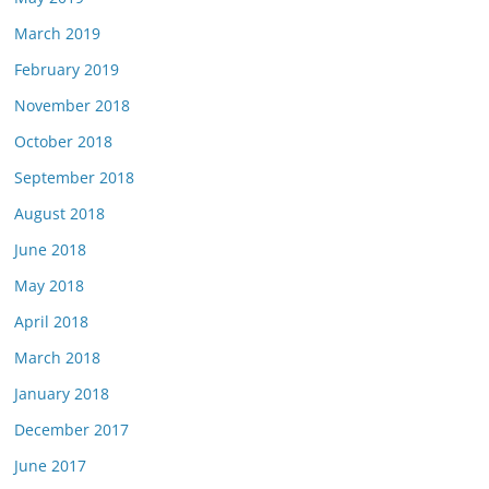
March 2019
February 2019
November 2018
October 2018
September 2018
August 2018
June 2018
May 2018
April 2018
March 2018
January 2018
December 2017
June 2017