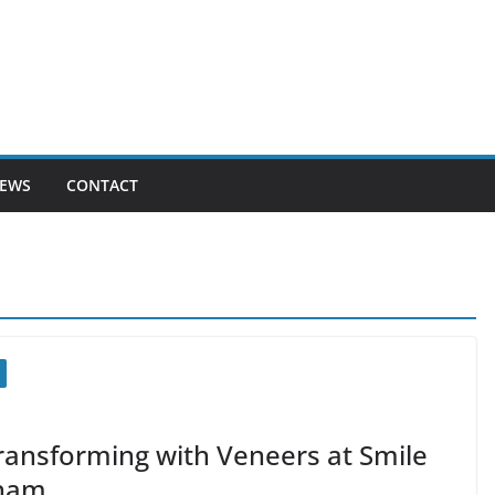
EWS
CONTACT
Transforming with Veneers at Smile
gham