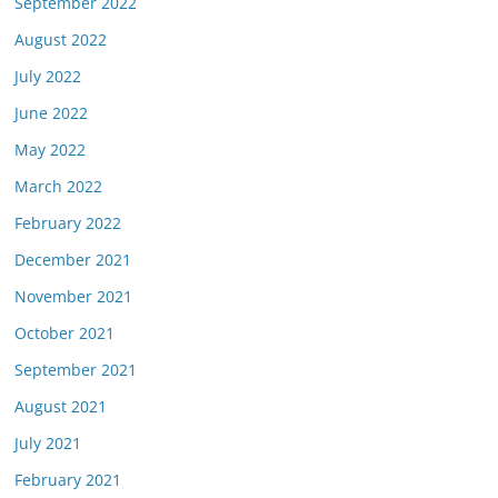
September 2022
August 2022
July 2022
June 2022
May 2022
March 2022
February 2022
December 2021
November 2021
October 2021
September 2021
August 2021
July 2021
February 2021