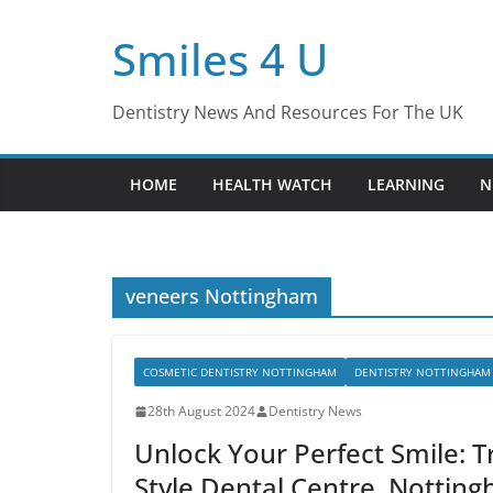
Skip
Smiles 4 U
to
content
Dentistry News And Resources For The UK
HOME
HEALTH WATCH
LEARNING
N
veneers Nottingham
COSMETIC DENTISTRY NOTTINGHAM
DENTISTRY NOTTINGHAM
28th August 2024
Dentistry News
Unlock Your Perfect Smile: 
Style Dental Centre, Nottin