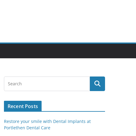
Recent Posts
Restore your smile with Dental Implants at
Portlethen Dental Care