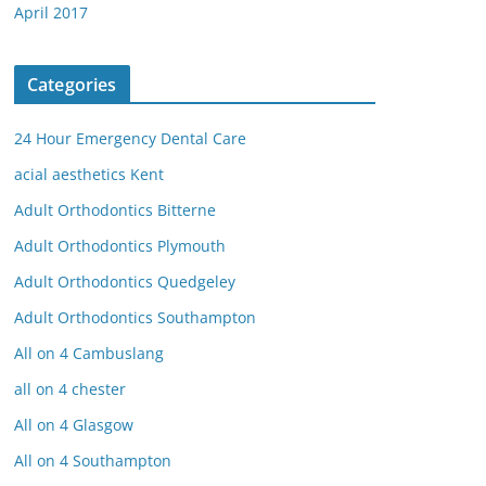
April 2017
Categories
24 Hour Emergency Dental Care
acial aesthetics Kent
Adult Orthodontics Bitterne
Adult Orthodontics Plymouth
Adult Orthodontics Quedgeley
Adult Orthodontics Southampton
All on 4 Cambuslang
all on 4 chester
All on 4 Glasgow
All on 4 Southampton