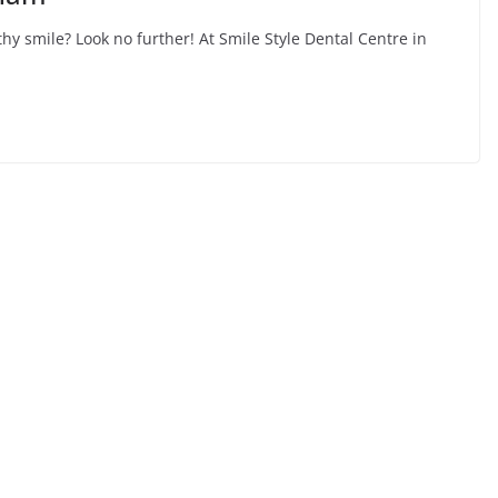
hy smile? Look no further! At Smile Style Dental Centre in