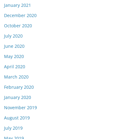
January 2021
December 2020
October 2020
July 2020
June 2020
May 2020
April 2020
March 2020
February 2020
January 2020
November 2019
August 2019
July 2019
May 2019