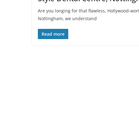
Are you longing for that flawless, Hollywood-wort
Nottingham, we understand
Read more