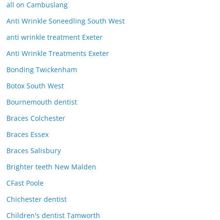
all on Cambuslang
Anti Wrinkle Soneedling South West
anti wrinkle treatment Exeter
Anti Wrinkle Treatments Exeter
Bonding Twickenham
Botox South West
Bournemouth dentist
Braces Colchester
Braces Essex
Braces Salisbury
Brighter teeth New Malden
CFast Poole
Chichester dentist
Children's dentist Tamworth