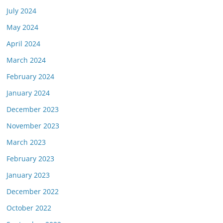
July 2024
May 2024
April 2024
March 2024
February 2024
January 2024
December 2023
November 2023
March 2023
February 2023
January 2023
December 2022
October 2022