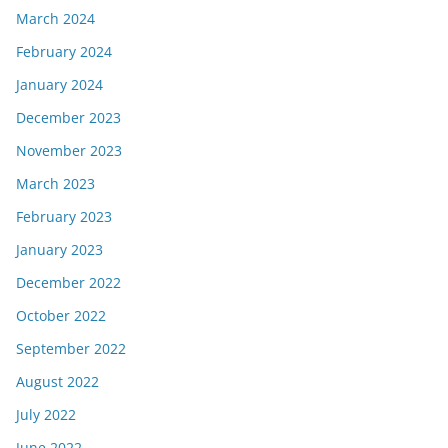
March 2024
February 2024
January 2024
December 2023
November 2023
March 2023
February 2023
January 2023
December 2022
October 2022
September 2022
August 2022
July 2022
June 2022