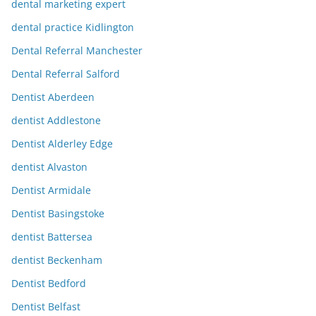
dental marketing expert
dental practice Kidlington
Dental Referral Manchester
Dental Referral Salford
Dentist Aberdeen
dentist Addlestone
Dentist Alderley Edge
dentist Alvaston
Dentist Armidale
Dentist Basingstoke
dentist Battersea
dentist Beckenham
Dentist Bedford
Dentist Belfast