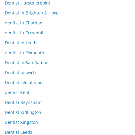
Dentist Hurstpierpoint
Dentist In Brighton & Hove
dentist in Chatham
dentist in Crownhill
Dentist In Leeds
dentist in Plymouth
Dentist in San Ramon
Dentist Ipswich
Dentist Isle of man
dentist Kent
Dentist Keynsham
Dentist Kidlington
dentist Kingston
Dentist Leeds