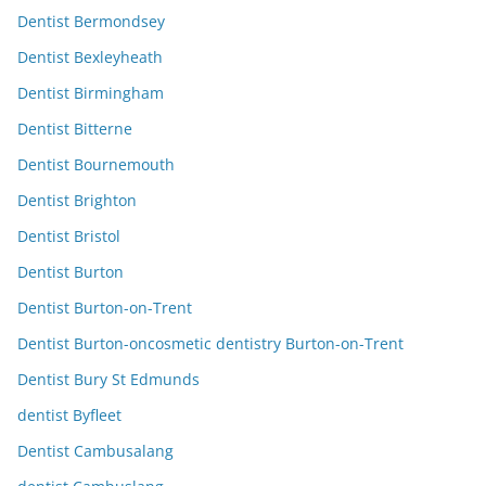
Dentist Bermondsey
Dentist Bexleyheath
Dentist Birmingham
Dentist Bitterne
Dentist Bournemouth
Dentist Brighton
Dentist Bristol
Dentist Burton
Dentist Burton-on-Trent
Dentist Burton-oncosmetic dentistry Burton-on-Trent
Dentist Bury St Edmunds
dentist Byfleet
Dentist Cambusalang