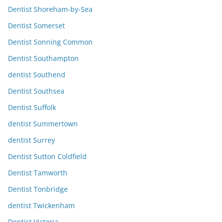
Dentist Shoreham-by-Sea
Dentist Somerset
Dentist Sonning Common
Dentist Southampton
dentist Southend
Dentist Southsea
Dentist Suffolk
dentist Summertown
dentist Surrey
Dentist Sutton Coldfield
Dentist Tamworth
Dentist Tonbridge
dentist Twickenham
Dentist Victoria