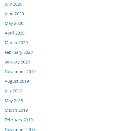
July 2020
June 2020
May 2020
April 2020
March 2020
February 2020
January 2020
November 2019
August 2019
July 2019
May 2019
March 2019
February 2019
November 2018