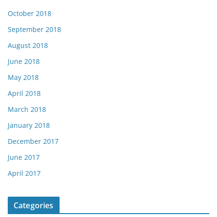
October 2018
September 2018
August 2018
June 2018
May 2018
April 2018
March 2018
January 2018
December 2017
June 2017
April 2017
Categories