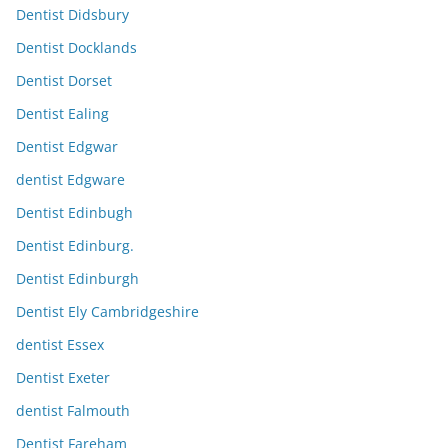
Dentist Didsbury
Dentist Docklands
Dentist Dorset
Dentist Ealing
Dentist Edgwar
dentist Edgware
Dentist Edinbugh
Dentist Edinburg.
Dentist Edinburgh
Dentist Ely Cambridgeshire
dentist Essex
Dentist Exeter
dentist Falmouth
Dentist Fareham