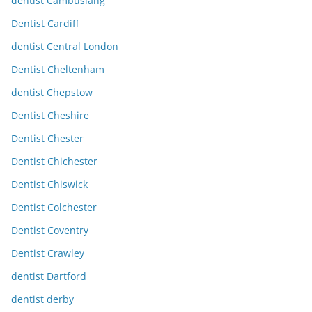
dentist Cambuslang
Dentist Cardiff
dentist Central London
Dentist Cheltenham
dentist Chepstow
Dentist Cheshire
Dentist Chester
Dentist Chichester
Dentist Chiswick
Dentist Colchester
Dentist Coventry
Dentist Crawley
dentist Dartford
dentist derby