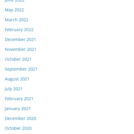
May 2022
March 2022
February 2022
December 2021
November 2021
October 2021
September 2021
August 2021
July 2021
February 2021
January 2021
December 2020
October 2020