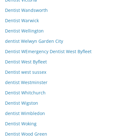
Dentist Wandsworth
Dentist Warwick
Dentist Wellington
dentist Welwyn Garden City
Dentist WEmergency Dentist West Byfleet
Dentist West Byfleet
Dentist west sussex
dentist Westminster
Dentist Whitchurch
Dentist Wigston
dentist Wimbledon
Dentist Woking
Dentist Wood Green