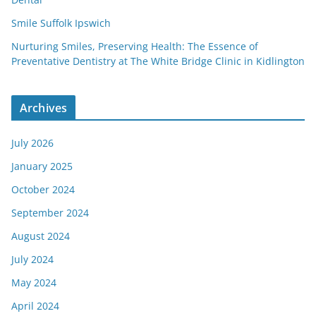
Smile Suffolk Ipswich
Nurturing Smiles, Preserving Health: The Essence of
Preventative Dentistry at The White Bridge Clinic in Kidlington
Archives
July 2026
January 2025
October 2024
September 2024
August 2024
July 2024
May 2024
April 2024