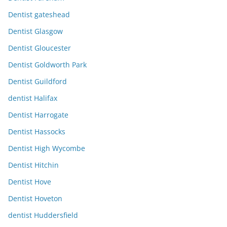
Dentist gateshead
Dentist Glasgow
Dentist Gloucester
Dentist Goldworth Park
Dentist Guildford
dentist Halifax
Dentist Harrogate
Dentist Hassocks
Dentist High Wycombe
Dentist Hitchin
Dentist Hove
Dentist Hoveton
dentist Huddersfield