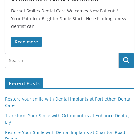
Barnet Smiles Dental Care Welcomes New Patients!
Your Path to a Brighter Smile Starts Here Finding a new
dentist can
Read more
Recent Posts
Restore your smile with Dental Implants at Portlethen Dental
Care
Transform Your Smile with Orthodontics at Enhance Dental,
Ely
Restore Your Smile with Dental Implants at Charlton Road
Dental