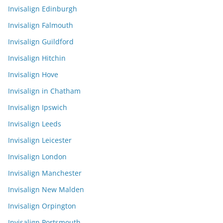
Invisalign Edinburgh
Invisalign Falmouth
Invisalign Guildford
Invisalign Hitchin
Invisalign Hove
Invisalign in Chatham
Invisalign Ipswich
Invisalign Leeds
Invisalign Leicester
Invisalign London
Invisalign Manchester
Invisalign New Malden
Invisalign Orpington
Invisalign Portsmouth