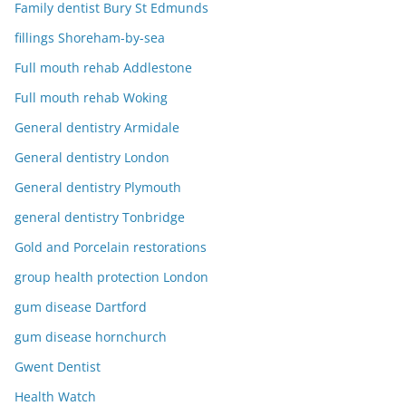
Family dentist Bury St Edmunds
fillings Shoreham-by-sea
Full mouth rehab Addlestone
Full mouth rehab Woking
General dentistry Armidale
General dentistry London
General dentistry Plymouth
general dentistry Tonbridge
Gold and Porcelain restorations
group health protection London
gum disease Dartford
gum disease hornchurch
Gwent Dentist
Health Watch