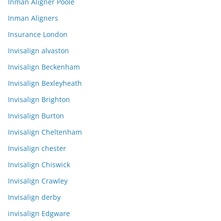
Inman Aligner Poole
Inman Aligners
Insurance London
Invisalign alvaston
Invisalign Beckenham
Invisalign Bexleyheath
Invisalign Brighton
Invisalign Burton
Invisalign Cheltenham
Invisalign chester
Invisalign Chiswick
Invisalign Crawley
Invisalign derby
invisalign Edgware