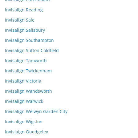
Invisalign Reading
Invisalign Sale
Invisalign Salisbury
Invisalign Southampton
Invisalign Sutton Coldfield
Invisalign Tamworth
Invisalign Twickenham
Invisalign Victoria
Invisalign Wandsworth
Invisalign Warwick
Invisalign Welwyn Garden City
Invisalign Wigston
Invislaign Quedgeley