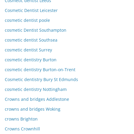
Cosmetic dentist Leeds
Cosmetic Dentist Leicester
cosmetic dentist poole
cosmetic Dentist Southampton
cosmetic dentist Southsea
cosmetic dentist Surrey
cosmetic dentistry Burton
cosmetic dentistry Burton-on-Trent
Cosmetic dentistry Bury St Edmunds
cosmetic dentistry Nottingham
Crowns and bridges Addlestone
crowns and bridges Woking
crowns Brighton
Crowns Crownhill