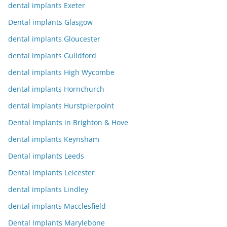
dental implants Exeter
Dental implants Glasgow
dental implants Gloucester
dental implants Guildford
dental implants High Wycombe
dental implants Hornchurch
dental implants Hurstpierpoint
Dental Implants in Brighton & Hove
dental implants Keynsham
Dental implants Leeds
Dental Implants Leicester
dental implants Lindley
dental implants Macclesfield
Dental Implants Marylebone