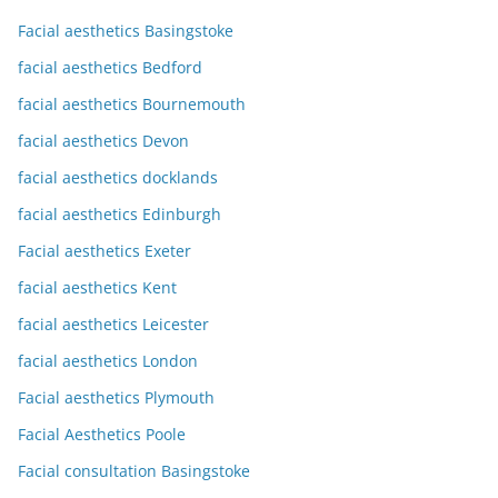
Facial aesthetics Basingstoke
facial aesthetics Bedford
facial aesthetics Bournemouth
facial aesthetics Devon
facial aesthetics docklands
facial aesthetics Edinburgh
Facial aesthetics Exeter
facial aesthetics Kent
facial aesthetics Leicester
facial aesthetics London
Facial aesthetics Plymouth
Facial Aesthetics Poole
Facial consultation Basingstoke