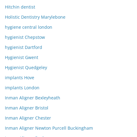
Hitchin dentist
Holistic Dentistry Marylebone
hygiene central london
hygienist Chepstow
hygienist Dartford
Hygienist Gwent
Hygienist Quedgeley
implants Hove
implants London
Inman Aligner Bexleyheath
Inman Aligner Bristol
Inman Aligner Chester
Inman Aligner Newton Purcell Buckingham