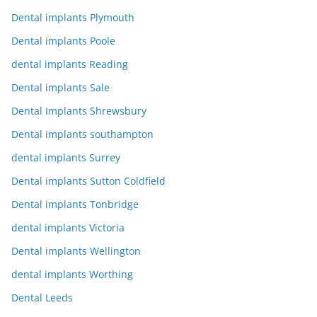
Dental implants Plymouth
Dental implants Poole
dental implants Reading
Dental implants Sale
Dental Implants Shrewsbury
Dental implants southampton
dental implants Surrey
Dental implants Sutton Coldfield
Dental implants Tonbridge
dental implants Victoria
Dental implants Wellington
dental implants Worthing
Dental Leeds