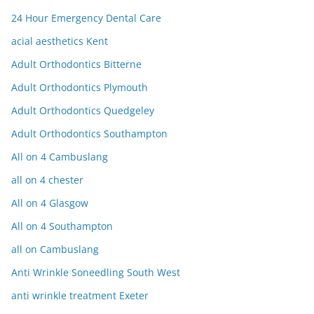
24 Hour Emergency Dental Care
acial aesthetics Kent
Adult Orthodontics Bitterne
Adult Orthodontics Plymouth
Adult Orthodontics Quedgeley
Adult Orthodontics Southampton
All on 4 Cambuslang
all on 4 chester
All on 4 Glasgow
All on 4 Southampton
all on Cambuslang
Anti Wrinkle Soneedling South West
anti wrinkle treatment Exeter