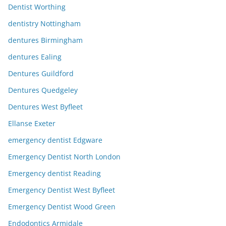
Dentist Worthing
dentistry Nottingham
dentures Birmingham
dentures Ealing
Dentures Guildford
Dentures Quedgeley
Dentures West Byfleet
Ellanse Exeter
emergency dentist Edgware
Emergency Dentist North London
Emergency dentist Reading
Emergency Dentist West Byfleet
Emergency Dentist Wood Green
Endodontics Armidale