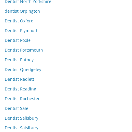
Dentist North Yorkshire
dentist Orpington
Dentist Oxford
Dentist Plymouth
Dentist Poole
Dentist Portsmouth
Dentist Putney
Dentist Quedgeley
Dentist Radlett
Dentist Reading
Dentist Rochester
Dentist Sale
Dentist Salisbury
Dentist Salsibury