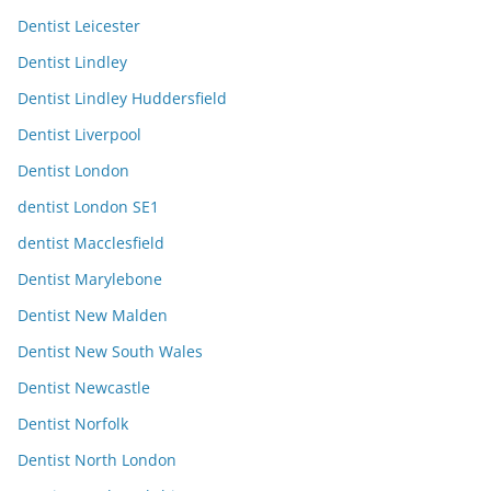
Dentist Leicester
Dentist Lindley
Dentist Lindley Huddersfield
Dentist Liverpool
Dentist London
dentist London SE1
dentist Macclesfield
Dentist Marylebone
Dentist New Malden
Dentist New South Wales
Dentist Newcastle
Dentist Norfolk
Dentist North London