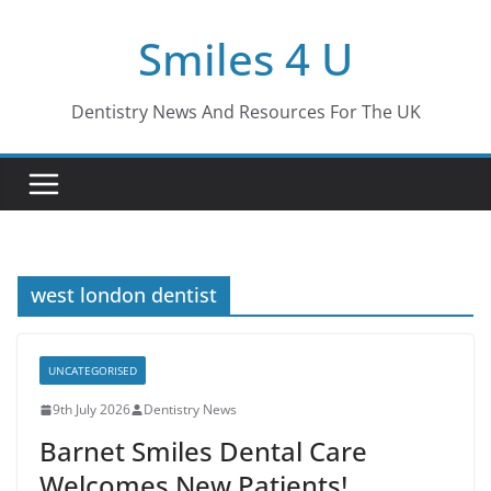
Skip
Smiles 4 U
to
content
Dentistry News And Resources For The UK
west london dentist
UNCATEGORISED
9th July 2026
Dentistry News
Barnet Smiles Dental Care
Welcomes New Patients!