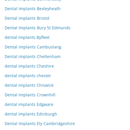
Dental Implants Bexleyheath
Dental implants Bristol
Dental Implants Bury St Edmunds
dental implants Byfleet
Dental implants Cambuslang
Dental implants Cheltenham
dental implants Cheshire
dental implants chester
dental implants Chiswick
Dental Implants Crownhill
dental implants Edgware
dental implants Edinburgh
Dental Implants Ely Cambridgeshire