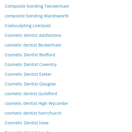
Composite bonding Twickenham
composite bonding Wandsworth
Coolsculpting Liverpool
Cosmetic dentist Addlestone
cosmetic dentist Beckenham
Cosmetic Dentist Bedford
Cosmetic Dentist Coventry
Cosmetic Dentist Exeter
Cosmetic Dentist Glasgow
cosmetic dentist Guildford
cosmetic dentist High Wycombe
cosmetic dentist hornchurch
Cosmetic Dentist hove