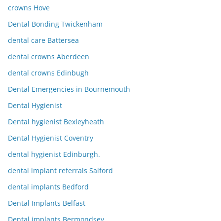
crowns Hove
Dental Bonding Twickenham
dental care Battersea
dental crowns Aberdeen
dental crowns Edinbugh
Dental Emergencies in Bournemouth
Dental Hygienist
Dental hygienist Bexleyheath
Dental Hygienist Coventry
dental hygienist Edinburgh.
dental implant referrals Salford
dental implants Bedford
Dental Implants Belfast
Dental implants Bermondsey