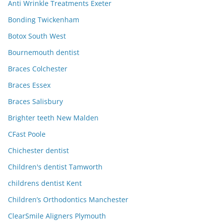
Anti Wrinkle Treatments Exeter
Bonding Twickenham
Botox South West
Bournemouth dentist
Braces Colchester
Braces Essex
Braces Salisbury
Brighter teeth New Malden
CFast Poole
Chichester dentist
Children's dentist Tamworth
childrens dentist Kent
Children’s Orthodontics Manchester
ClearSmile Aligners Plymouth