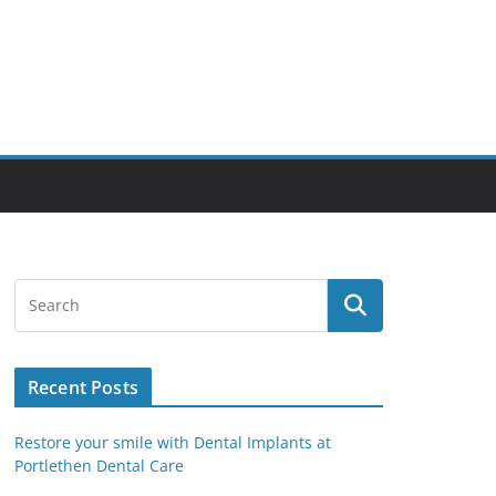
Recent Posts
Restore your smile with Dental Implants at
Portlethen Dental Care