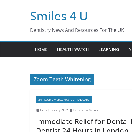
Skip
Smiles 4 U
to
content
Dentistry News And Resources For The UK
HOME
HEALTH WATCH
LEARNING
N
Zoom Teeth Whitening
24 HOUR EMERGENCY DENTAL CARE
17th January 2025
Dentistry News
Immediate Relief for Denta
Dentist 24 Hours in London