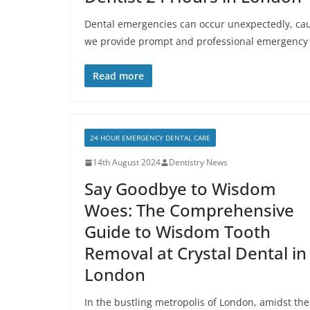
Dental emergencies can occur unexpectedly, cau
we provide prompt and professional emergency
Read more
24 HOUR EMERGENCY DENTAL CARE
14th August 2024
Dentistry News
Say Goodbye to Wisdom
Woes: The Comprehensive
Guide to Wisdom Tooth
Removal at Crystal Dental in
London
In the bustling metropolis of London, amidst the