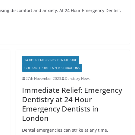
sing discomfort and anxiety. At 24 Hour Emergency Dentist,
24 HOUR EMERGENCY DENTAL CARE
GOLD AND PORCELAIN RESTORATIONS
27th November 2023
Dentistry News
Immediate Relief: Emergency
Dentistry at 24 Hour
Emergency Dentists in
London
Dental emergencies can strike at any time,