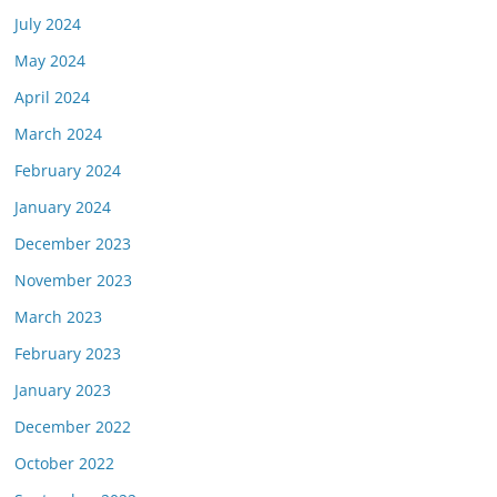
July 2024
May 2024
April 2024
March 2024
February 2024
January 2024
December 2023
November 2023
March 2023
February 2023
January 2023
December 2022
October 2022