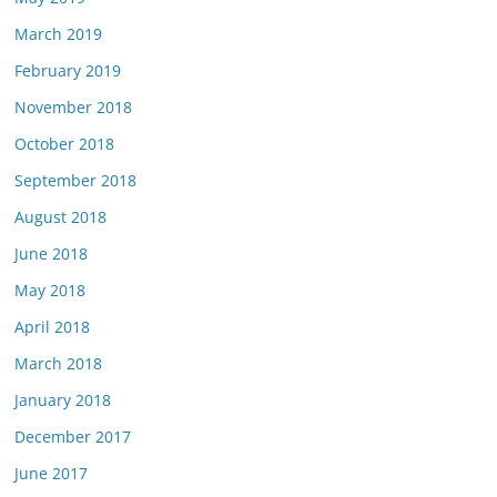
March 2019
February 2019
November 2018
October 2018
September 2018
August 2018
June 2018
May 2018
April 2018
March 2018
January 2018
December 2017
June 2017