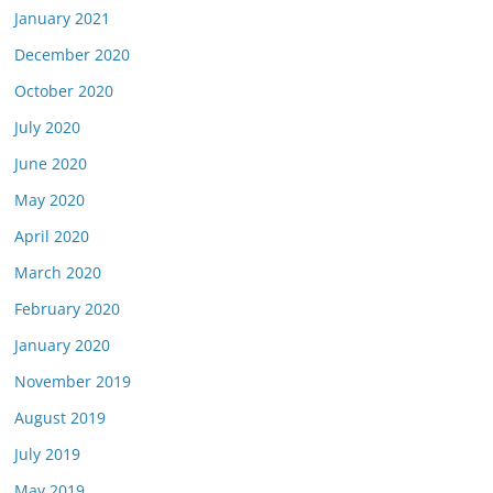
January 2021
December 2020
October 2020
July 2020
June 2020
May 2020
April 2020
March 2020
February 2020
January 2020
November 2019
August 2019
July 2019
May 2019