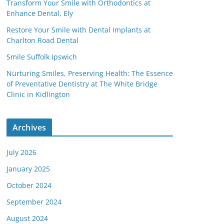
Transform Your Smile with Orthodontics at
Enhance Dental, Ely
Restore Your Smile with Dental Implants at
Charlton Road Dental
Smile Suffolk Ipswich
Nurturing Smiles, Preserving Health: The Essence
of Preventative Dentistry at The White Bridge
Clinic in Kidlington
Archives
July 2026
January 2025
October 2024
September 2024
August 2024