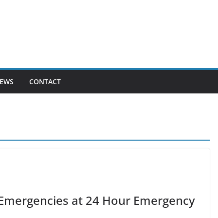
EWS
CONTACT
l Emergencies at 24 Hour Emergency