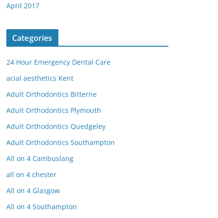
April 2017
Categories
24 Hour Emergency Dental Care
acial aesthetics Kent
Adult Orthodontics Bitterne
Adult Orthodontics Plymouth
Adult Orthodontics Quedgeley
Adult Orthodontics Southampton
All on 4 Cambuslang
all on 4 chester
All on 4 Glasgow
All on 4 Southampton