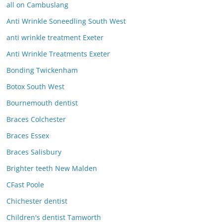
all on Cambuslang
Anti Wrinkle Soneedling South West
anti wrinkle treatment Exeter
Anti Wrinkle Treatments Exeter
Bonding Twickenham
Botox South West
Bournemouth dentist
Braces Colchester
Braces Essex
Braces Salisbury
Brighter teeth New Malden
CFast Poole
Chichester dentist
Children's dentist Tamworth