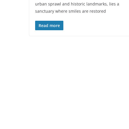
urban sprawl and historic landmarks, lies a
sanctuary where smiles are restored
Read more