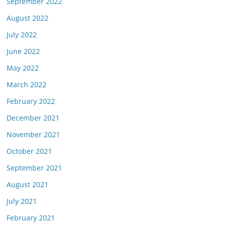
September 2022
August 2022
July 2022
June 2022
May 2022
March 2022
February 2022
December 2021
November 2021
October 2021
September 2021
August 2021
July 2021
February 2021