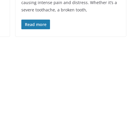
causing intense pain and distress. Whether it’s a
severe toothache, a broken tooth,
Read more