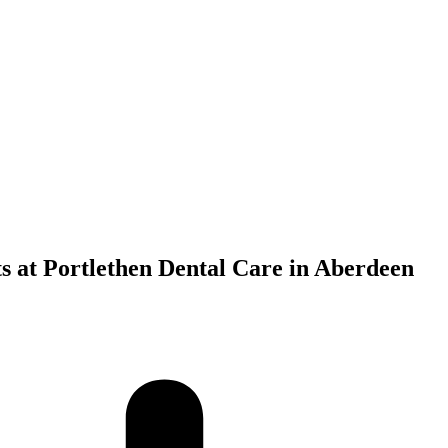
s at Portlethen Dental Care in Aberdeen