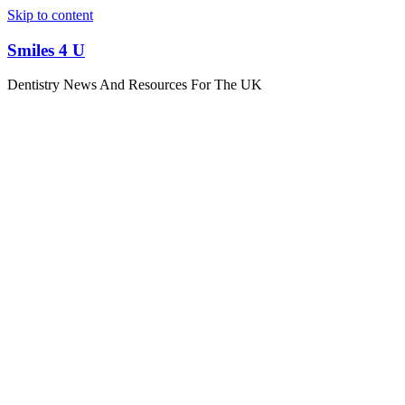
Skip to content
Smiles 4 U
Dentistry News And Resources For The UK