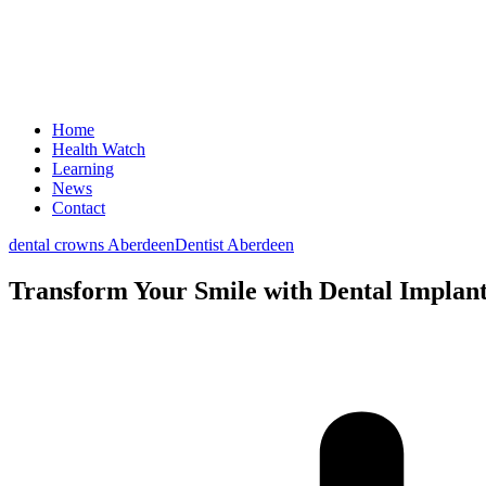
Home
Health Watch
Learning
News
Contact
dental crowns Aberdeen
Dentist Aberdeen
Transform Your Smile with Dental Implant