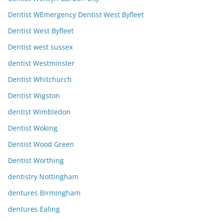
Dentist WEmergency Dentist West Byfleet
Dentist West Byfleet
Dentist west sussex
dentist Westminster
Dentist Whitchurch
Dentist Wigston
dentist Wimbledon
Dentist Woking
Dentist Wood Green
Dentist Worthing
dentistry Nottingham
dentures Birmingham
dentures Ealing