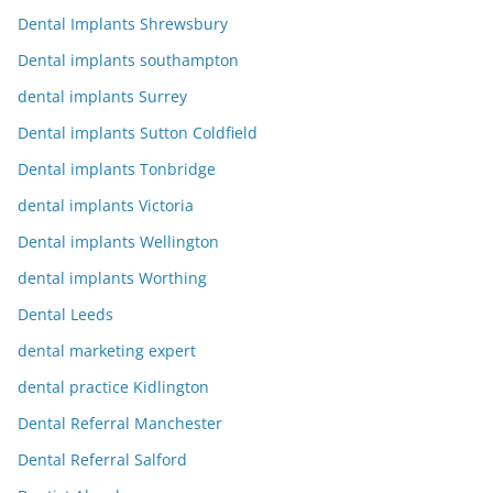
Dental Implants Shrewsbury
Dental implants southampton
dental implants Surrey
Dental implants Sutton Coldfield
Dental implants Tonbridge
dental implants Victoria
Dental implants Wellington
dental implants Worthing
Dental Leeds
dental marketing expert
dental practice Kidlington
Dental Referral Manchester
Dental Referral Salford