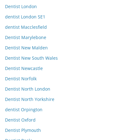
Dentist London
dentist London SE1
dentist Macclesfield
Dentist Marylebone
Dentist New Malden
Dentist New South Wales
Dentist Newcastle
Dentist Norfolk
Dentist North London
Dentist North Yorkshire
dentist Orpington
Dentist Oxford
Dentist Plymouth