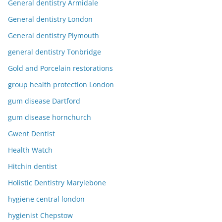
General dentistry Armidale
General dentistry London
General dentistry Plymouth
general dentistry Tonbridge
Gold and Porcelain restorations
group health protection London
gum disease Dartford
gum disease hornchurch
Gwent Dentist
Health Watch
Hitchin dentist
Holistic Dentistry Marylebone
hygiene central london
hygienist Chepstow