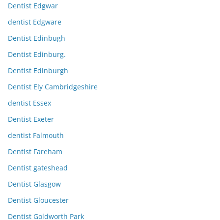
Dentist Edgwar
dentist Edgware
Dentist Edinbugh
Dentist Edinburg.
Dentist Edinburgh
Dentist Ely Cambridgeshire
dentist Essex
Dentist Exeter
dentist Falmouth
Dentist Fareham
Dentist gateshead
Dentist Glasgow
Dentist Gloucester
Dentist Goldworth Park