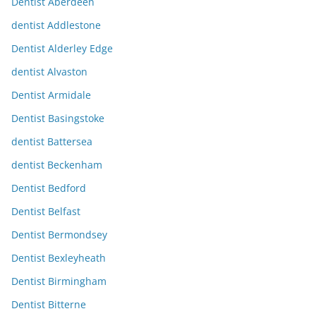
Dentist Aberdeen
dentist Addlestone
Dentist Alderley Edge
dentist Alvaston
Dentist Armidale
Dentist Basingstoke
dentist Battersea
dentist Beckenham
Dentist Bedford
Dentist Belfast
Dentist Bermondsey
Dentist Bexleyheath
Dentist Birmingham
Dentist Bitterne