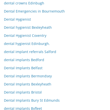
dental crowns Edinbugh
Dental Emergencies in Bournemouth
Dental Hygienist
Dental hygienist Bexleyheath
Dental Hygienist Coventry
dental hygienist Edinburgh.
dental implant referrals Salford
dental implants Bedford
Dental Implants Belfast
Dental implants Bermondsey
Dental Implants Bexleyheath
Dental implants Bristol
Dental Implants Bury St Edmunds
dental implants Byfleet