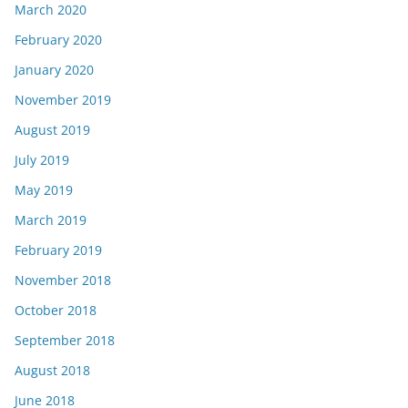
March 2020
February 2020
January 2020
November 2019
August 2019
July 2019
May 2019
March 2019
February 2019
November 2018
October 2018
September 2018
August 2018
June 2018