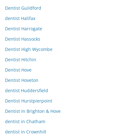
Dentist Guildford
dentist Halifax
Dentist Harrogate
Dentist Hassocks
Dentist High Wycombe
Dentist Hitchin
Dentist Hove
Dentist Hoveton
dentist Huddersfield
Dentist Hurstpierpoint
Dentist In Brighton & Hove
dentist in Chatham
dentist in Crownhill