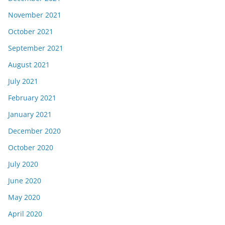
November 2021
October 2021
September 2021
August 2021
July 2021
February 2021
January 2021
December 2020
October 2020
July 2020
June 2020
May 2020
April 2020