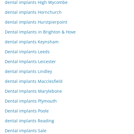
dental implants High Wycombe
dental implants Hornchurch
dental implants Hurstpierpoint
Dental Implants in Brighton & Hove
dental implants Keynsham
Dental implants Leeds
Dental Implants Leicester
dental implants Lindley
dental implants Macclesfield
Dental Implants Marylebone
Dental implants Plymouth
Dental implants Poole
dental implants Reading
Dental implants Sale