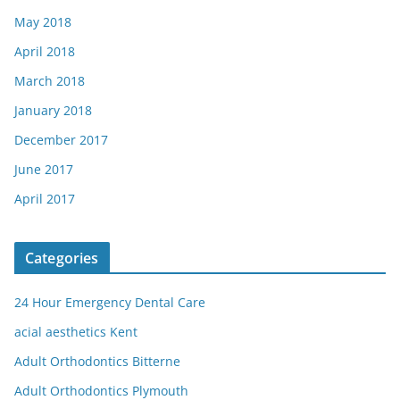
May 2018
April 2018
March 2018
January 2018
December 2017
June 2017
April 2017
Categories
24 Hour Emergency Dental Care
acial aesthetics Kent
Adult Orthodontics Bitterne
Adult Orthodontics Plymouth