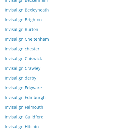
Invisalign Beckenham
Invisalign Bexleyheath
Invisalign Brighton
Invisalign Burton
Invisalign Cheltenham
Invisalign chester
Invisalign Chiswick
Invisalign Crawley
Invisalign derby
invisalign Edgware
Invisalign Edinburgh
Invisalign Falmouth
Invisalign Guildford
Invisalign Hitchin