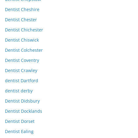
Dentist Cheshire
Dentist Chester
Dentist Chichester
Dentist Chiswick
Dentist Colchester
Dentist Coventry
Dentist Crawley
dentist Dartford
dentist derby
Dentist Didsbury
Dentist Docklands
Dentist Dorset
Dentist Ealing