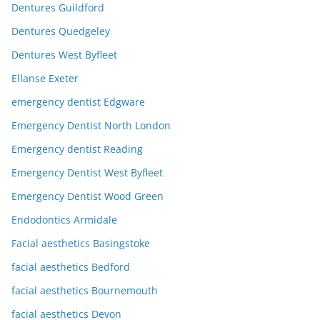
Dentures Guildford
Dentures Quedgeley
Dentures West Byfleet
Ellanse Exeter
emergency dentist Edgware
Emergency Dentist North London
Emergency dentist Reading
Emergency Dentist West Byfleet
Emergency Dentist Wood Green
Endodontics Armidale
Facial aesthetics Basingstoke
facial aesthetics Bedford
facial aesthetics Bournemouth
facial aesthetics Devon