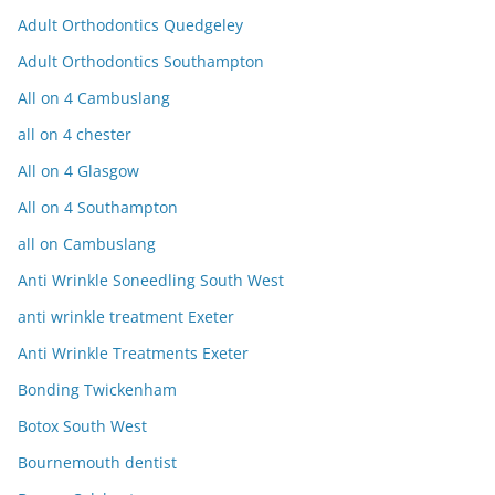
Adult Orthodontics Quedgeley
Adult Orthodontics Southampton
All on 4 Cambuslang
all on 4 chester
All on 4 Glasgow
All on 4 Southampton
all on Cambuslang
Anti Wrinkle Soneedling South West
anti wrinkle treatment Exeter
Anti Wrinkle Treatments Exeter
Bonding Twickenham
Botox South West
Bournemouth dentist