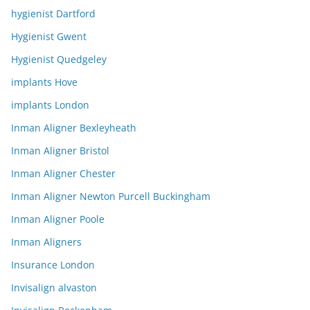
hygienist Dartford
Hygienist Gwent
Hygienist Quedgeley
implants Hove
implants London
Inman Aligner Bexleyheath
Inman Aligner Bristol
Inman Aligner Chester
Inman Aligner Newton Purcell Buckingham
Inman Aligner Poole
Inman Aligners
Insurance London
Invisalign alvaston