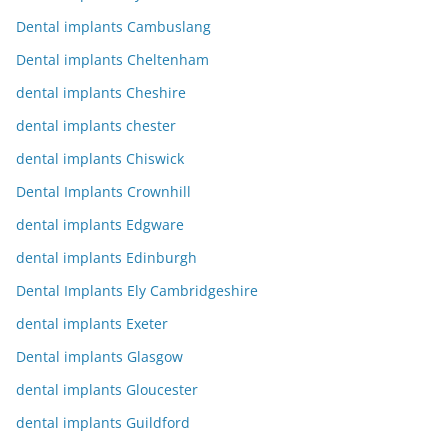
Dental implants Cambuslang
Dental implants Cheltenham
dental implants Cheshire
dental implants chester
dental implants Chiswick
Dental Implants Crownhill
dental implants Edgware
dental implants Edinburgh
Dental Implants Ely Cambridgeshire
dental implants Exeter
Dental implants Glasgow
dental implants Gloucester
dental implants Guildford