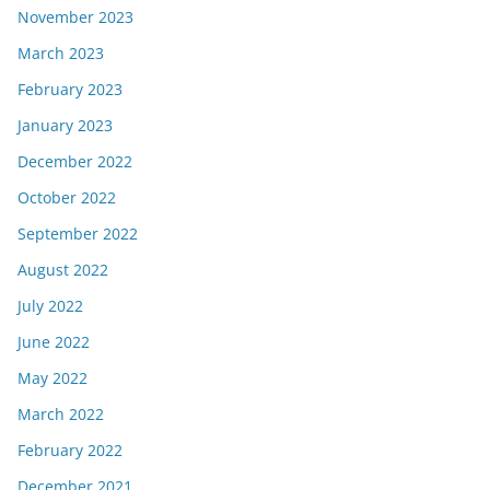
November 2023
March 2023
February 2023
January 2023
December 2022
October 2022
September 2022
August 2022
July 2022
June 2022
May 2022
March 2022
February 2022
December 2021