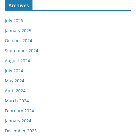
Archives
July 2026
January 2025
October 2024
September 2024
August 2024
July 2024
May 2024
April 2024
March 2024
February 2024
January 2024
December 2023