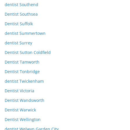
dentist Southend
Dentist Southsea
Dentist Suffolk
dentist Summertown
dentist Surrey
Dentist Sutton Coldfield
Dentist Tamworth
Dentist Tonbridge
dentist Twickenham
Dentist Victoria
Dentist Wandsworth
Dentist Warwick
Dentist Wellington
dentist Welwyn Garden City