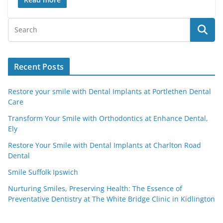
Recent Posts
Restore your smile with Dental Implants at Portlethen Dental
Care
Transform Your Smile with Orthodontics at Enhance Dental,
Ely
Restore Your Smile with Dental Implants at Charlton Road
Dental
Smile Suffolk Ipswich
Nurturing Smiles, Preserving Health: The Essence of
Preventative Dentistry at The White Bridge Clinic in Kidlington