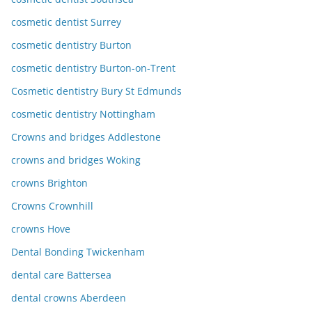
cosmetic dentist Surrey
cosmetic dentistry Burton
cosmetic dentistry Burton-on-Trent
Cosmetic dentistry Bury St Edmunds
cosmetic dentistry Nottingham
Crowns and bridges Addlestone
crowns and bridges Woking
crowns Brighton
Crowns Crownhill
crowns Hove
Dental Bonding Twickenham
dental care Battersea
dental crowns Aberdeen