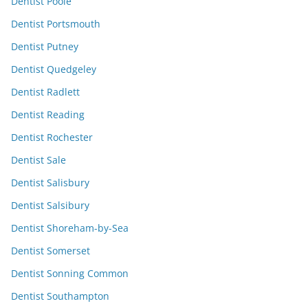
Dentist Poole
Dentist Portsmouth
Dentist Putney
Dentist Quedgeley
Dentist Radlett
Dentist Reading
Dentist Rochester
Dentist Sale
Dentist Salisbury
Dentist Salsibury
Dentist Shoreham-by-Sea
Dentist Somerset
Dentist Sonning Common
Dentist Southampton