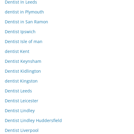
Dentist In Leeds
dentist in Plymouth
Dentist in San Ramon
Dentist Ipswich
Dentist Isle of man
dentist Kent
Dentist Keynsham
Dentist Kidlington
dentist Kingston
Dentist Leeds
Dentist Leicester
Dentist Lindley
Dentist Lindley Huddersfield
Dentist Liverpool