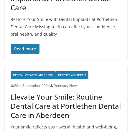
Care
Restore Your Smile with Dental Implants at Portlethen
Dental Care Missing teeth can affect your confidence,
oral health, and quality
Read more
DENTAL CROWNS ABERDEEN
DENTIST ABERDEEN
20th September 2024
Dentistry News
Elevate Your Smile: Routine
Dental Care at Portlethen Dental
Care in Aberdeen
Your smile reflects your overall health and well-being,