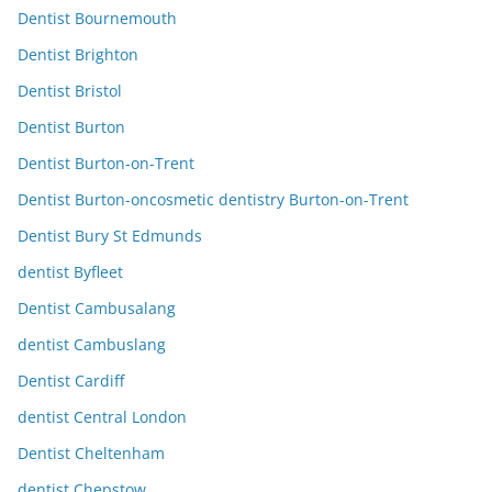
Dentist Bournemouth
Dentist Brighton
Dentist Bristol
Dentist Burton
Dentist Burton-on-Trent
Dentist Burton-oncosmetic dentistry Burton-on-Trent
Dentist Bury St Edmunds
dentist Byfleet
Dentist Cambusalang
dentist Cambuslang
Dentist Cardiff
dentist Central London
Dentist Cheltenham
dentist Chepstow