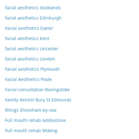
facial aesthetics docklands
facial aesthetics Edinburgh
Facial aesthetics Exeter
facial aesthetics Kent
facial aesthetics Leicester
facial aesthetics London
Facial aesthetics Plymouth
Facial Aesthetics Poole
Facial consultation Basingstoke
Family dentist Bury St Edmunds
fillings Shoreham-by-sea
Full mouth rehab Addlestone
Full mouth rehab Woking