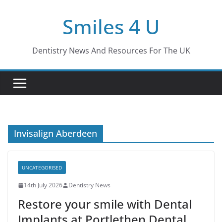
Skip
Smiles 4 U
to
content
Dentistry News And Resources For The UK
Invisalign Aberdeen
UNCATEGORISED
14th July 2026
Dentistry News
Restore your smile with Dental
Implants at Portlethen Dental