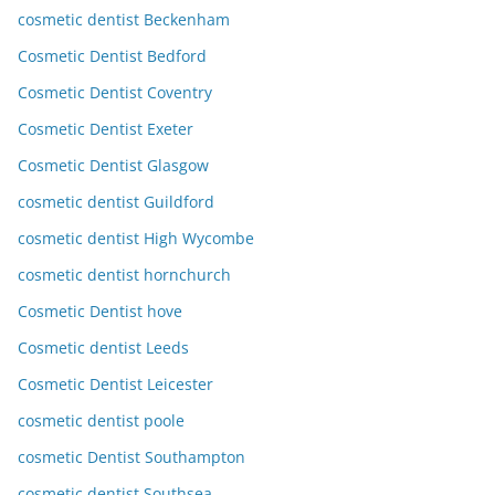
cosmetic dentist Beckenham
Cosmetic Dentist Bedford
Cosmetic Dentist Coventry
Cosmetic Dentist Exeter
Cosmetic Dentist Glasgow
cosmetic dentist Guildford
cosmetic dentist High Wycombe
cosmetic dentist hornchurch
Cosmetic Dentist hove
Cosmetic dentist Leeds
Cosmetic Dentist Leicester
cosmetic dentist poole
cosmetic Dentist Southampton
cosmetic dentist Southsea