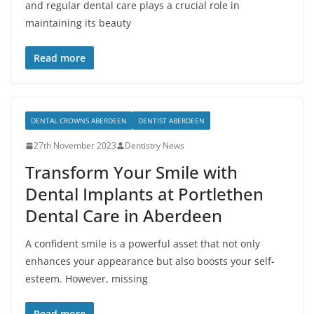
and regular dental care plays a crucial role in
maintaining its beauty
Read more
DENTAL CROWNS ABERDEEN
DENTIST ABERDEEN
27th November 2023
Dentistry News
Transform Your Smile with
Dental Implants at Portlethen
Dental Care in Aberdeen
A confident smile is a powerful asset that not only
enhances your appearance but also boosts your self-
esteem. However, missing
Read more