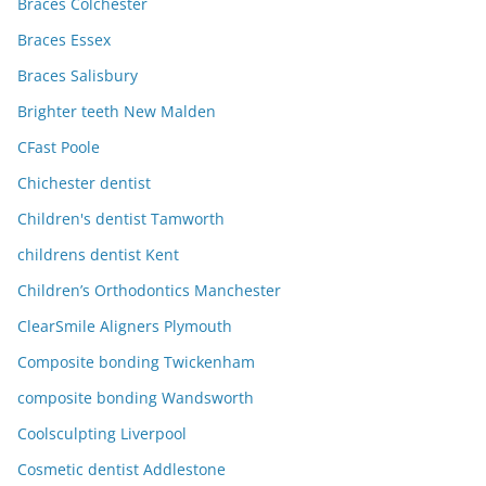
Braces Colchester
Braces Essex
Braces Salisbury
Brighter teeth New Malden
CFast Poole
Chichester dentist
Children's dentist Tamworth
childrens dentist Kent
Children’s Orthodontics Manchester
ClearSmile Aligners Plymouth
Composite bonding Twickenham
composite bonding Wandsworth
Coolsculpting Liverpool
Cosmetic dentist Addlestone